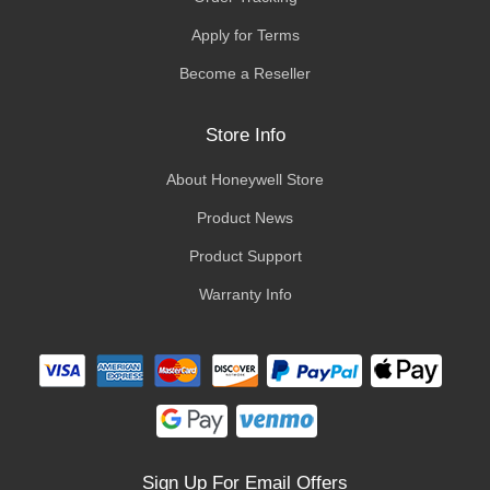
Apply for Terms
Become a Reseller
Store Info
About Honeywell Store
Product News
Product Support
Warranty Info
Sign Up For Email Offers