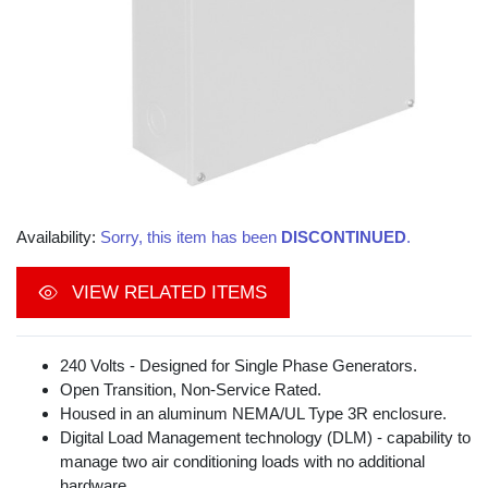
Availability:
Sorry, this item has been
DISCONTINUED
.
VIEW RELATED ITEMS
240 Volts - Designed for Single Phase Generators.
Open Transition, Non-Service Rated.
Housed in an aluminum NEMA/UL Type 3R enclosure.
Digital Load Management technology (DLM) - capability to
manage two air conditioning loads with no additional
hardware.