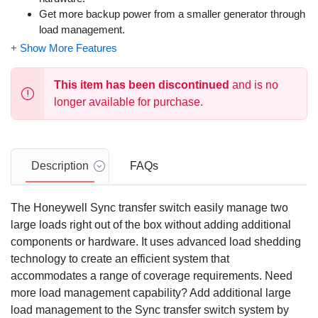
Get more backup power from a smaller generator through
load management.
Add DLM modules for additional load management.
Dimensions: 30.0 x 13.5 x 7.09
This item has been discontinued
and is no
longer available for purchase.
Description
FAQs
The Honeywell Sync transfer switch easily manage two
large loads right out of the box without adding additional
components or hardware. It uses advanced load shedding
technology to create an efficient system that
accommodates a range of coverage requirements. Need
more load management capability? Add additional large
load management to the Sync transfer switch system by