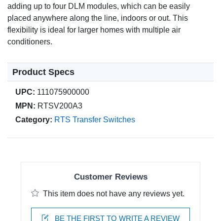
adding up to four DLM modules, which can be easily
placed anywhere along the line, indoors or out. This
flexibility is ideal for larger homes with multiple air
conditioners.
Product Specs
UPC:
111075900000
MPN:
RTSV200A3
Category:
RTS Transfer Switches
Customer Reviews
This item does not have any reviews yet.
BE THE FIRST TO WRITE A REVIEW