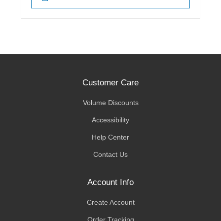
Customer Care
Volume Discounts
Accessibility
Help Center
Contact Us
Account Info
Create Account
Order Tracking