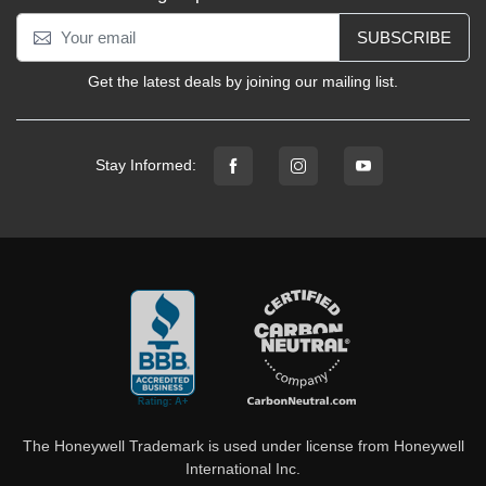
SUBSCRIBE
Get the latest deals by joining our mailing list.
Stay Informed:
The Honeywell Trademark is used under license from Honeywell
International Inc.