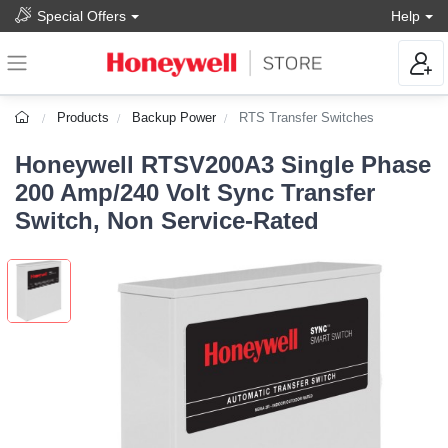
Special Offers
Help
Products
Backup Power
RTS Transfer Switches
Honeywell RTSV200A3 Single Phase
200 Amp/240 Volt Sync Transfer
Switch, Non Service-Rated