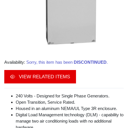
Availability:
Sorry, this item has been
DISCONTINUED
.
VIEW RELATED ITEMS
240 Volts - Designed for Single Phase Generators.
Open Transition, Service Rated.
Housed in an aluminum NEMA/UL Type 3R enclosure.
Digital Load Management technology (DLM) - capability to
manage two air conditioning loads with no additional
hardware.