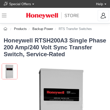
Special Offers
Help
Products
Backup Power
RTS Transfer Switches
Honeywell RTSH200A3 Single Phase
200 Amp/240 Volt Sync Transfer
Switch, Service-Rated