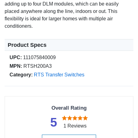
adding up to four DLM modules, which can be easily
placed anywhere along the line, indoors or out. This
flexibility is ideal for larger homes with multiple air
conditioners.
Product Specs
UPC:
111075840009
MPN:
RTSH200A3
Category:
RTS Transfer Switches
Overall Rating
5
1 Reviews