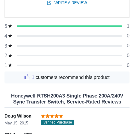
WRITE A REVIEW
1
5
0
4
0
3
0
2
0
1
1
customers recommend this product
Honeywell RTSH200A3 Single Phase 200A/240V
Sync Transfer Switch, Service-Rated Reviews
Doug Wilson
Verified Purchase
May 15, 2015