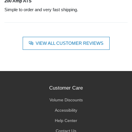
200 Amp ATS
Simple to order and very fast shipping.
VIEW ALL CUSTOMER REVIEWS
Customer Care
Volume Discounts
Accessibility
Help Center
Contact Us