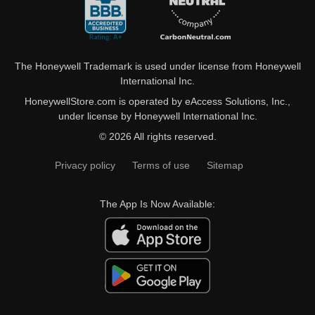
The Honeywell Trademark is used under license from Honeywell
International Inc.
HoneywellStore.com is operated by eAccess Solutions, Inc.,
under license by Honeywell International Inc.
© 2026 All rights reserved.
Privacy policy
Terms of use
Sitemap
The App Is Now Available: