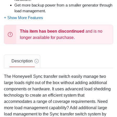
Get more backup power from a smaller generator through
load management.
Add DLM modules for additional load management.
Dimensions: 20 x 14.6 x 7.09
This item has been discontinued
and is no
longer available for purchase.
Description
The Honeywell Sync transfer switch easily manage two
large loads right out of the box without adding additional
components or hardware. It uses advanced load shedding
technology to create an efficient system that
accommodates a range of coverage requirements. Need
more load management capability? Add additional large
load management to the Sync transfer switch system by