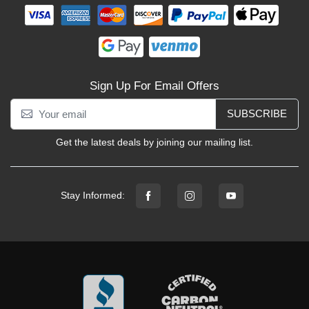
Sign Up For Email Offers
SUBSCRIBE
Get the latest deals by joining our mailing list.
Stay Informed: