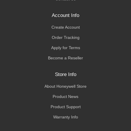
Account Info
Create Account
Order Tracking
Apply for Terms
Become a Reseller
Store Info
About Honeywell Store
Product News
Product Support
Warranty Info