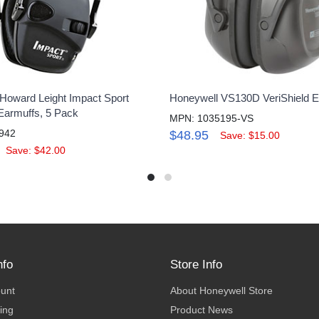
Howard Leight Impact Sport
Honeywell VS130D VeriShield E
 Earmuffs, 5 Pack
MPN: 1035195-VS
942
$48.95
Save: $15.00
Save: $42.00
nfo
Store Info
ount
About Honeywell Store
ing
Product News