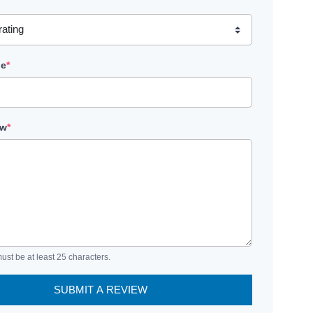
le
*
ew
*
ust be at least 25 characters.
SUBMIT A REVIEW