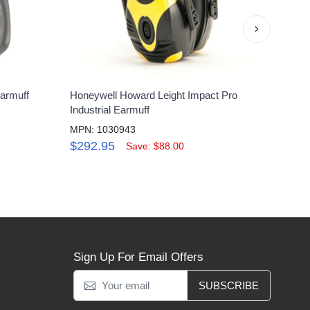
›
armuff
Honeywell Howard Leight Impact Pro
Hone
Industrial Earmuff
Capm
MPN: 1030943
MPN:
$292.95
$22
Save: $88.00
Sign Up For Email Offers
SUBSCRIBE