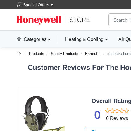
Special Offers
Categories
Heating & Cooling
Air Qu
Products
Safety Products
Earmuffs
shooters-bund
Customer Reviews For The How
Overall Ratin
0
0 Reviews