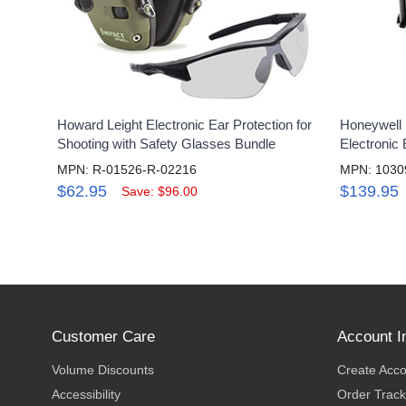
Howard Leight Electronic Ear Protection for
Honeywell 
Shooting with Safety Glasses Bundle
Electronic
MPN: R-01526-R-02216
MPN: 1030
$62.95
$139.95
Save: $96.00
Customer Care
Account I
Volume Discounts
Create Acc
Accessibility
Order Track