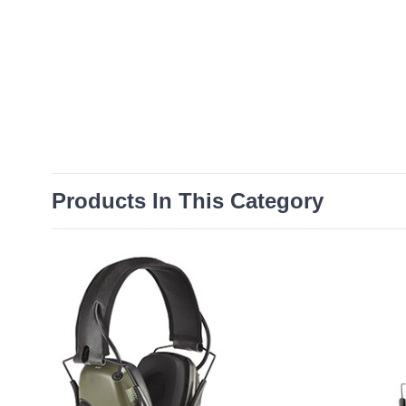
Products In This Category