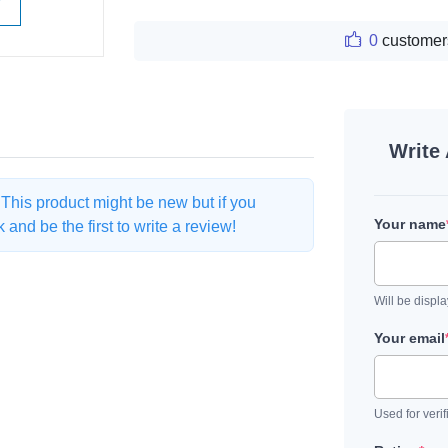
W
0
customer
Write
. This product might be new but if you
Your name
and be the first to write a review!
Will be displ
Your email
Used for verif