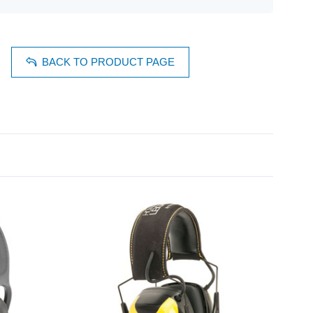
BACK TO PRODUCT PAGE