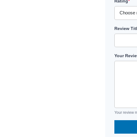
Rating
*
Review Tit
Your Revi
Your review m