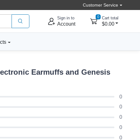
Customer Service
0
Sign in to
Cart total
Account
$0.00
cts
ectronic Earmuffs and Genesis
0
0
0
0
0