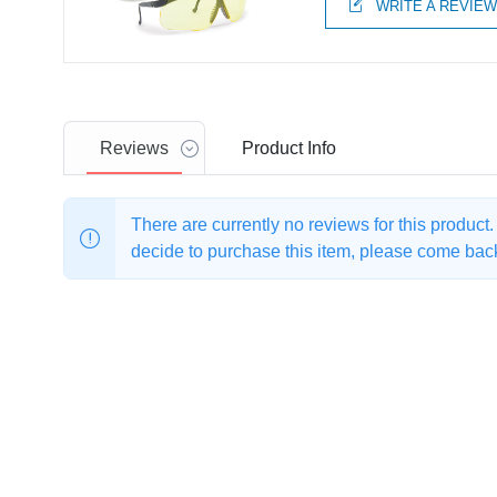
WRITE A REVIE
Reviews
Product
Info
There are currently no reviews for this product
decide to purchase this item, please come back 