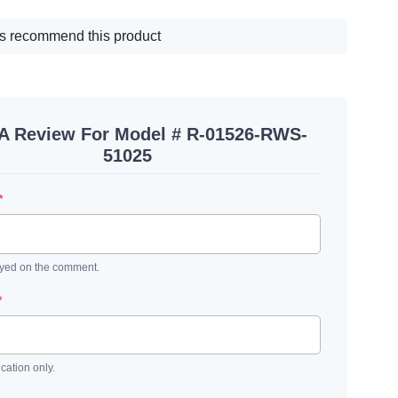
s recommend this product
 A Review For Model # R-01526-RWS-
51025
*
ayed on the comment.
*
ication only.