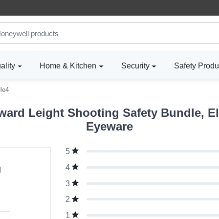
ality
Home & Kitchen
Security
Safety Produ
le4
ard Leight Shooting Safety Bundle, El
Eyeware
5
g
4
3
2
1