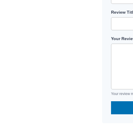
Review Tit
Your Revi
Your review m