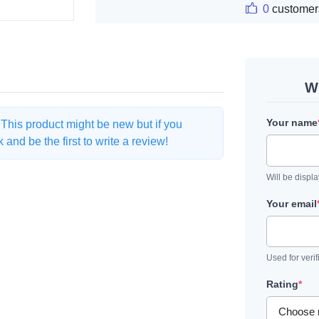
0
customer
Wr
Your name
. This product might be new but if you
and be the first to write a review!
Will be displ
Your email
Used for verif
Rating
*