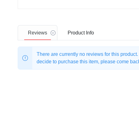
Reviews
Product
Info
There are currently no reviews for this product
decide to purchase this item, please come back 