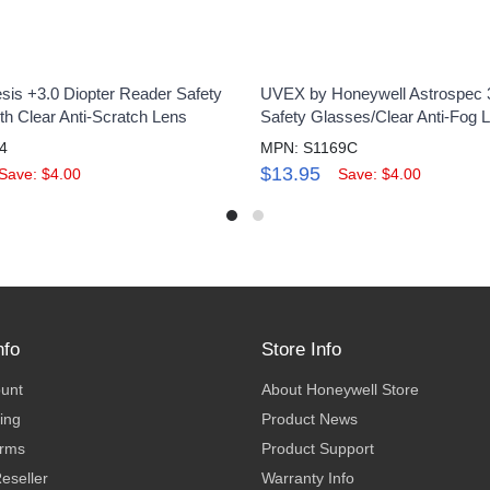
is +3.0 Diopter Reader Safety
UVEX by Honeywell Astrospec 
th Clear Anti-Scratch Lens
Safety Glasses/Clear Anti-Fog 
4
MPN: S1169C
$13.95
Save: $4.00
Save: $4.00
nfo
Store Info
ount
About Honeywell Store
ing
Product News
erms
Product Support
eseller
Warranty Info