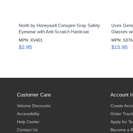
North by Honeywell Conspire Gray Safety
Uvex Genes
Eyewear with Anti-Scratch Hardcoat
Glasses wi
MPN: XV401
MPN: S376
$2.95
$15.95
Customer Care
Account I
Volume Discounts
Create Acc
Accessibility
Order Track
Help Center
Apply for T
Contact Us
Become a R