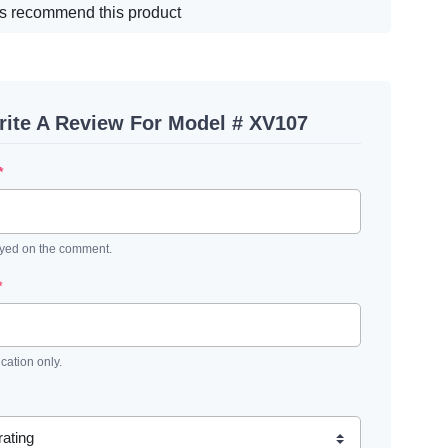
s recommend this product
ite A Review For Model # XV107
*
ayed on the comment.
*
ication only.