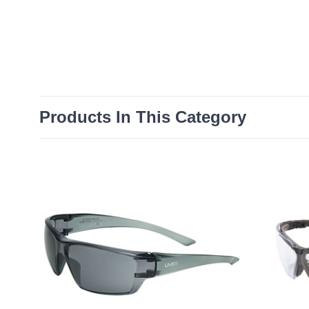
Products In This Category