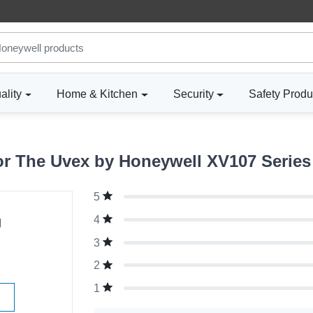
ality
Home & Kitchen
Security
Safety Produ
r The Uvex by Honeywell XV107 Series 
5
g
4
3
2
1
W