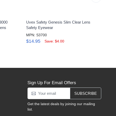
3000
Uvex Safety Genesis Slim Clear Lens
Uvex
Lens
Safety Eyewear
Glass
MPN: S3700
MPN:
$14.95
$25
Save: $4.00
Sign Up For Email Offers
SUBSCRIBE
Get the latest deals by joining our mailing
list.