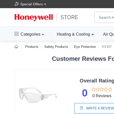
Special Offers
Categories
Heating & Cooling
Air Qu
Products
Safety Products
Eye Protection
XV107
Customer Reviews Fo
Overall Ratin
0
0 Reviews
WRITE A REVIE