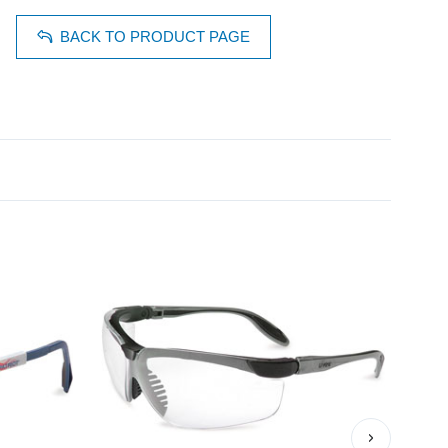
BACK TO PRODUCT PAGE
›