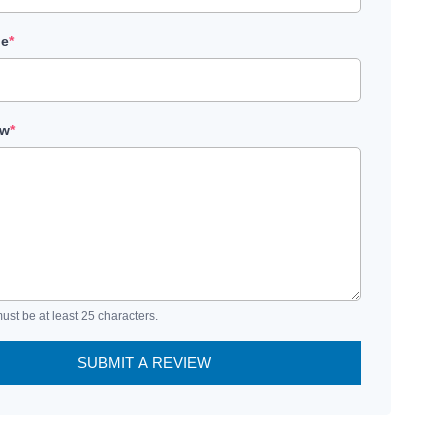
le
*
ew
*
ust be at least 25 characters.
SUBMIT A REVIEW