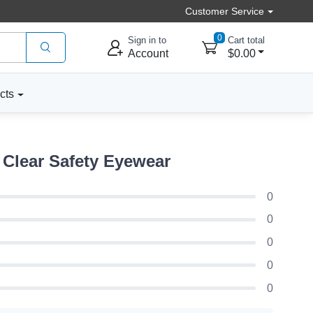
Customer Service
0
Sign in to
Cart total
Account
$0.00
cts
Clear Safety Eyewear
0
0
0
0
0