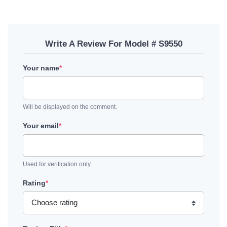
Write A Review For Model # S9550
Your name
*
Will be displayed on the comment.
Your email
*
Used for verification only.
Rating
*