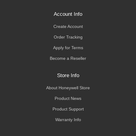
Account Info
Create Account
Order Tracking
Apply for Terms
Become a Reseller
Store Info
About Honeywell Store
Product News
Product Support
Warranty Info