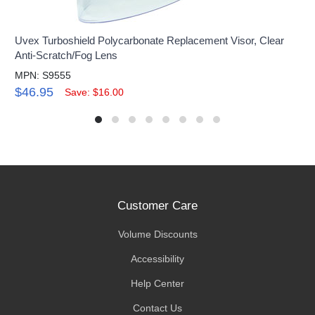
Uvex Turboshield Polycarbonate Replacement Visor, Clear
Anti-Scratch/Fog Lens
MPN: S9555
$46.95
Save: $16.00
Customer Care
Volume Discounts
Accessibility
Help Center
Contact Us