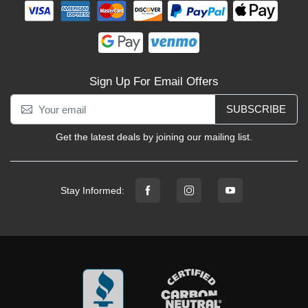
Sign Up For Email Offers
SUBSCRIBE
Get the latest deals by joining our mailing list.
Stay Informed: