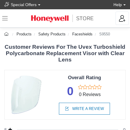
Special Offers
Help
Products
Safety Products
Faceshields
S9550
Customer Reviews For The Uvex Turboshield
Polycarbonate Replacement Visor with Clear
Lens
Overall Rating
0
0 Reviews
WRITE A REVIEW