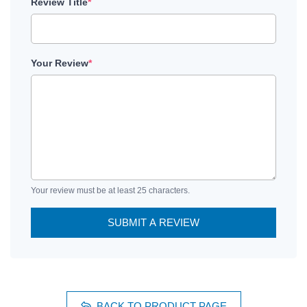
Review Title
*
Your Review
*
Your review must be at least 25 characters.
SUBMIT A REVIEW
BACK TO PRODUCT PAGE