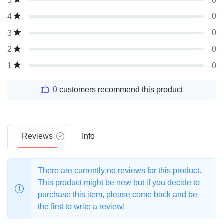
0
5
0
4
0
3
0
2
0
1
0
customers recommend this product
Reviews
Info
There are currently no reviews for this product.
This product might be new but if you decide to
purchase this item, please come back and be
the first to write a review!