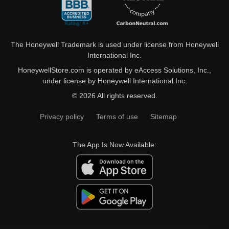
The Honeywell Trademark is used under license from Honeywell
International Inc.
HoneywellStore.com is operated by eAccess Solutions, Inc.,
under license by Honeywell International Inc.
© 2026 All rights reserved.
Privacy policy
Terms of use
Sitemap
The App Is Now Available: