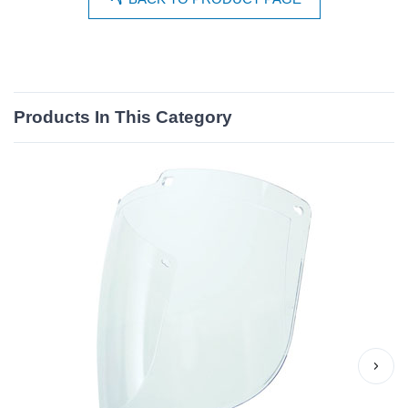
Products In This Category
›