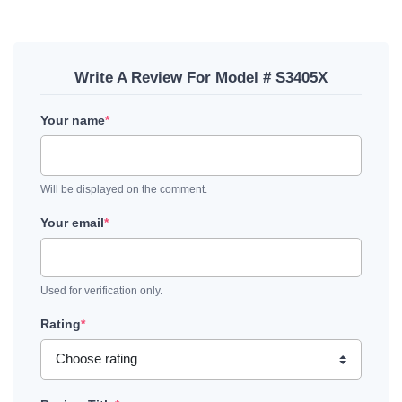
Write A Review For Model # S3405X
Your name
*
Will be displayed on the comment.
Your email
*
Used for verification only.
Rating
*