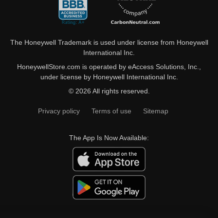
The Honeywell Trademark is used under license from Honeywell
International Inc.
HoneywellStore.com is operated by eAccess Solutions, Inc.,
under license by Honeywell International Inc.
© 2026 All rights reserved.
Privacy policy
Terms of use
Sitemap
The App Is Now Available: