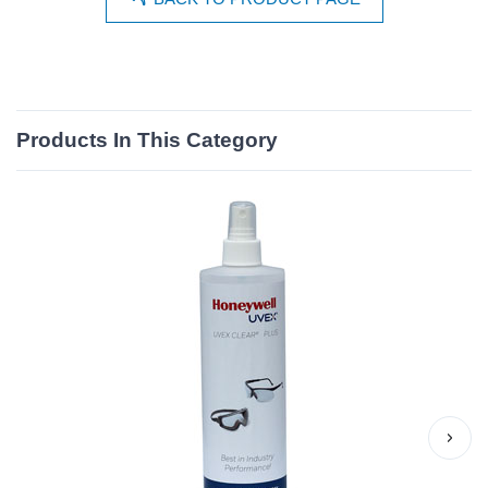
Products In This Category
›