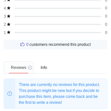
0
5
0
4
0
3
0
2
0
1
0
customers recommend this product
Reviews
Info
There are currently no reviews for this product.
This product might be new but if you decide to
purchase this item, please come back and be
the first to write a review!