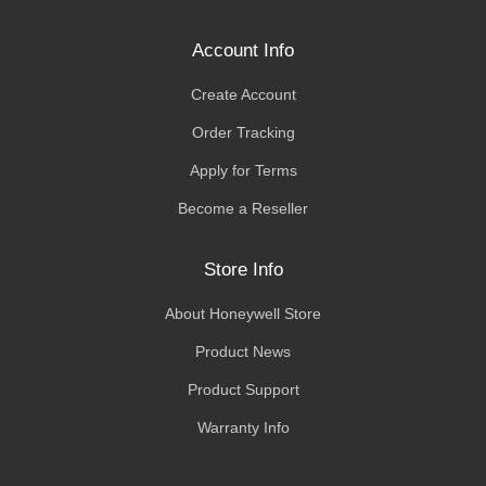
Account Info
Create Account
Order Tracking
Apply for Terms
Become a Reseller
Store Info
About Honeywell Store
Product News
Product Support
Warranty Info