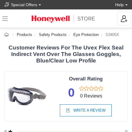
Special Offers
Help
Products
Safety Products
Eye Protection
S3405X
Customer Reviews For The Uvex Flex Seal
Indirect Vent Over The Glasses Goggles,
Blue/Clear Low Profile
Overall Rating
0
0 Reviews
WRITE A REVIEW