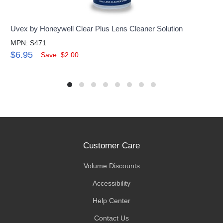
Uvex by Honeywell Clear Plus Lens Cleaner Solution
MPN: S471
$6.95
Save: $2.00
Customer Care
Volume Discounts
Accessibility
Help Center
Contact Us