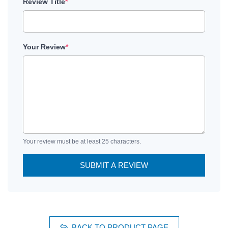
Review Title
*
Your Review
*
Your review must be at least 25 characters.
SUBMIT A REVIEW
BACK TO PRODUCT PAGE