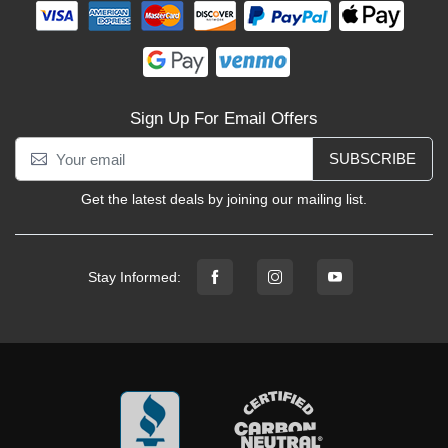
Sign Up For Email Offers
SUBSCRIBE
Get the latest deals by joining our mailing list.
Stay Informed: