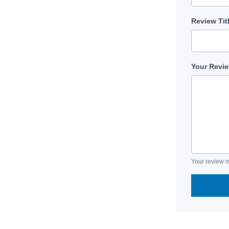
Review Tit
Your Revi
Your review m