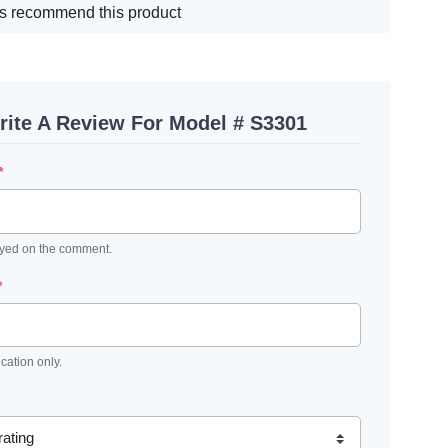
s recommend this product
rite A Review For Model # S3301
*
ayed on the comment.
*
ication only.