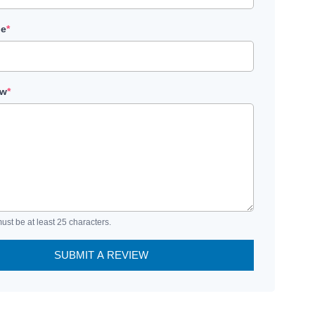
le
*
ew
*
ust be at least 25 characters.
SUBMIT A REVIEW