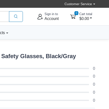
Customer Service
0
Sign in to
Cart total
Account
$0.00
cts
Safety Glasses, Black/Gray
0
0
0
0
0