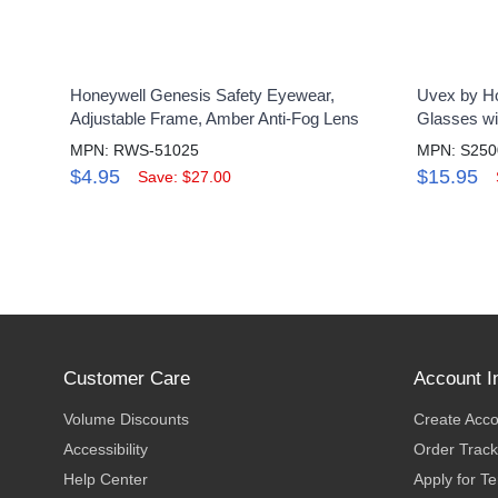
Honeywell Genesis Safety Eyewear,
Uvex by Ho
Adjustable Frame, Amber Anti-Fog Lens
Glasses wi
MPN: RWS-51025
MPN: S25
$4.95
$15.95
Save: $27.00
Customer Care
Account I
Volume Discounts
Create Acc
Accessibility
Order Track
Help Center
Apply for T