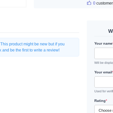
0
customer
W
Your name
. This product might be new but if you
and be the first to write a review!
Will be displ
Your email
Used for verif
Rating
*