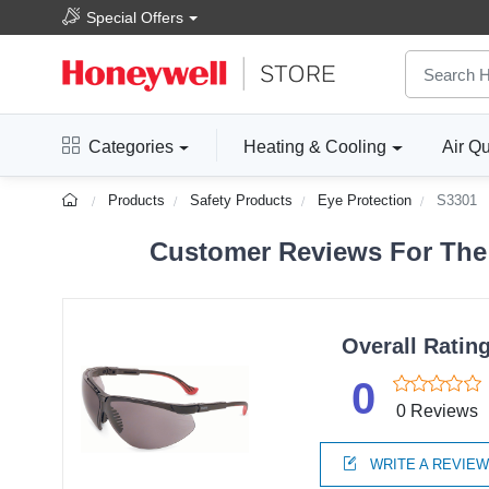
Special Offers
Categories
Heating & Cooling
Air Qu
Products
Safety Products
Eye Protection
S3301
Customer Reviews For The 
Overall Ratin
0
0 Reviews
WRITE A REVIE