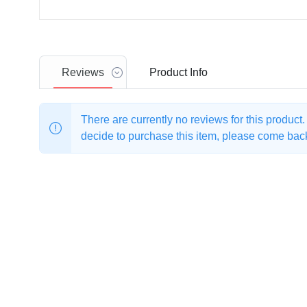
Reviews
Product
Info
There are currently no reviews for this product
decide to purchase this item, please come back 