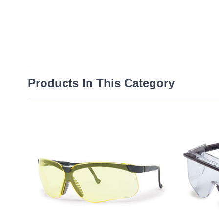
Products In This Category