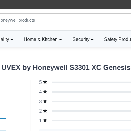
ality
Home & Kitchen
Security
Safety Produ
UVEX by Honeywell S3301 XC Genesis 
5
g
4
3
2
1
W