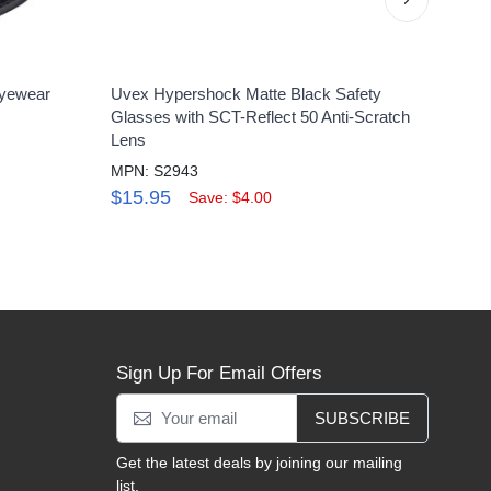
yewear
Uvex Hypershock Matte Black Safety
Uvex
Glasses with SCT-Reflect 50 Anti-Scratch
Clear
Lens
MPN:
MPN: S2943
$16
$15.95
Save: $4.00
Sign Up For Email Offers
SUBSCRIBE
Get the latest deals by joining our mailing
list.