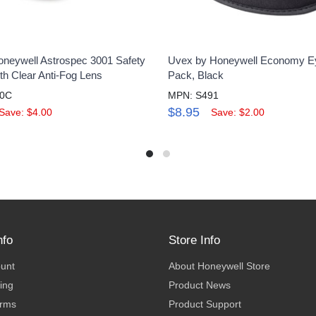
neywell Astrospec 3001 Safety
Uvex by Honeywell Economy E
th Clear Anti-Fog Lens
Pack, Black
00C
MPN: S491
$8.95
Save: $4.00
Save: $2.00
nfo
Store Info
ount
About Honeywell Store
ing
Product News
erms
Product Support