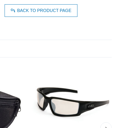
BACK TO PRODUCT PAGE
›