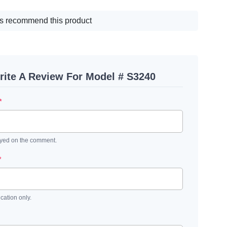
s recommend this product
rite A Review For Model # S3240
*
ayed on the comment.
*
ication only.