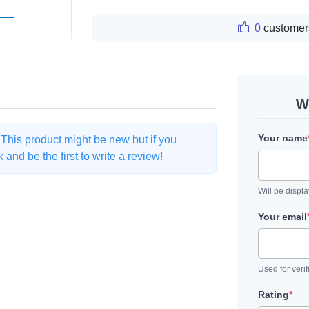
W
0
customer
W
Your name
. This product might be new but if you
and be the first to write a review!
Will be displ
Your email
Used for verif
Rating
*