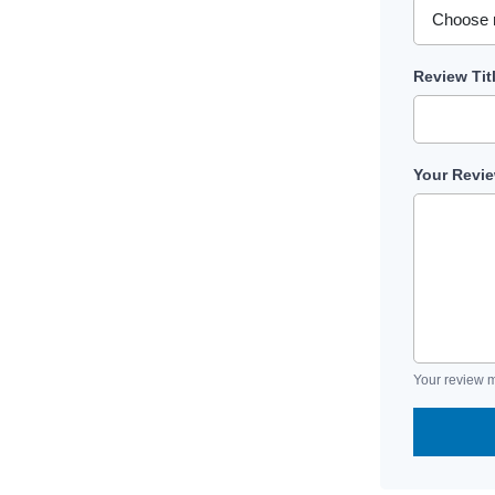
Review Tit
Your Revi
Your review m