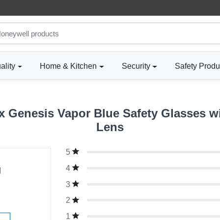
ality
Home & Kitchen
Security
Safety Produ
 Genesis Vapor Blue Safety Glasses wit
Lens
5
g
4
3
2
1