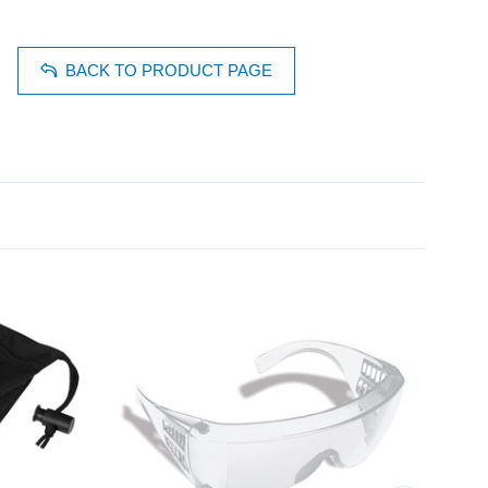
BACK TO PRODUCT PAGE