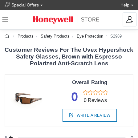
Special Offers
Help
Products
Safety Products
Eye Protection
S2969
Customer Reviews For The Uvex Hypershock
Safety Glasses, Brown with Espresso
Polarized Anti-Scratch Lens
Overall Rating
0
0 Reviews
WRITE A REVIEW