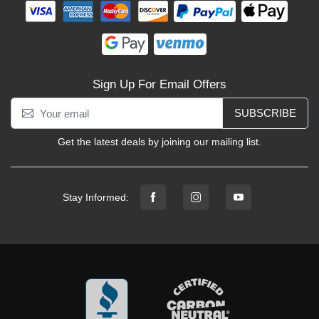
Sign Up For Email Offers
SUBSCRIBE
Get the latest deals by joining our mailing list.
Stay Informed: