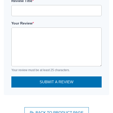
Review Title
*
Your Review
*
Your review must be at least 25 characters.
SUBMIT A REVIEW
BACK TO PRODUCT PAGE