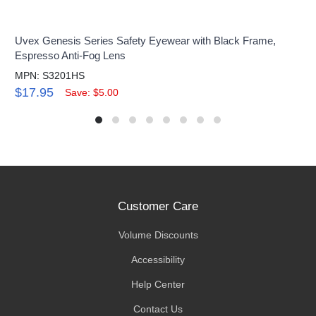
Uvex Genesis Series Safety Eyewear with Black Frame,
Espresso Anti-Fog Lens
MPN: S3201HS
$17.95
Save: $5.00
Customer Care
Volume Discounts
Accessibility
Help Center
Contact Us