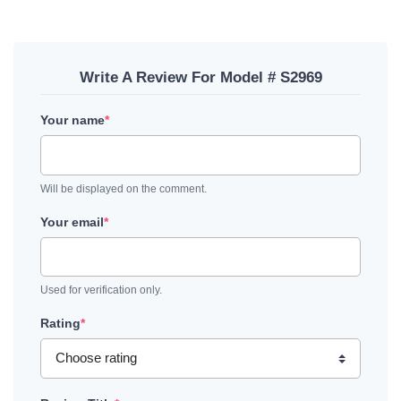
Write A Review For Model # S2969
Your name
*
Will be displayed on the comment.
Your email
*
Used for verification only.
Rating
*