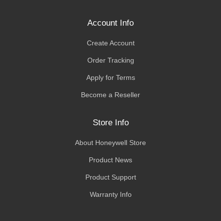
Account Info
Create Account
Order Tracking
Apply for Terms
Become a Reseller
Store Info
About Honeywell Store
Product News
Product Support
Warranty Info