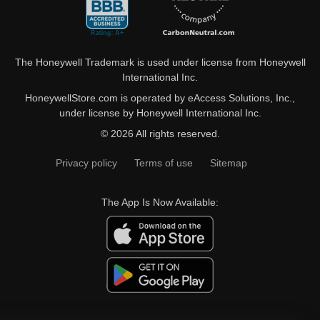
The Honeywell Trademark is used under license from Honeywell
International Inc.
HoneywellStore.com is operated by eAccess Solutions, Inc.,
under license by Honeywell International Inc.
© 2026 All rights reserved.
Privacy policy
Terms of use
Sitemap
The App Is Now Available: