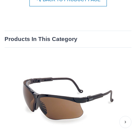
Products In This Category
›