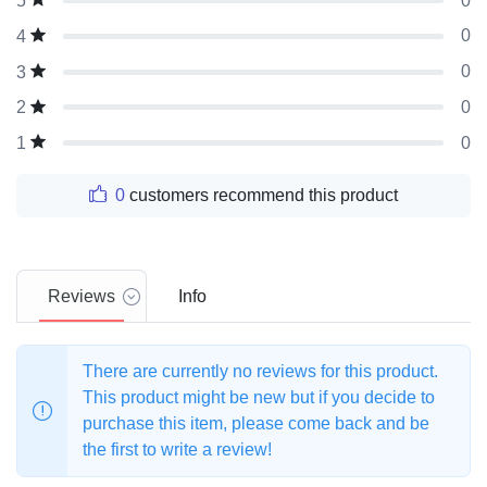
0
5
0
4
0
3
0
2
0
1
0
customers recommend this product
Reviews
Info
There are currently no reviews for this product.
This product might be new but if you decide to
purchase this item, please come back and be
the first to write a review!