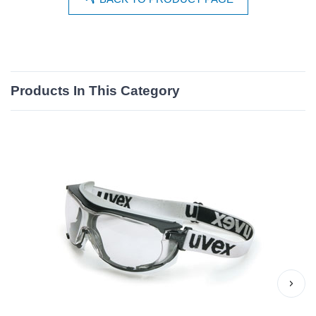
Products In This Category
›