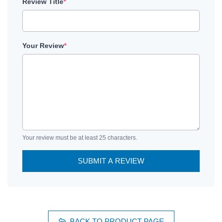
Review Title
*
Your Review
*
Your review must be at least 25 characters.
SUBMIT A REVIEW
BACK TO PRODUCT PAGE