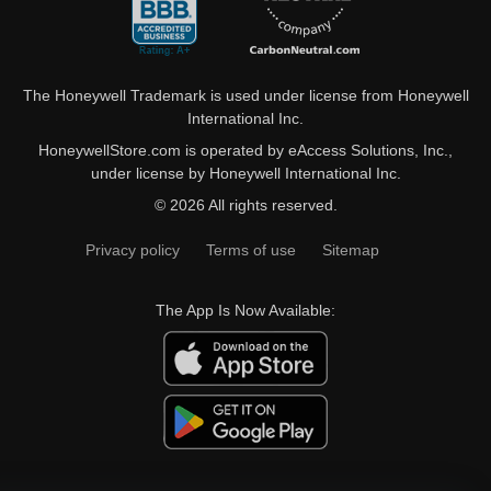
The Honeywell Trademark is used under license from Honeywell
International Inc.
HoneywellStore.com is operated by eAccess Solutions, Inc.,
under license by Honeywell International Inc.
© 2026 All rights reserved.
Privacy policy
Terms of use
Sitemap
The App Is Now Available: