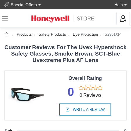
Special Offers
Help
Products
Safety Products
Eye Protection
S2951XP
Customer Reviews For The Uvex Hypershock
Safety Glasses, Smoke Brown, SCT-Blue
Uvextreme Plus AF Lens
Overall Rating
0
0 Reviews
WRITE A REVIEW