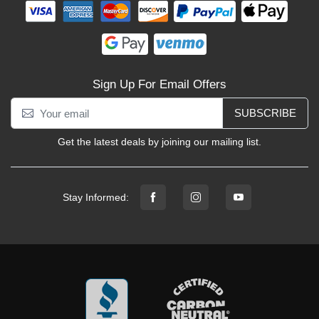
Sign Up For Email Offers
SUBSCRIBE
Get the latest deals by joining our mailing list.
Stay Informed: