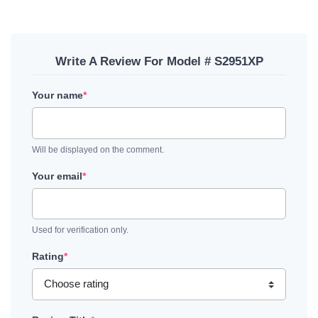
Write A Review For Model # S2951XP
Your name
*
Will be displayed on the comment.
Your email
*
Used for verification only.
Rating
*