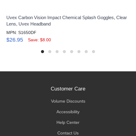
Uvex Carbon Vision Impact Chemical Splash Goggles, Clear
Lens, Uvex Headband
MPN: S1650DF
$26.95
Save: $8.00
Customer Care
Volume Discounts
Accessibility
Help Center
Contact Us