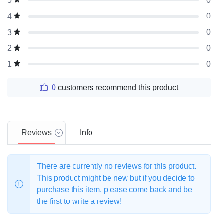
0
5
0
4
0
3
0
2
0
1
0
customers recommend this product
Reviews
Info
There are currently no reviews for this product.
This product might be new but if you decide to
purchase this item, please come back and be
the first to write a review!