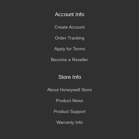
Account Info
Create Account
Order Tracking
Apply for Terms
Become a Reseller
Store Info
About Honeywell Store
Product News
Product Support
Warranty Info