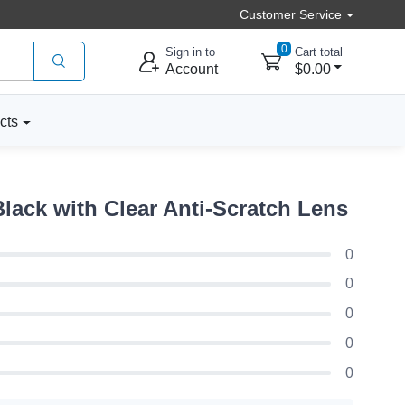
Customer Service
0
Sign in to
Cart total
Account
$0.00
cts
lack with Clear Anti-Scratch Lens
0
0
0
0
0