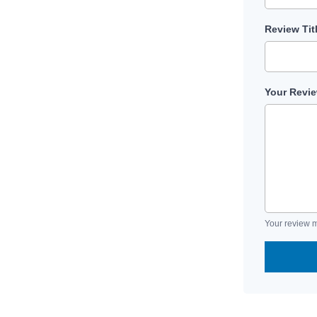
Review Tit
Your Revi
Your review m