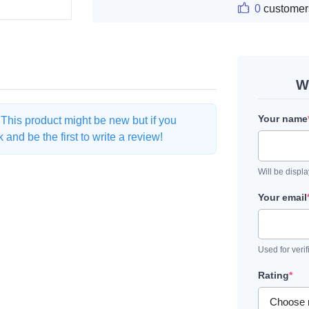
0
customer
W
Your name
. This product might be new but if you
and be the first to write a review!
Will be displ
Your email
Used for verif
Rating
*