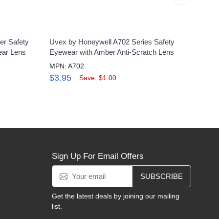
er Safety
Uvex by Honeywell A702 Series Safety
Uvex
ear Lens
Eyewear with Amber Anti-Scratch Lens
Glass
MPN: A702
MPN:
$3.95
$25
Save: $1.00
Sign Up For Email Offers
SUBSCRIBE
Get the latest deals by joining our mailing
list.