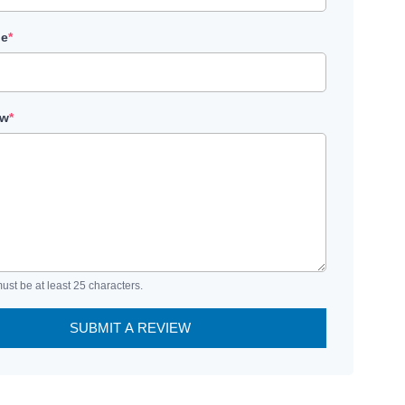
le
*
ew
*
ust be at least 25 characters.
SUBMIT A REVIEW