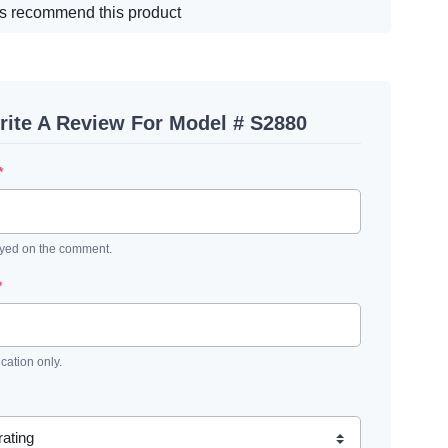
s recommend this product
rite A Review For Model # S2880
*
ayed on the comment.
*
ication only.