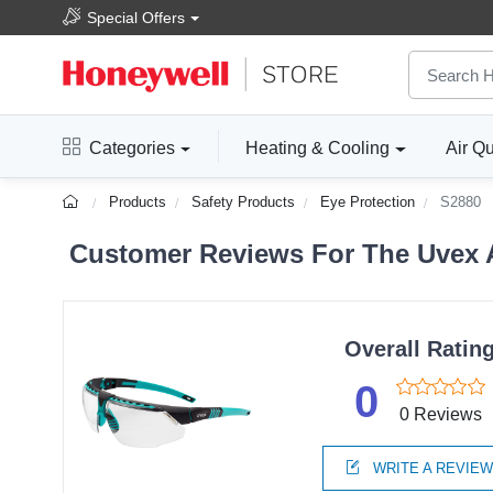
Special Offers
Categories
Heating & Cooling
Air Qu
Products
Safety Products
Eye Protection
S2880
Customer Reviews For The Uvex Av
Overall Ratin
0
0 Reviews
WRITE A REVIE