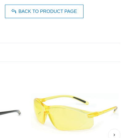
BACK TO PRODUCT PAGE
›