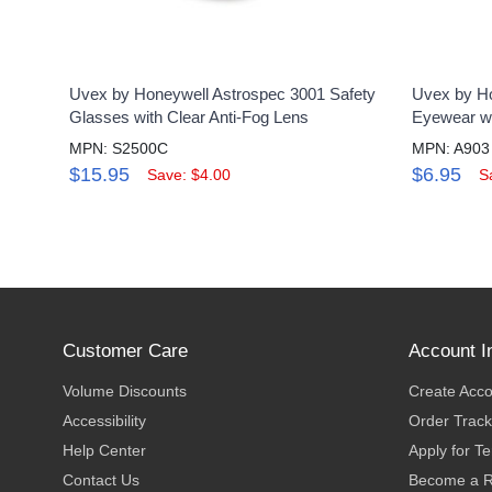
Uvex by Honeywell Astrospec 3001 Safety
Uvex by Ho
Glasses with Clear Anti-Fog Lens
Eyewear wi
MPN: S2500C
MPN: A903
$15.95
$6.95
Save: $4.00
S
Customer Care
Account I
Volume Discounts
Create Acc
Accessibility
Order Track
Help Center
Apply for T
Contact Us
Become a R