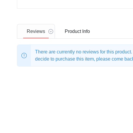
Reviews
Product
Info
There are currently no reviews for this product
decide to purchase this item, please come back 