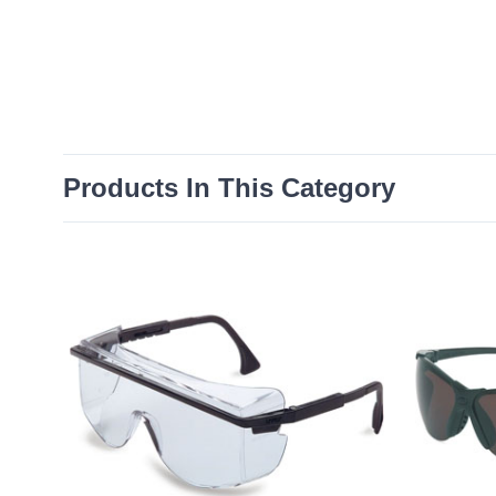
Products In This Category