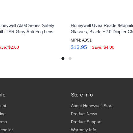
neywell A903 Series Safety
Honeywell Uvex Reader/Magnifi
th TSR Gray Anti-Fog Lens
Glasses, Black, +2.0 Diopter Cl
MPN: A951
$13.95
ave: $2.00
Save: $4.00
nfo
Store Info
ount
About Honeywell Store
ing
Product News
erms
Product Support
eseller
Warranty Info