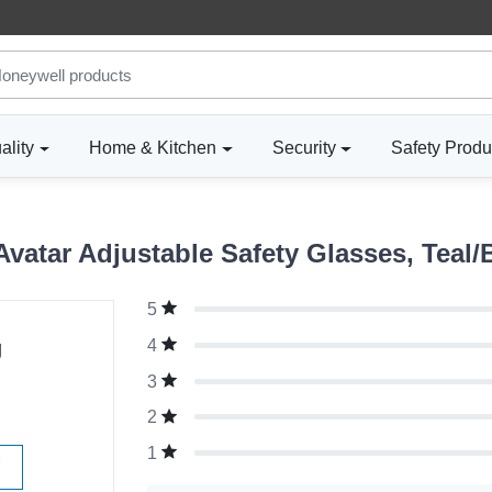
ality
Home & Kitchen
Security
Safety Produ
atar Adjustable Safety Glasses, Teal/B
5
g
4
3
2
1
W