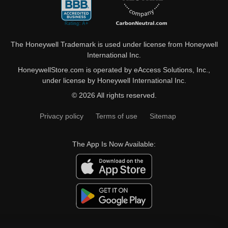
The Honeywell Trademark is used under license from Honeywell
International Inc.
HoneywellStore.com is operated by eAccess Solutions, Inc.,
under license by Honeywell International Inc.
© 2026 All rights reserved.
Privacy policy
Terms of use
Sitemap
The App Is Now Available: