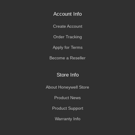
Account Info
Create Account
Order Tracking
Apply for Terms
Become a Reseller
Store Info
About Honeywell Store
Product News
Product Support
Warranty Info