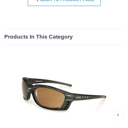
Products In This Category
›