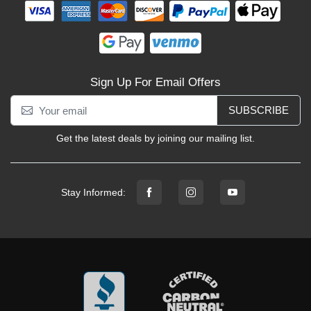
Sign Up For Email Offers
SUBSCRIBE
Get the latest deals by joining our mailing list.
Stay Informed: