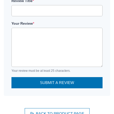
Review Title
*
Your Review
*
Your review must be at least 25 characters.
SUBMIT A REVIEW
BACK TO PRODUCT PAGE