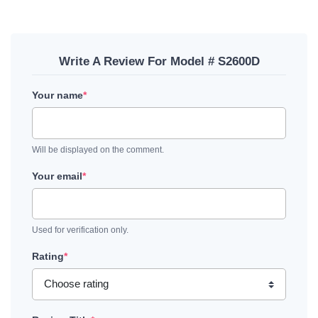
Write A Review For Model # S2600D
Your name
*
Will be displayed on the comment.
Your email
*
Used for verification only.
Rating
*