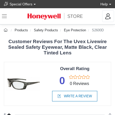
Special Offers
Help
Products
Safety Products
Eye Protection
S2600D
Customer Reviews For The Uvex Livewire
Sealed Safety Eyewear, Matte Black, Clear
Tinted Lens
Overall Rating
0
0 Reviews
WRITE A REVIEW