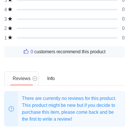
0
5
0
4
0
3
0
2
0
1
0
customers recommend this product
Reviews
Info
There are currently no reviews for this product.
This product might be new but if you decide to
purchase this item, please come back and be
the first to write a review!