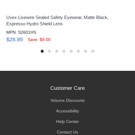
Uvex Livewire Sealed Safety Eyewear, Matte Black,
Espresso Hydro Shield Lens
MPN: S2601HS
$28.95
Save: $9.00
Customer Care
Volume Discounts
Accessibility
Help Center
Contact Us