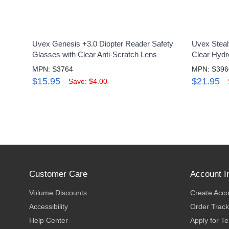
Uvex Genesis +3.0 Diopter Reader Safety
Uvex Steal
Glasses with Clear Anti-Scratch Lens
Clear Hydr
MPN: S3764
MPN: S39
$15.95
$21.95
Save: $4.00
Customer Care
Account I
Volume Discounts
Create Acc
Accessibility
Order Track
Help Center
Apply for T