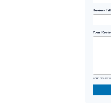
Review Tit
Your Revi
Your review m