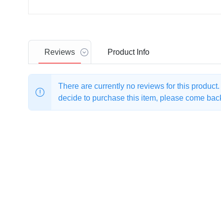
Reviews
Product
Info
There are currently no reviews for this product
decide to purchase this item, please come back 