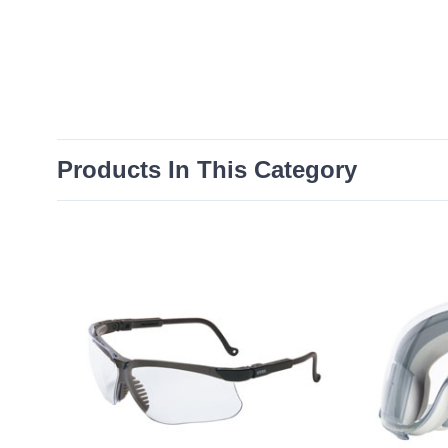
Products In This Category