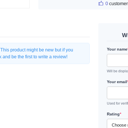
0
customer
Wr
Your name
. This product might be new but if you
and be the first to write a review!
Will be displ
Your email
Used for verif
Rating
*