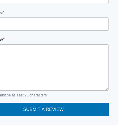
le
*
ew
*
ust be at least 25 characters.
SUBMIT A REVIEW