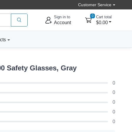
Customer Service
0
Sign in to
Cart total
Account
$0.00
cts
 Safety Glasses, Gray
0
0
0
0
0