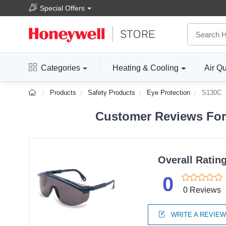
Special Offers
Categories
Heating & Cooling
Air Qu
Products
Safety Products
Eye Protection
S130C
Customer Reviews For
Overall Ratin
0
0 Reviews
WRITE A REVIE