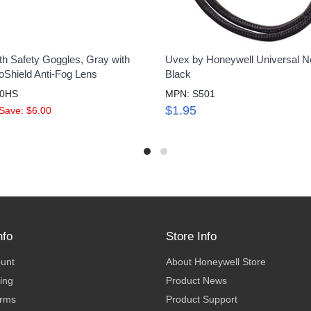
th Safety Goggles, Gray with
Uvex by Honeywell Universal N
oShield Anti-Fog Lens
Black
60HS
MPN: S501
$1.95
Save: $6.00
nfo
Store Info
ount
About Honeywell Store
ing
Product News
erms
Product Support