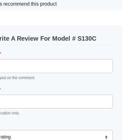
s recommend this product
ite A Review For Model # S130C
*
ayed on the comment.
*
ication only.