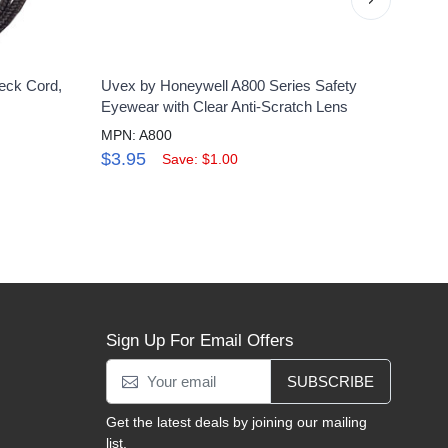
eck Cord,
Uvex by Honeywell A800 Series Safety
Uvex 
Eyewear with Clear Anti-Scratch Lens
Glass
MPN: A800
MPN:
$3.95
$30
Save: $1.00
Sign Up For Email Offers
SUBSCRIBE
Get the latest deals by joining our mailing
list.