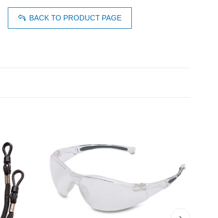
BACK TO PRODUCT PAGE
›