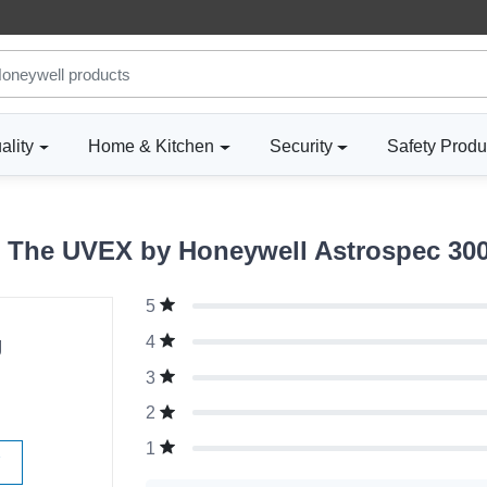
ality
Home & Kitchen
Security
Safety Produ
 The UVEX by Honeywell Astrospec 3000
5
g
4
3
2
1
W