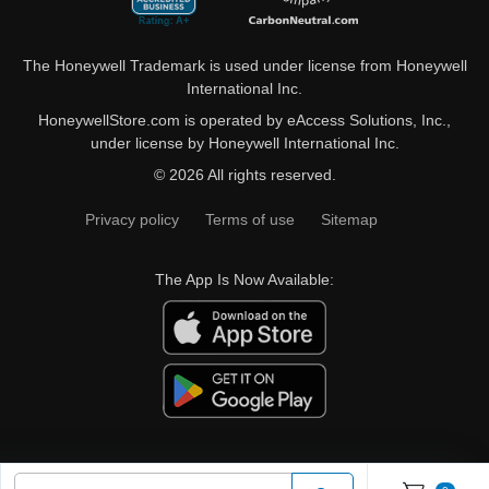
The Honeywell Trademark is used under license from Honeywell
International Inc.
HoneywellStore.com is operated by eAccess Solutions, Inc.,
under license by Honeywell International Inc.
© 2026 All rights reserved.
Privacy policy
Terms of use
Sitemap
The App Is Now Available: