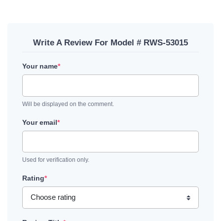
Write A Review For Model # RWS-53015
Your name
*
Will be displayed on the comment.
Your email
*
Used for verification only.
Rating
*