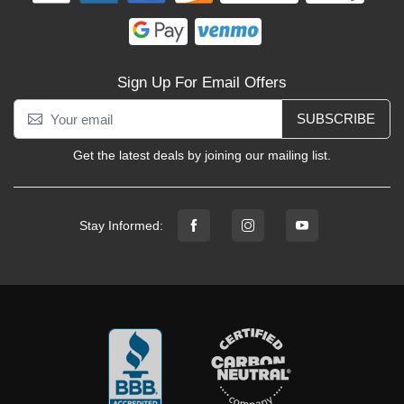
Sign Up For Email Offers
SUBSCRIBE
Get the latest deals by joining our mailing list.
Stay Informed: