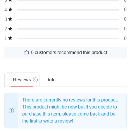
0
5
0
4
0
3
0
2
0
1
0
customers recommend this product
Reviews
Info
There are currently no reviews for this product.
This product might be new but if you decide to
purchase this item, please come back and be
the first to write a review!