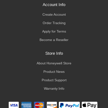
Account Info
Create Account
Order Tracking
Apply for Terms
Become a Reseller
Store Info
About Honeywell Store
Product News
Product Support
Warranty Info