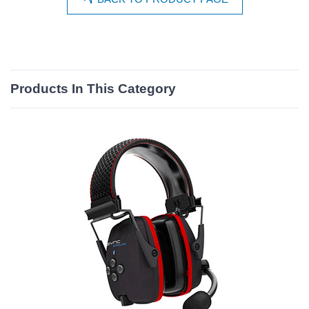
Products In This Category