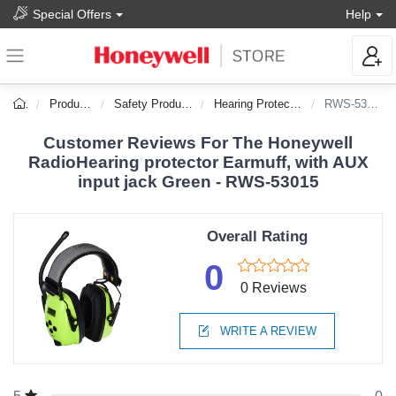
Special Offers
Help
Products
Safety Products
Hearing Protection
RWS-53015
Customer Reviews For The Honeywell
RadioHearing protector Earmuff, with AUX
input jack Green - RWS-53015
Overall Rating
0
0 Reviews
WRITE A REVIEW