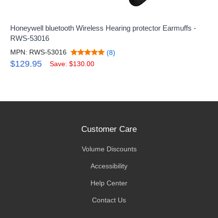
Honeywell bluetooth Wireless Hearing protector Earmuffs -
RWS-53016
MPN: RWS-53016
(8)
$129.95
Save: $130.00
Customer Care
Volume Discounts
Accessibility
Help Center
Contact Us