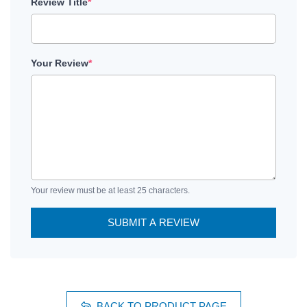
Review Title
*
Your Review
*
Your review must be at least 25 characters.
SUBMIT A REVIEW
BACK TO PRODUCT PAGE