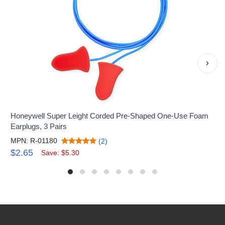
›
Honeywell Super Leight Corded Pre-Shaped One-Use Foam
Earplugs, 3 Pairs
MPN: R-01180
(2)
$2.65
Save: $5.30