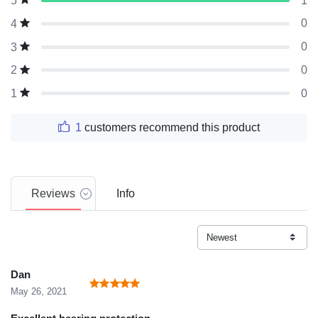
1
5
0
4
0
3
0
2
0
1
1
customers recommend this product
Reviews
Info
Dan
May 26, 2021