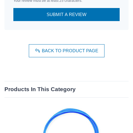
Your review must be at least 25 characters.
SUBMIT A REVIEW
BACK TO PRODUCT PAGE
Products In This Category