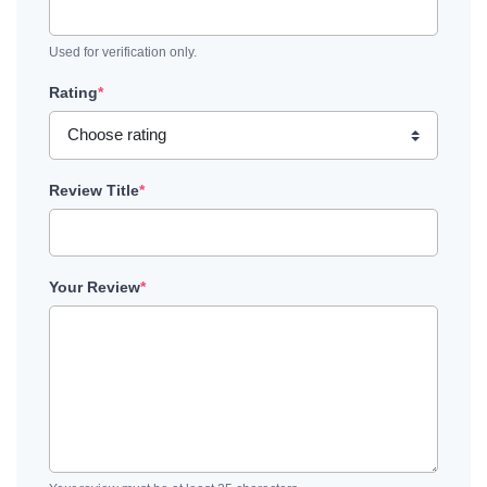
Used for verification only.
Rating
*
Review Title
*
Your Review
*