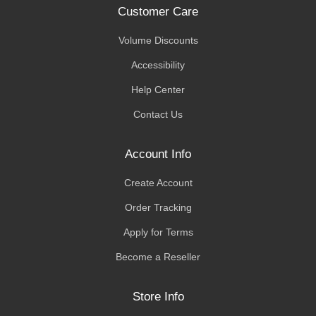
Customer Care
Volume Discounts
Accessibility
Help Center
Contact Us
Account Info
Create Account
Order Tracking
Apply for Terms
Become a Reseller
Store Info