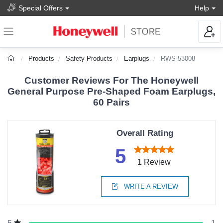
Special Offers
Help
Products
Safety Products
Earplugs
RWS-53008
Customer Reviews For The Honeywell
General Purpose Pre-Shaped Foam Earplugs,
60 Pairs
Overall Rating
5
1 Review
WRITE A REVIEW