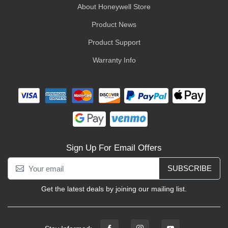
About Honeywell Store
Product News
Product Support
Warranty Info
Sign Up For Email Offers
SUBSCRIBE
Get the latest deals by joining our mailing list.