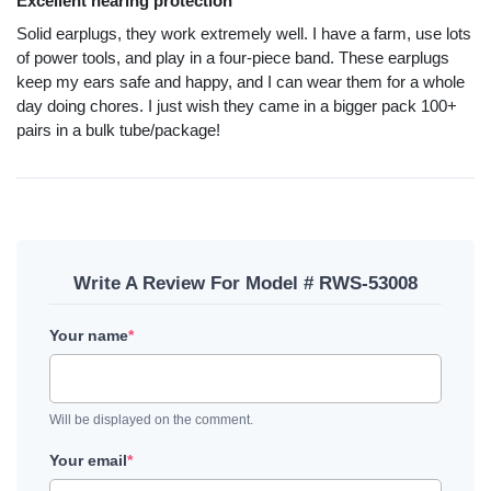
Excellent hearing protection
Solid earplugs, they work extremely well. I have a farm, use lots
of power tools, and play in a four-piece band. These earplugs
keep my ears safe and happy, and I can wear them for a whole
day doing chores. I just wish they came in a bigger pack 100+
pairs in a bulk tube/package!
Write A Review For Model # RWS-53008
Your name
*
Will be displayed on the comment.
Your email
*