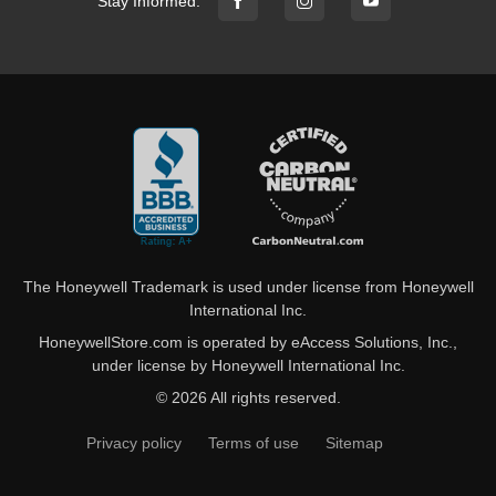
Stay Informed:
The Honeywell Trademark is used under license from Honeywell
International Inc.
HoneywellStore.com is operated by eAccess Solutions, Inc.,
under license by Honeywell International Inc.
© 2026 All rights reserved.
Privacy policy
Terms of use
Sitemap