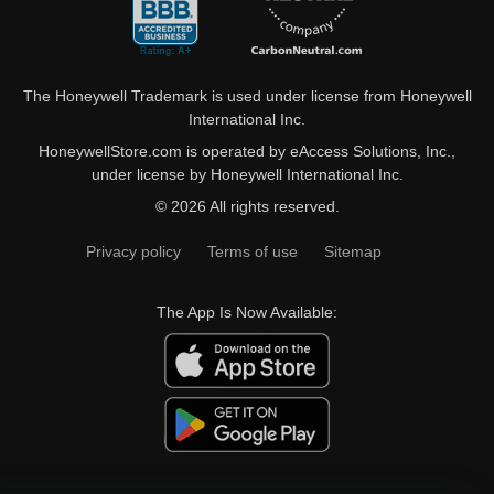
The Honeywell Trademark is used under license from Honeywell
International Inc.
HoneywellStore.com is operated by eAccess Solutions, Inc.,
under license by Honeywell International Inc.
© 2026 All rights reserved.
Privacy policy
Terms of use
Sitemap
The App Is Now Available: