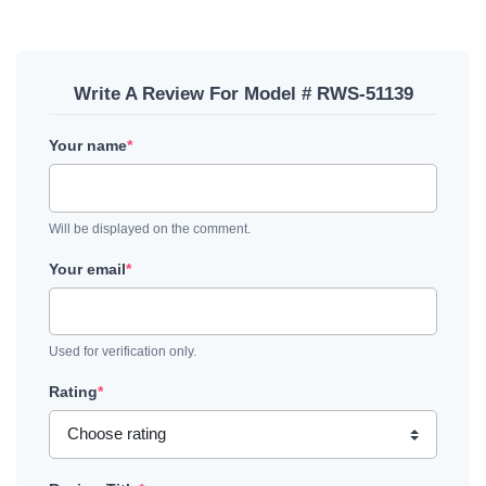
Write A Review For Model # RWS-51139
Your name
*
Will be displayed on the comment.
Your email
*
Used for verification only.
Rating
*