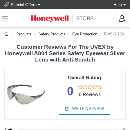
Special Offers
Help
Products
Safety Products
Eye Protection
RWS-51139
Customer Reviews For The UVEX by
Honeywell A804 Series Safety Eyewear Sliver
Lens with Anti-Scratch
Overall Rating
0
0 Reviews
WRITE A REVIEW