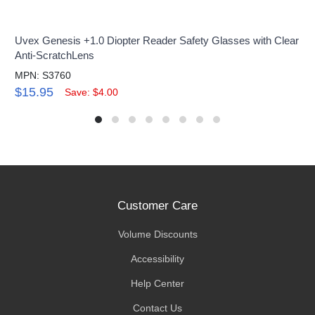
Uvex Genesis +1.0 Diopter Reader Safety Glasses with Clear
Anti-ScratchLens
MPN: S3760
$15.95
Save: $4.00
Customer Care
Volume Discounts
Accessibility
Help Center
Contact Us