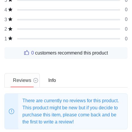
0
5
0
4
0
3
0
2
0
1
0
customers recommend this product
Reviews
Info
There are currently no reviews for this product.
This product might be new but if you decide to
purchase this item, please come back and be
the first to write a review!