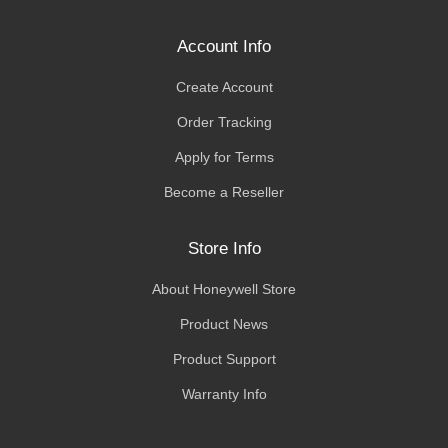
Account Info
Create Account
Order Tracking
Apply for Terms
Become a Reseller
Store Info
About Honeywell Store
Product News
Product Support
Warranty Info