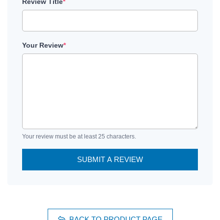
Review Title
*
Your Review
*
Your review must be at least 25 characters.
SUBMIT A REVIEW
BACK TO PRODUCT PAGE