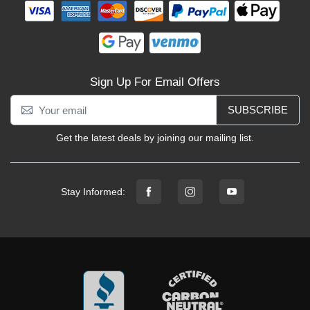
Sign Up For Email Offers
SUBSCRIBE
Get the latest deals by joining our mailing list.
Stay Informed: