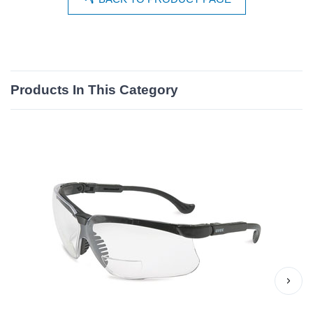
Products In This Category
›