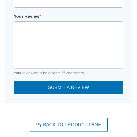
Your Review
*
Your review must be at least 25 characters.
SUBMIT A REVIEW
BACK TO PRODUCT PAGE