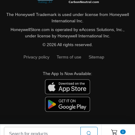
The Honeywell Trademark is used under license from Honeywell
International Inc.
HoneywellStore.com is operated by eAccess Solutions, Inc.,
under license by Honeywell International Inc.
© 2026 All rights reserved.
Privacy policy
Terms of use
Sitemap
The App Is Now Available:
0