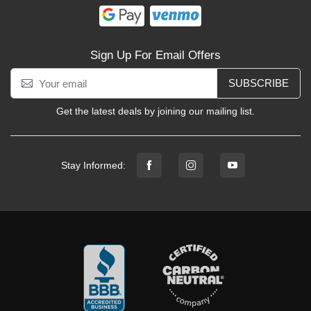
Sign Up For Email Offers
SUBSCRIBE
Get the latest deals by joining our mailing list.
Stay Informed: