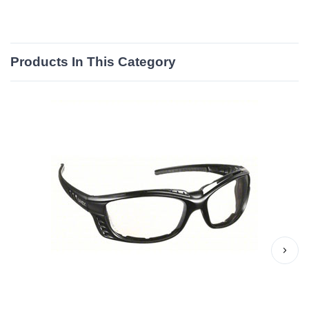
Products In This Category
›