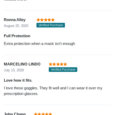
Ronna Alley
Verified Purchase
August 20, 2020
Full Protection
Extra protection when a mask isn't enough
MARCELINO LINDO
Verified Purchase
July 13, 2020
Love how it fits.
I love these goggles. They fit well and I can wear it over my
prescription glasses.
John Chang