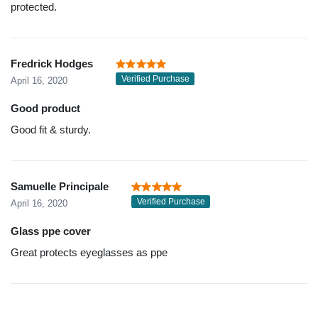
protected.
Fredrick Hodges
Verified Purchase
April 16, 2020
Good product
Good fit & sturdy.
Samuelle Principale
Verified Purchase
April 16, 2020
Glass ppe cover
Great protects eyeglasses as ppe