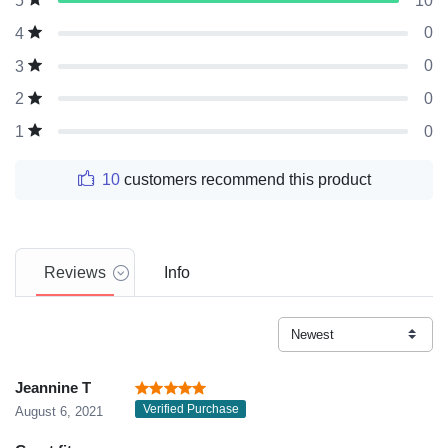
10
5
0
4
0
3
0
2
0
1
10
customers recommend this product
Reviews
Info
Jeannine T
Verified Purchase
August 6, 2021