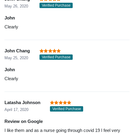
Verified Purchase
May 26, 2020
John
Clearly
John Chang
Verified Purchase
May 25, 2020
John
Clearly
Latasha Johnson
Verified Purchase
April 17, 2020
Review on Google
I like them and as a nurse going through covid 19 I feel very