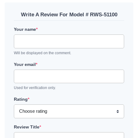
Write A Review For Model # RWS-51100
Your name
*
Will be displayed on the comment.
Your email
*
Used for verification only.
Rating
*
Review Title
*