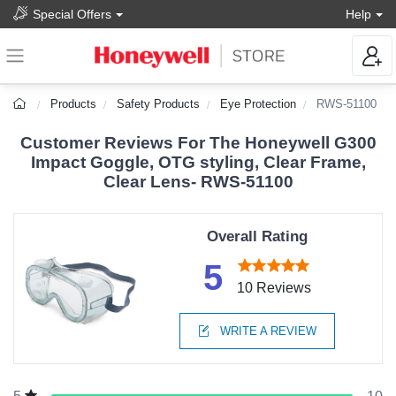
Special Offers
Help
Products
Safety Products
Eye Protection
RWS-51100
Customer Reviews For The Honeywell G300
Impact Goggle, OTG styling, Clear Frame,
Clear Lens- RWS-51100
Overall Rating
5
10 Reviews
WRITE A REVIEW