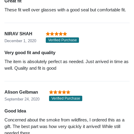
Great fit
These fit well over glasses with a good seal but comfortable fit.
NIRAV SHAH
Verified Purchase
December 1, 2020
Very good fit and quality
The item is absolutely perfect as needed. Just arrived in time as
well. Quality and fit is good
Alison Gelbman
Verified Purchase
September 24, 2020
Good Idea
Concerned about the smoke from wildfires, I ordered this as a
gift. The best part was how very quickly it arrived! While still
needed there.