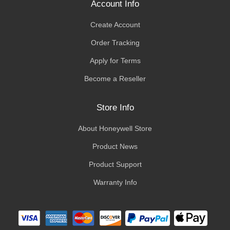
Account Info
Create Account
Order Tracking
Apply for Terms
Become a Reseller
Store Info
About Honeywell Store
Product News
Product Support
Warranty Info