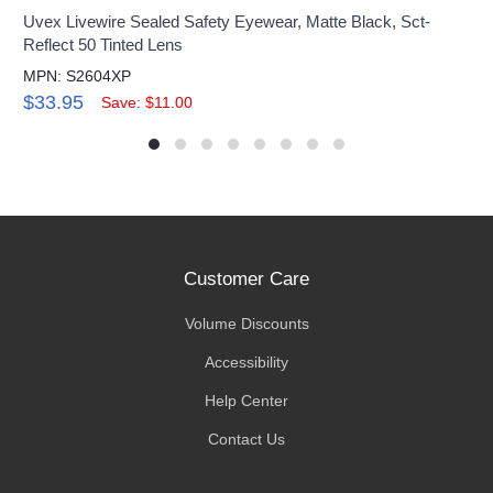
Uvex Livewire Sealed Safety Eyewear, Matte Black, Sct-
Reflect 50 Tinted Lens
MPN: S2604XP
$33.95
Save: $11.00
Customer Care
Volume Discounts
Accessibility
Help Center
Contact Us