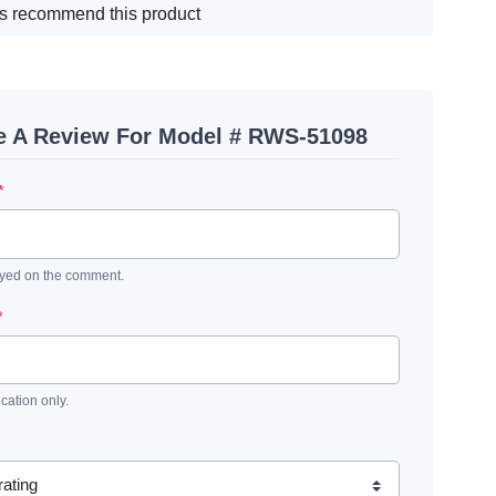
s recommend this product
e A Review For Model # RWS-51098
*
ayed on the comment.
*
ication only.