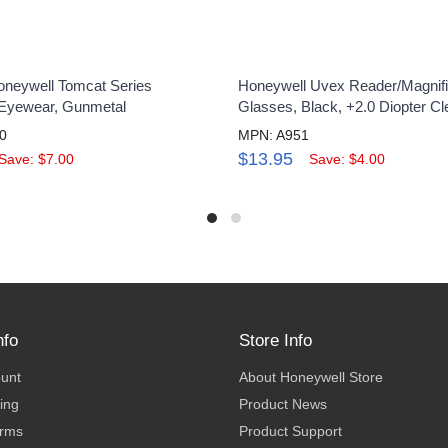
neywell Tomcat Series
Honeywell Uvex Reader/Magnifi
 Eyewear, Gunmetal
Glasses, Black, +2.0 Diopter Cl
0
MPN: A951
$13.95
Save: $7.00
Save: $4.00
nfo
Store Info
ount
About Honeywell Store
ing
Product News
erms
Product Support