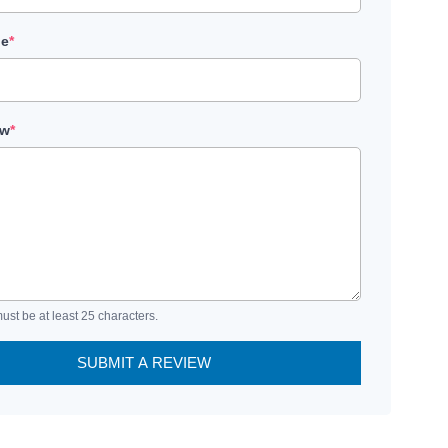
le
*
ew
*
ust be at least 25 characters.
SUBMIT A REVIEW