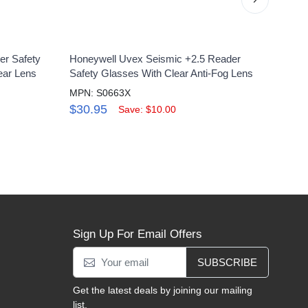
er Safety
Honeywell Uvex Seismic +2.5 Reader
Uvex 
ear Lens
Safety Glasses With Clear Anti-Fog Lens
Clean
MPN: S0663X
MPN:
$30.95
$6.
Save: $10.00
Sign Up For Email Offers
SUBSCRIBE
Get the latest deals by joining our mailing
list.