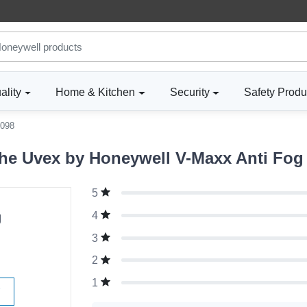
ality
Home & Kitchen
Security
Safety Produ
098
he Uvex by Honeywell V-Maxx Anti Fog
5
g
4
3
2
1
W