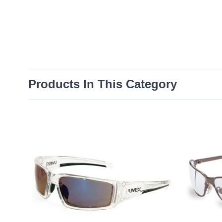
Products In This Category