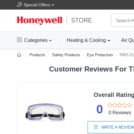
Special Offers
Categories
Heating & Cooling
Air Qu
Products
Safety Products
Eye Protection
RWS-51
Customer Reviews For T
Overall Ratin
0
0 Reviews
WRITE A REVIE