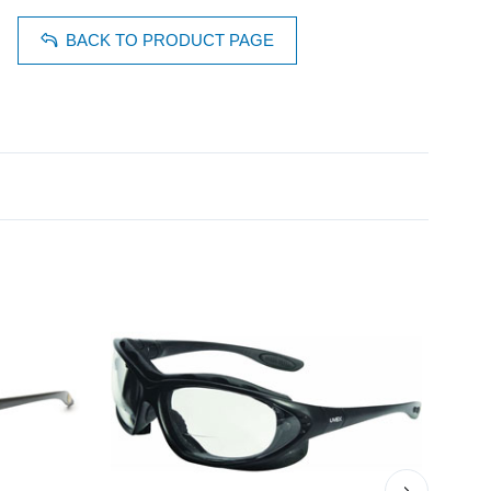
BACK TO PRODUCT PAGE
›