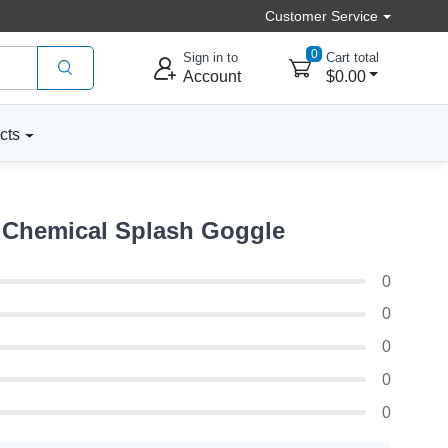
Customer Service
0
Sign in to
Cart total
Account
$0.00
cts
 Chemical Splash Goggle
0
0
0
0
0