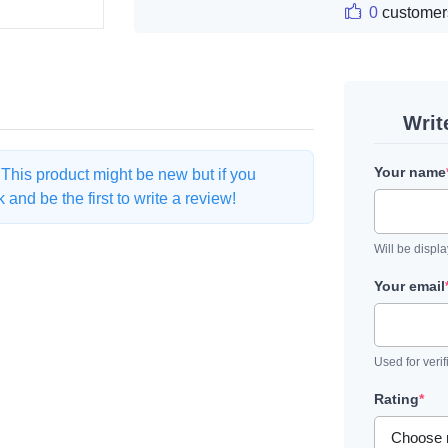
0
customer
Writ
Your name
. This product might be new but if you
and be the first to write a review!
Will be displ
Your email
Used for verif
Rating
*