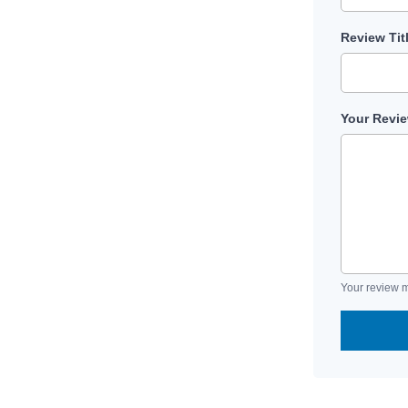
Review Tit
Your Revi
Your review m