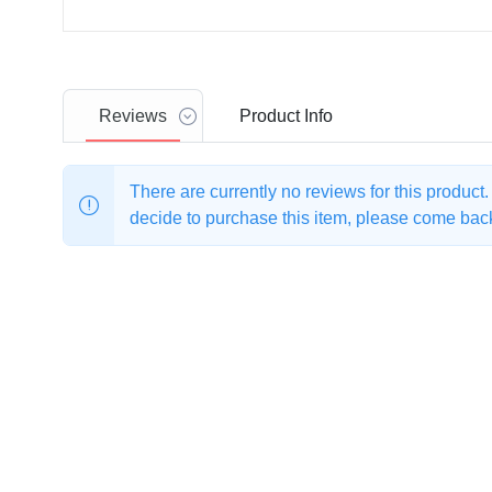
Reviews
Product
Info
There are currently no reviews for this product
decide to purchase this item, please come back 