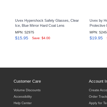
Uvex Hypershock Safety Glasses, Clear
Uvex by Ho
Ice, Blue Mirror Hard Coat Lens
Protective
MPN: S2975
MPN: S245
$15.95
$19.95
Save: $4.00
Customer Care
Account I
Volume Discounts
Create Acc
Accessibility
Order Track
Help Center
Apply for T