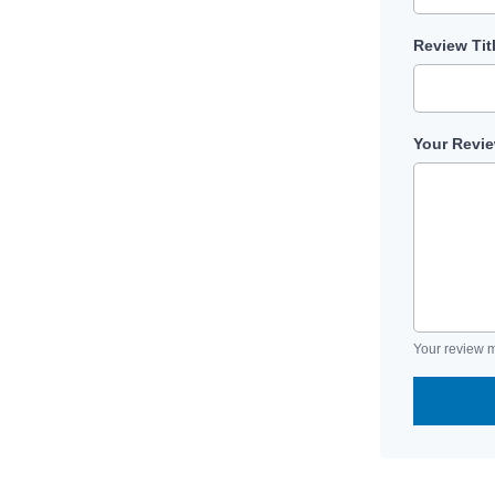
Review Tit
Your Revi
Your review m