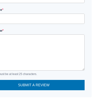
le
*
ew
*
ust be at least 25 characters.
SUBMIT A REVIEW