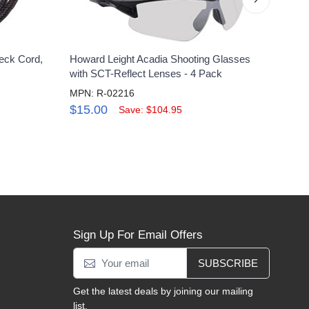
eck Cord,
Howard Leight Acadia Shooting Glasses
Uvex 
with SCT-Reflect Lenses - 4 Pack
Clear
MPN: R-02216
MPN:
$15.00
$10
Save: $104.95
Sign Up For Email Offers
SUBSCRIBE
Get the latest deals by joining our mailing
list.