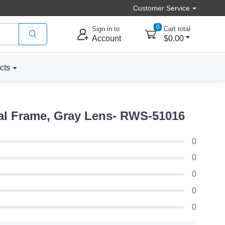
Customer Service
0
Sign in to
Cart total
Account
$0.00
cts
al Frame, Gray Lens- RWS-51016
0
0
0
0
0