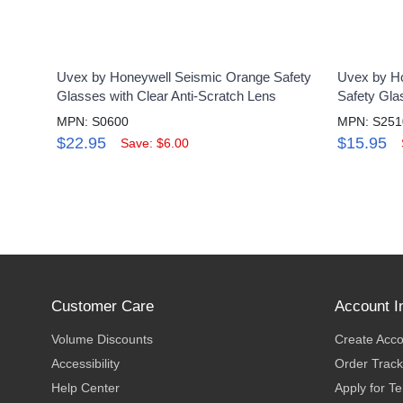
Uvex by Honeywell Seismic Orange Safety
Uvex by Ho
Glasses with Clear Anti-Scratch Lens
Safety Gla
MPN: S0600
MPN: S25
$22.95
$15.95
Save: $6.00
Customer Care
Account I
Volume Discounts
Create Acc
Accessibility
Order Track
Help Center
Apply for T