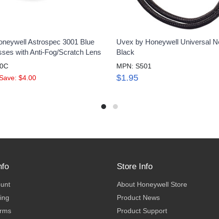
neywell Astrospec 3001 Blue
Uvex by Honeywell Universal N
sses with Anti-Fog/Scratch Lens
Black
10C
MPN: S501
$1.95
Save: $4.00
nfo
Store Info
ount
About Honeywell Store
ing
Product News
erms
Product Support