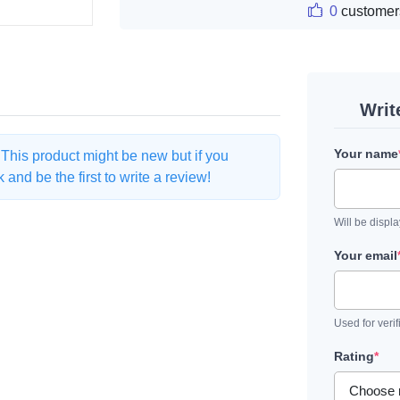
0
customer
Writ
Your name
. This product might be new but if you
and be the first to write a review!
Will be displ
Your email
Used for verif
Rating
*