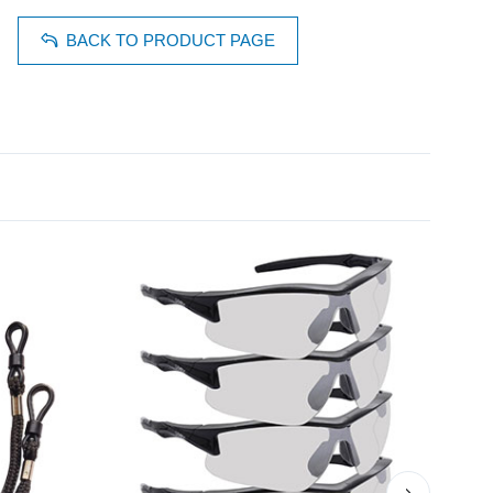
BACK TO PRODUCT PAGE
›