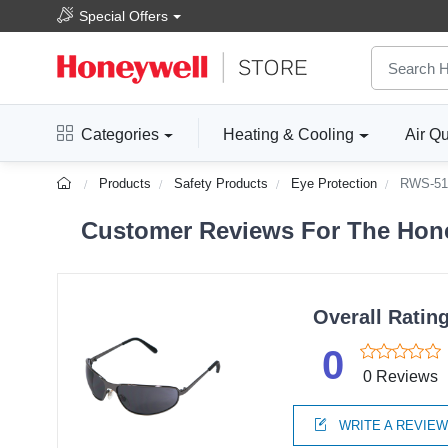
Special Offers
Categories
Heating & Cooling
Air Qu
Products
Safety Products
Eye Protection
RWS-51
Customer Reviews For The Hone
Overall Ratin
0
0 Reviews
WRITE A REVIE