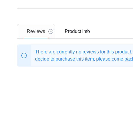
Reviews
Product
Info
There are currently no reviews for this product
decide to purchase this item, please come back 