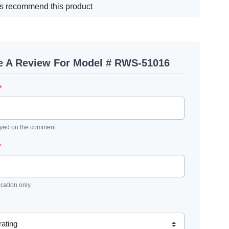
s recommend this product
e A Review For Model # RWS-51016
*
ayed on the comment.
*
ication only.