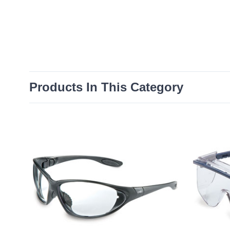
Products In This Category