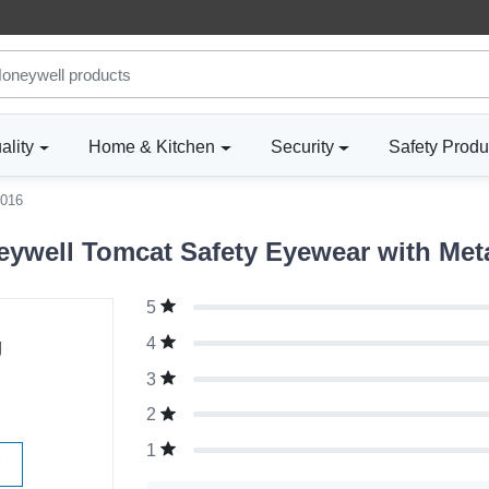
ality
Home & Kitchen
Security
Safety Produ
016
ywell Tomcat Safety Eyewear with Met
5
g
4
3
2
1
W