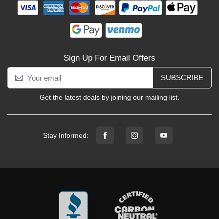
Sign Up For Email Offers
SUBSCRIBE
Get the latest deals by joining our mailing list.
Stay Informed: