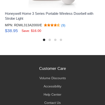
Honeywell Home 3 Series Portable Wireless Doorbell with
Strobe Light
MPN: RDWL313A2000/E
(9)
$38.95
Save: $16.00
Customer Care
Volume Discounts
Accessibility
Help Center
Contact Us