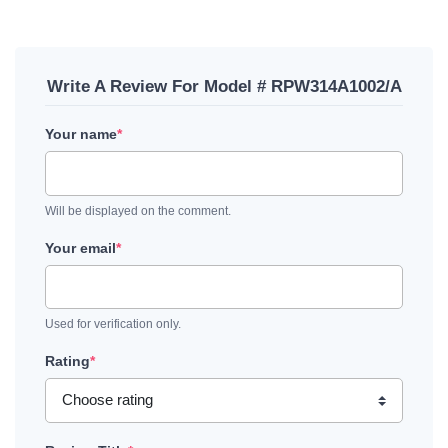
Write A Review For Model # RPW314A1002/A
Your name
*
Will be displayed on the comment.
Your email
*
Used for verification only.
Rating
*