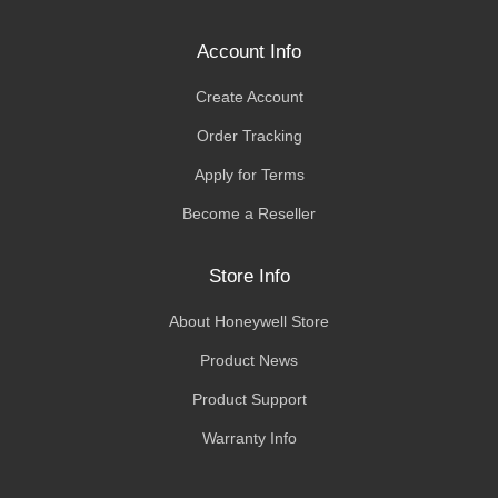
Account Info
Create Account
Order Tracking
Apply for Terms
Become a Reseller
Store Info
About Honeywell Store
Product News
Product Support
Warranty Info