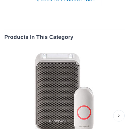
Products In This Category
›