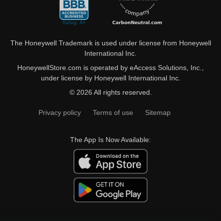
The Honeywell Trademark is used under license from Honeywell
International Inc.
HoneywellStore.com is operated by eAccess Solutions, Inc.,
under license by Honeywell International Inc.
© 2026 All rights reserved.
Privacy policy
Terms of use
Sitemap
The App Is Now Available: