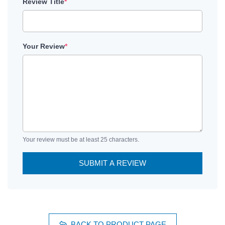
Review Title
*
Your Review
*
Your review must be at least 25 characters.
SUBMIT A REVIEW
BACK TO PRODUCT PAGE