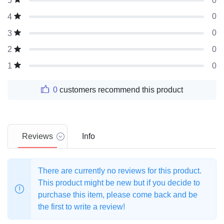
0
5
0
4
0
3
0
2
0
1
0
customers recommend this product
Reviews
Info
There are currently no reviews for this product.
This product might be new but if you decide to
purchase this item, please come back and be
the first to write a review!