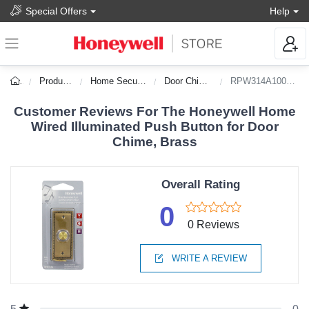
Special Offers
Help
Products
Home Security
Door Chimes
RPW314A1002/A
Customer Reviews For The Honeywell Home
Wired Illuminated Push Button for Door
Chime, Brass
Overall Rating
0
0 Reviews
WRITE A REVIEW