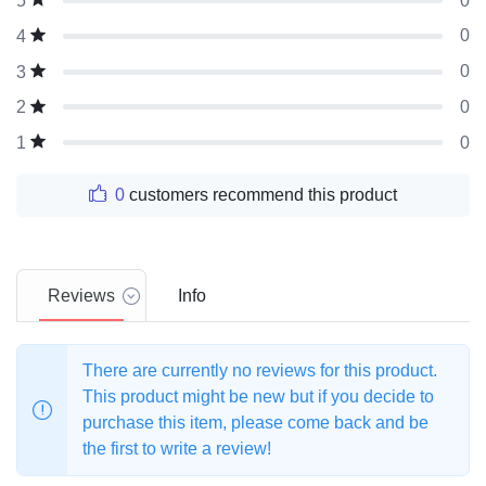
0
5
0
4
0
3
0
2
0
1
0
customers recommend this product
Reviews
Info
There are currently no reviews for this product.
This product might be new but if you decide to
purchase this item, please come back and be
the first to write a review!