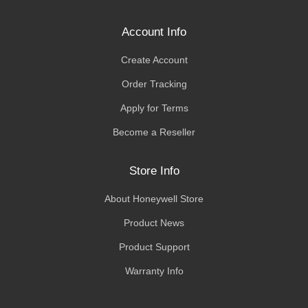
Account Info
Create Account
Order Tracking
Apply for Terms
Become a Reseller
Store Info
About Honeywell Store
Product News
Product Support
Warranty Info