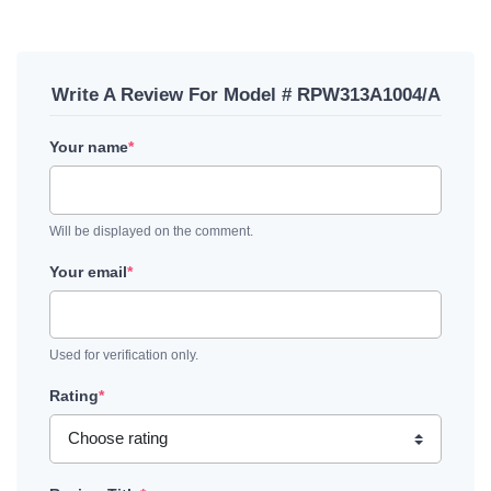
Write A Review For Model # RPW313A1004/A
Your name
*
Will be displayed on the comment.
Your email
*
Used for verification only.
Rating
*