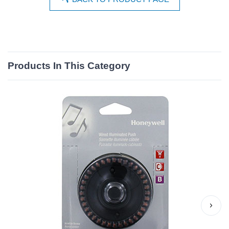
Products In This Category
›