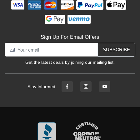
Sign Up For Email Offers
SUBSCRIBE
Get the latest deals by joining our mailing list.
Stay Informed: