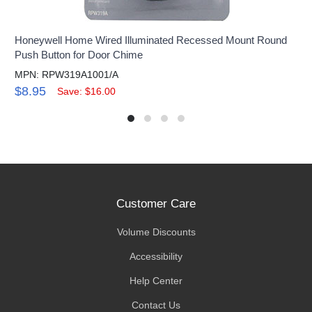
Honeywell Home Wired Illuminated Recessed Mount Round
Push Button for Door Chime
MPN: RPW319A1001/A
$8.95
Save: $16.00
Customer Care
Volume Discounts
Accessibility
Help Center
Contact Us