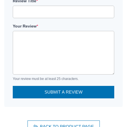
Review Title
*
Your Review
*
Your review must be at least 25 characters.
SUBMIT A REVIEW
BACK TO PRODUCT PAGE