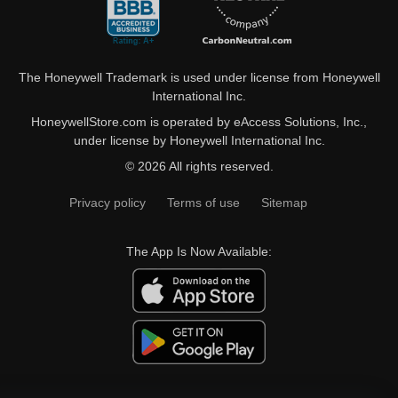
The Honeywell Trademark is used under license from Honeywell
International Inc.
HoneywellStore.com is operated by eAccess Solutions, Inc.,
under license by Honeywell International Inc.
© 2026 All rights reserved.
Privacy policy
Terms of use
Sitemap
The App Is Now Available: