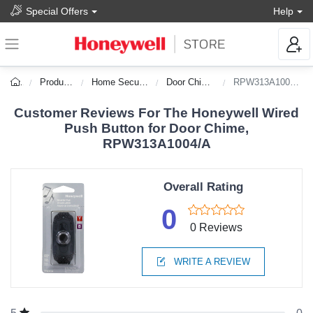
Special Offers
Help
Products
Home Security
Door Chimes
RPW313A1004/A
Customer Reviews For The Honeywell Wired
Push Button for Door Chime,
RPW313A1004/A
Overall Rating
0
0 Reviews
WRITE A REVIEW