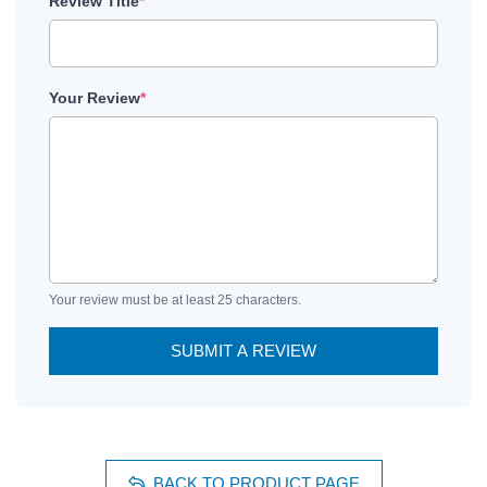
Review Title
*
Your Review
*
Your review must be at least 25 characters.
SUBMIT A REVIEW
BACK TO PRODUCT PAGE