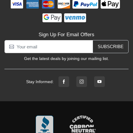
Sign Up For Email Offers
SUBSCRIBE
Get the latest deals by joining our mailing list.
Stay Informed: