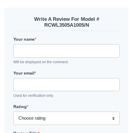
Write A Review For Model #
RCWL3505A1005/N
Your name
*
Will be displayed on the comment.
Your email
*
Used for verification only.
Rating
*