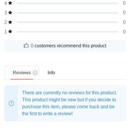
0
4
0
3
0
2
0
1
0
customers recommend this product
Reviews
Info
There are currently no reviews for this product.
This product might be new but if you decide to
purchase this item, please come back and be
the first to write a review!