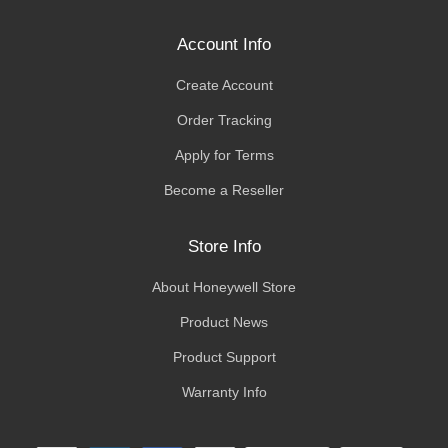
Account Info
Create Account
Order Tracking
Apply for Terms
Become a Reseller
Store Info
About Honeywell Store
Product News
Product Support
Warranty Info