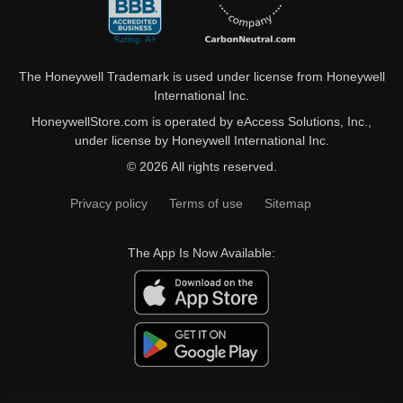
The Honeywell Trademark is used under license from Honeywell
International Inc.
HoneywellStore.com is operated by eAccess Solutions, Inc.,
under license by Honeywell International Inc.
© 2026 All rights reserved.
Privacy policy
Terms of use
Sitemap
The App Is Now Available: