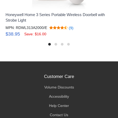
Honeywell Home 3 Series Portable Wireless Doorbell with
Strobe Light
MPN: RDWL313A2000/E
(9)
$38.95
Save: $16.00
Customer Care
Volume Discounts
Accessibility
Help Center
Contact Us