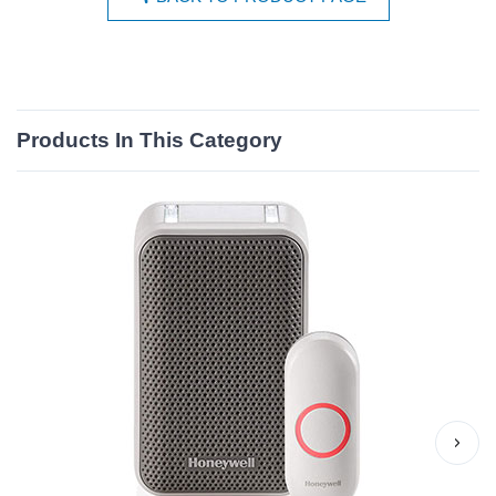
Products In This Category
›