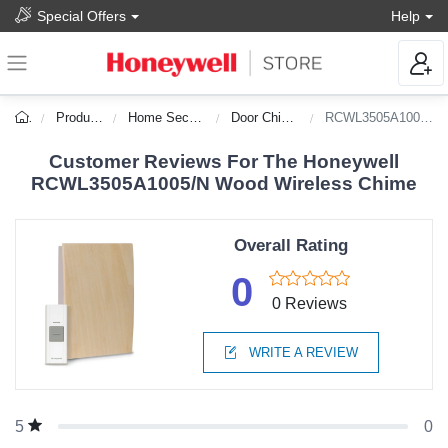
Special Offers
Help
Products
Home Security
Door Chimes
RCWL3505A1005/N
Customer Reviews For The Honeywell
RCWL3505A1005/N Wood Wireless Chime
Overall Rating
0
0 Reviews
WRITE A REVIEW
0
5