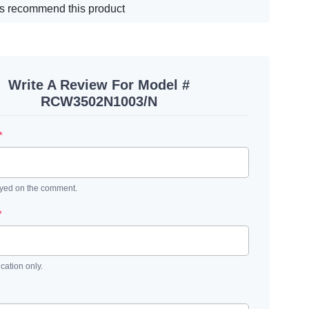
s recommend this product
Write A Review For Model #
RCW3502N1003/N
*
ayed on the comment.
*
ication only.