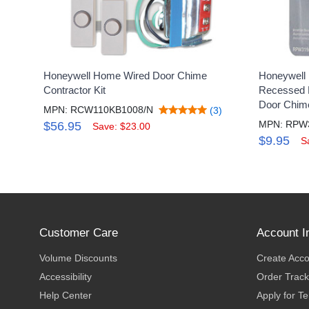
Honeywell Home Wired Door Chime
Honeywell 
Contractor Kit
Recessed M
Door Chim
MPN: RCW110KB1008/N
(3)
MPN: RPW
$56.95
Save: $23.00
$9.95
S
Customer Care
Account I
Volume Discounts
Create Acc
Accessibility
Order Track
Help Center
Apply for T