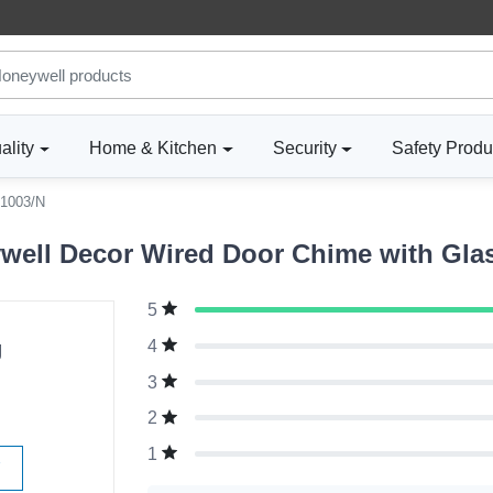
ality
Home & Kitchen
Security
Safety Produ
1003/N
well Decor Wired Door Chime with Gla
5
g
4
3
2
1
W