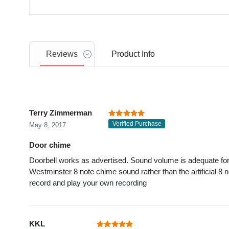
Reviews
Product
Info
Terry Zimmerman
Verified Purchase
May 8, 2017
Door chime
Doorbell works as advertised. Sound volume is adequate for a
Westminster 8 note chime sound rather than the artificial 8 no
record and play your own recording
KKL