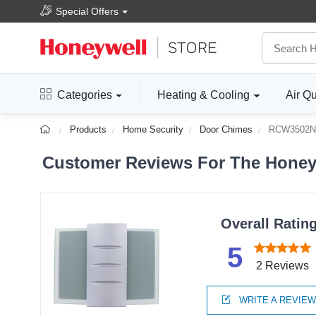
Special Offers
Categories
Heating & Cooling
Air Qu
Products
Home Security
Door Chimes
RCW3502N
Customer Reviews For The Honey
Overall Ratin
5
2 Reviews
WRITE A REVIE