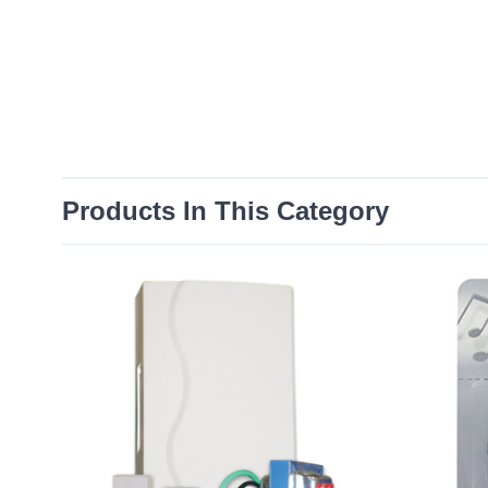
Products In This Category