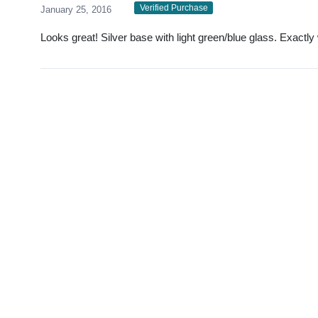
Verified Purchase
January 25, 2016
Looks great! Silver base with light green/blue glass. Exactly