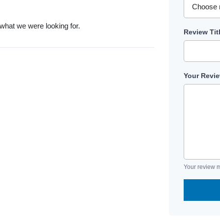
 what we were looking for.
Review Tit
Your Revi
Your review m