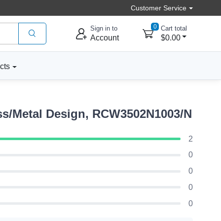
Customer Service
0
Sign in to
Cart total
Account
$0.00
cts
ss/Metal Design, RCW3502N1003/N
2
0
0
0
0