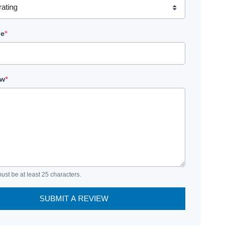
le
*
ew
*
ust be at least 25 characters.
SUBMIT A REVIEW