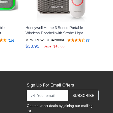
ble
Honeywell Home 3 Series Portable
t
Wireless Doorbell with Strobe Light
MPN: RDWL313A2000/E
(15)
(9)
$38.95
Save: $16.00
Sign Up For Email Offers
SUBSCRIBE
Get the latest deals by joining our mailing
list.