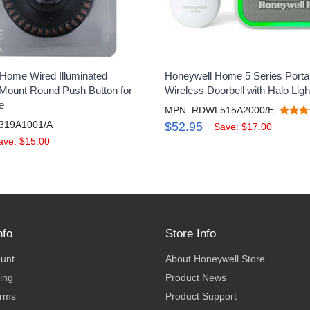
Home Wired Illuminated
Honeywell Home 5 Series Porta
ount Round Push Button for
Wireless Doorbell with Halo Ligh
e
MPN: RDWL515A2000/E
319A1001/A
$52.95
Save: $17.00
ave: $15.00
nfo
Store Info
ount
About Honeywell Store
ing
Product News
erms
Product Support