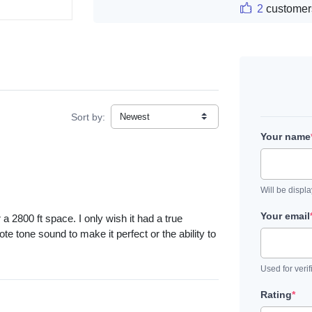
2
customer
Sort by:
Your name
Will be displ
Your email
 2800 ft space. I only wish it had a true
te tone sound to make it perfect or the ability to
Used for verif
Rating
*