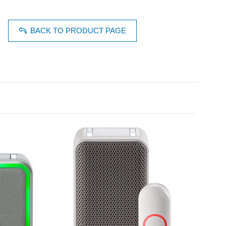
BACK TO PRODUCT PAGE