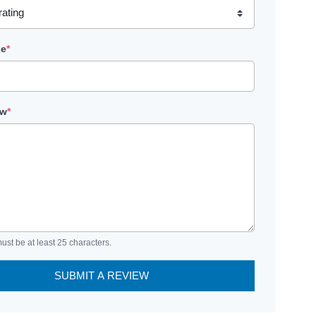
le
*
ew
*
ust be at least 25 characters.
SUBMIT A REVIEW