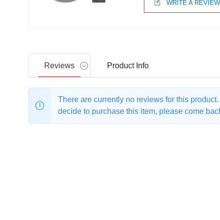
WRITE A REVIE
Reviews
Product
Info
There are currently no reviews for this product
decide to purchase this item, please come back 