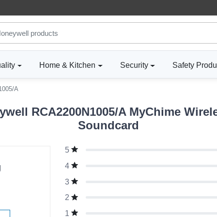
ality
Home & Kitchen
Security
Safety Produ
1005/A
ywell RCA2200N1005/A MyChime Wirele
Soundcard
5
g
4
3
2
1