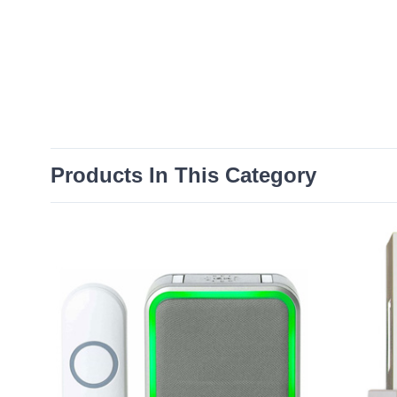
Products In This Category