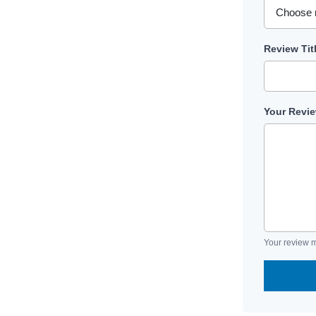
Review Tit
Your Revi
Your review m