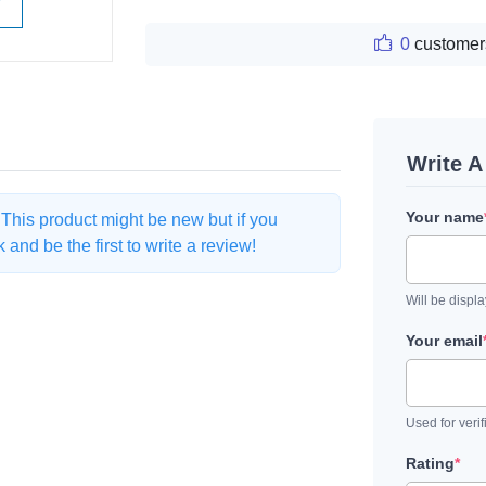
W
0
customer
Write 
Your name
. This product might be new but if you
and be the first to write a review!
Will be displ
Your email
Used for verif
Rating
*