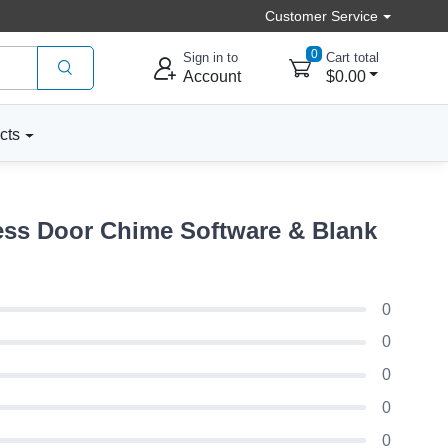
Customer Service
0
Sign in to
Cart total
Account
$0.00
cts
ss Door Chime Software & Blank
0
0
0
0
0