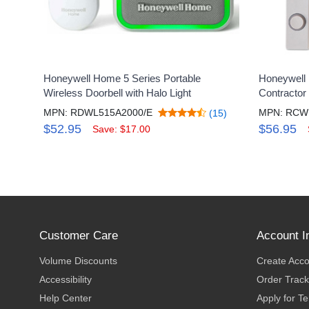
Honeywell Home 5 Series Portable
Honeywell
Wireless Doorbell with Halo Light
Contractor 
MPN: RDWL515A2000/E
MPN: RCW
(15)
$52.95
$56.95
Save: $17.00
Customer Care
Account I
Volume Discounts
Create Acc
Accessibility
Order Track
Help Center
Apply for T