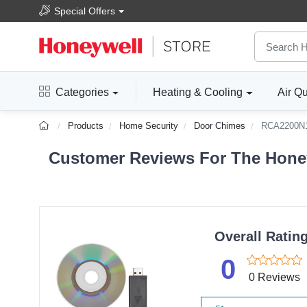
Special Offers
Categories
Heating & Cooling
Air Qu
Products
Home Security
Door Chimes
RCA2200N
Customer Reviews For The Hone
Overall Ratin
0
0 Reviews