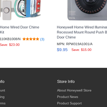
 Home Wired Door Chime
Honeywell Home Wired Illumina
Kit
Recessed Mount Round Push Bu
Door Chime
110KB1008/N
(3)
MPN: RPW319A1001/A
Save: $23.00
$9.95
Save: $15.00
nfo
Store Info
ount
About Honeywell Store
ing
Product News
erms
Product Support