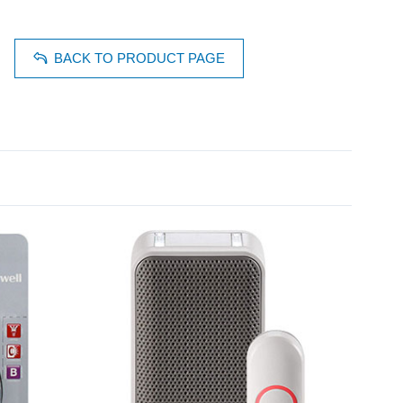
BACK TO PRODUCT PAGE