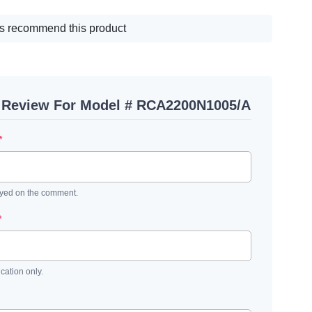
s recommend this product
A Review For Model # RCA2200N1005/A
*
ayed on the comment.
*
ication only.