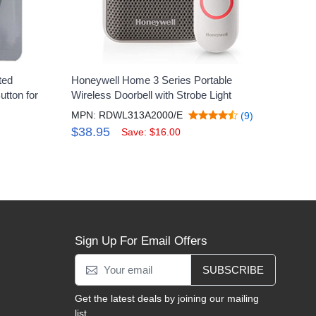
ted
Honeywell Home 3 Series Portable
tton for
Wireless Doorbell with Strobe Light
MPN: RDWL313A2000/E
(9)
$38.95
Save: $16.00
Sign Up For Email Offers
SUBSCRIBE
Get the latest deals by joining our mailing
list.