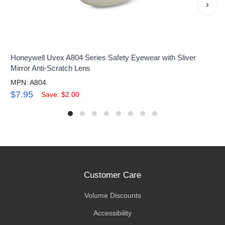
›
Honeywell Uvex A804 Series Safety Eyewear with Sliver
Mirror Anti-Scratch Lens
MPN: A804
$7.95
Save: $2.00
Customer Care
Volume Discounts
Accessibility