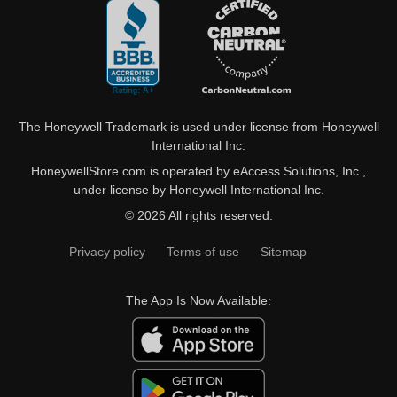
The Honeywell Trademark is used under license from Honeywell
International Inc.
HoneywellStore.com is operated by eAccess Solutions, Inc.,
under license by Honeywell International Inc.
© 2026 All rights reserved.
Privacy policy
Terms of use
Sitemap
The App Is Now Available: