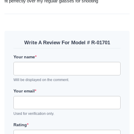
fit perfectly over my regular glasses for shooting
Write A Review For Model # R-01701
Your name
*
Will be displayed on the comment.
Your email
*
Used for verification only.
Rating
*