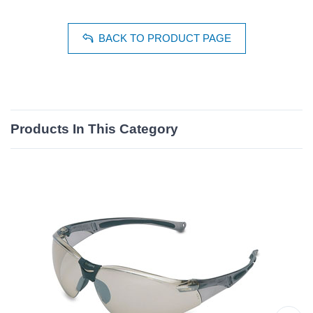
BACK TO PRODUCT PAGE
Products In This Category