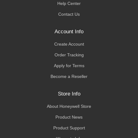
Help Center
Contact Us
Account Info
Create Account
Order Tracking
Apply for Terms
Become a Reseller
Store Info
About Honeywell Store
Product News
Product Support