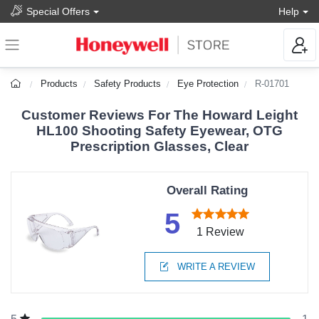
Special Offers
Help
Products
Safety Products
Eye Protection
R-01701
Customer Reviews For The Howard Leight
HL100 Shooting Safety Eyewear, OTG
Prescription Glasses, Clear
Overall Rating
5
1 Review
WRITE A REVIEW