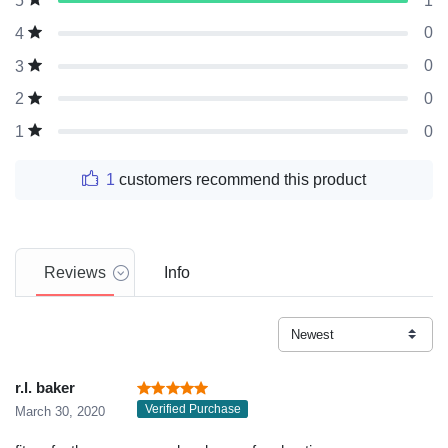
1
5
0
4
0
3
0
2
0
1
1
customers recommend this product
Reviews
Info
r.l. baker
Verified Purchase
March 30, 2020