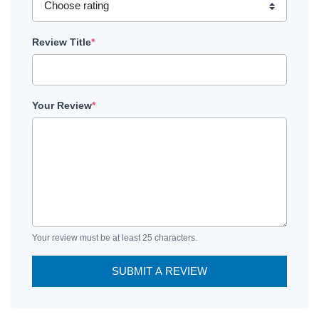
Review Title
*
Your Review
*
Your review must be at least 25 characters.
SUBMIT A REVIEW