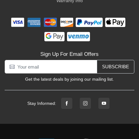
Warranty Info
Sign Up For Email Offers
SUBSCRIBE
Get the latest deals by joining our mailing list.
Stay Informed: