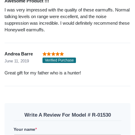
Awesome Product !!!
I was very impressed with the quality of these earmuffs. Normal
talking levels on range were excellent, and the noise
suppression was incredible. I would definitely recommend these
Honeywell earmuffs.
Andrea Barre
Verified Purchase
June 11, 2019
Great gift for my father who is a hunter!
Write A Review For Model # R-01530
Your name
*