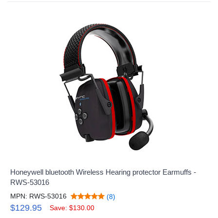
Honeywell bluetooth Wireless Hearing protector Earmuffs -
RWS-53016
MPN: RWS-53016
(8)
$129.95
Save: $130.00