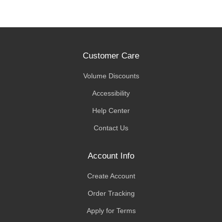
Customer Care
Volume Discounts
Accessibility
Help Center
Contact Us
Account Info
Create Account
Order Tracking
Apply for Terms