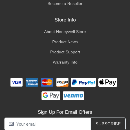
Become a Reseller
Store Info
About Honeywell Store
Product News
Product Support
Warranty Info
Sign Up For Email Offers
SUBSCRIBE