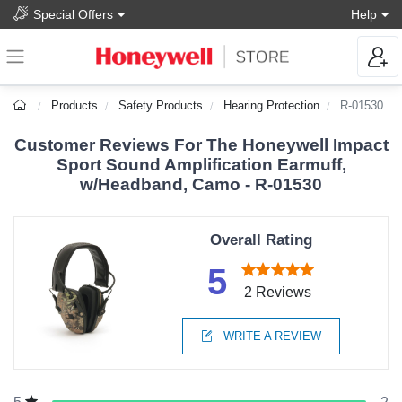
Special Offers
Help
Products
Safety Products
Hearing Protection
R-01530
Customer Reviews For The Honeywell Impact
Sport Sound Amplification Earmuff,
w/Headband, Camo - R-01530
Overall Rating
5
2 Reviews
WRITE A REVIEW