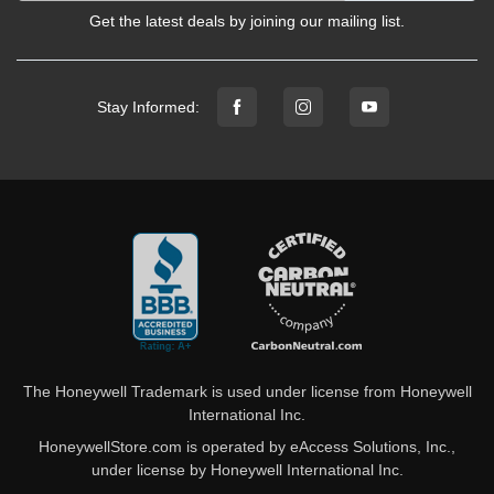
Get the latest deals by joining our mailing list.
Stay Informed:
The Honeywell Trademark is used under license from Honeywell
International Inc.
HoneywellStore.com is operated by eAccess Solutions, Inc.,
under license by Honeywell International Inc.