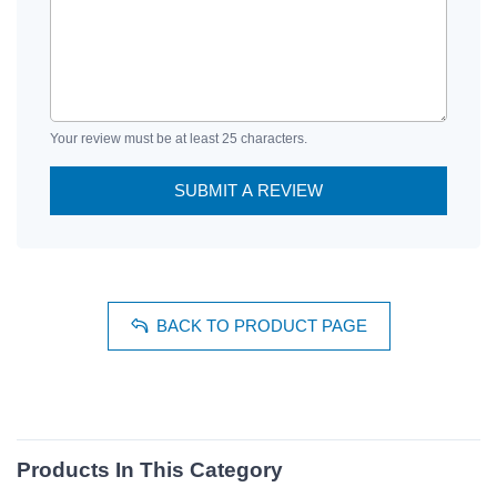
Your review must be at least 25 characters.
SUBMIT A REVIEW
BACK TO PRODUCT PAGE
Products In This Category