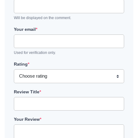
Will be displayed on the comment.
Your email
*
Used for verification only.
Rating
*
Review Title
*
Your Review
*