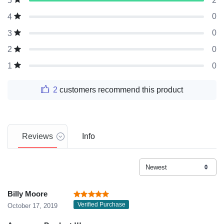
2
5
0
4
0
3
0
2
0
1
2
customers recommend this product
Reviews
Info
Billy Moore
Verified Purchase
October 17, 2019