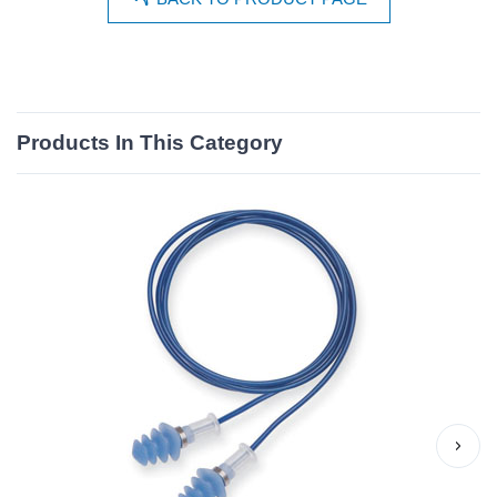
Products In This Category
›