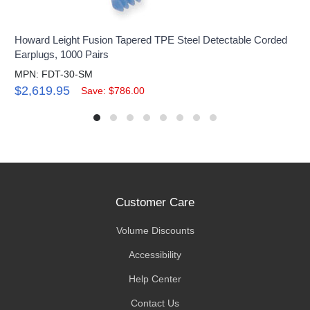
Howard Leight Fusion Tapered TPE Steel Detectable Corded
Earplugs, 1000 Pairs
MPN: FDT-30-SM
$2,619.95
Save: $786.00
Customer Care
Volume Discounts
Accessibility
Help Center
Contact Us