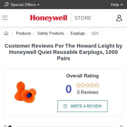
Special Offers
Help
Products
Safety Products
Earplugs
QD1
Customer Reviews For The Howard Leight by
Honeywell Quiet Reusable Earplugs, 1000
Pairs
Overall Rating
0
0 Reviews
WRITE A REVIEW