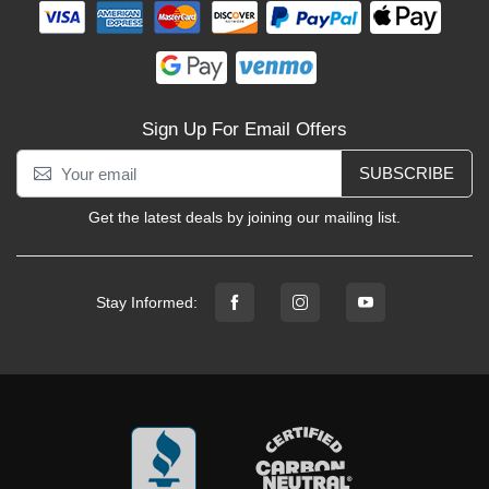
Sign Up For Email Offers
SUBSCRIBE
Get the latest deals by joining our mailing list.
Stay Informed: