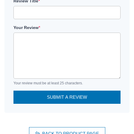
Review Title
*
Your Review
*
Your review must be at least 25 characters.
SUBMIT A REVIEW
BACK TO PRODUCT PAGE