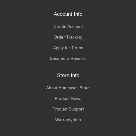
Account Info
Create Account
Order Tracking
Apply for Terms
Become a Reseller
Store Info
About Honeywell Store
Product News
Product Support
Warranty Info