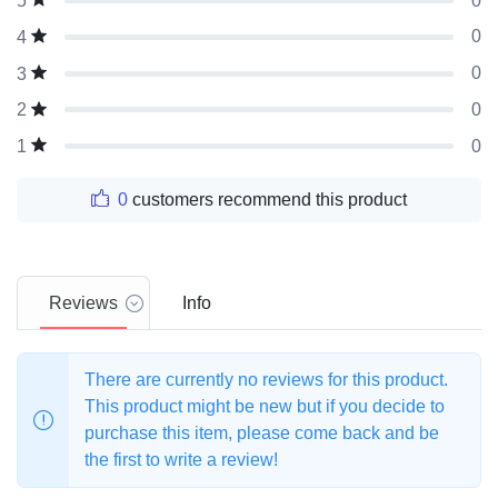
0
5
0
4
0
3
0
2
0
1
0
customers recommend this product
Reviews
Info
There are currently no reviews for this product.
This product might be new but if you decide to
purchase this item, please come back and be
the first to write a review!