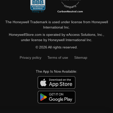
The Honeywell Trademark is used under license from Honeywell
International Inc.
HoneywellStore.com is operated by eAccess Solutions, Inc.,
under license by Honeywell International Inc.
© 2026 All rights reserved.
Privacy policy
Terms of use
Sitemap
The App Is Now Available: