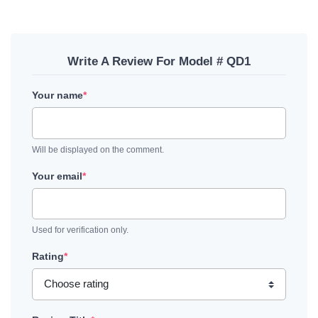
Write A Review For Model # QD1
Your name
*
Will be displayed on the comment.
Your email
*
Used for verification only.
Rating
*