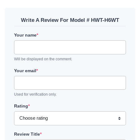
Write A Review For Model # HWT-H6WT
Your name
*
Will be displayed on the comment.
Your email
*
Used for verification only.
Rating
*
Review Title
*