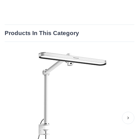
Products In This Category
›