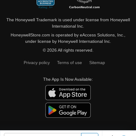
The Honeywell Trademark is used under license from Honeywell
International Inc.
HoneywellStore.com is operated by eAccess Solutions, Inc.,
under license by Honeywell International Inc.
© 2026 All rights reserved.
Privacy policy
Terms of use
Sitemap
The App Is Now Available: