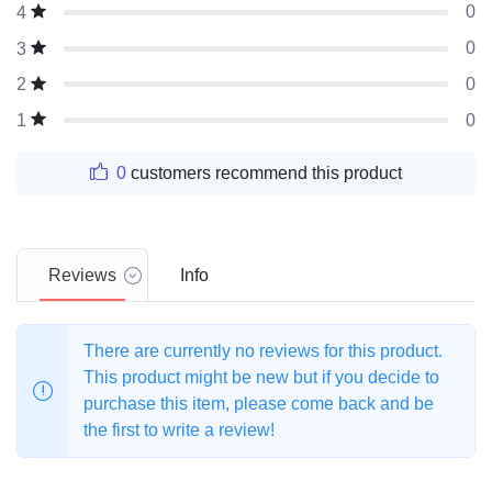
0
4
0
3
0
2
0
1
0
customers recommend this product
Reviews
Info
There are currently no reviews for this product.
This product might be new but if you decide to
purchase this item, please come back and be
the first to write a review!