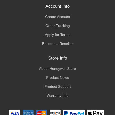
Account Info
Create Account
Order Tracking
Apply for Terms
Become a Reseller
Store Info
About Honeywell Store
Product News
Product Support
Warranty Info