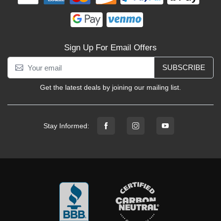
Sign Up For Email Offers
SUBSCRIBE
Get the latest deals by joining our mailing list.
Stay Informed: