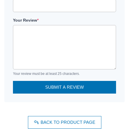
Your Review
*
Your review must be at least 25 characters.
SUBMIT A REVIEW
BACK TO PRODUCT PAGE