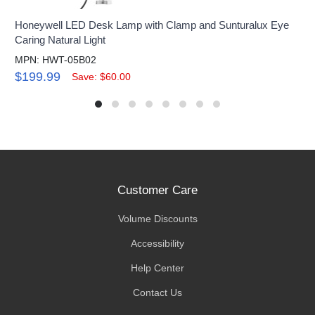
Honeywell LED Desk Lamp with Clamp and Sunturalux Eye
Caring Natural Light
MPN: HWT-05B02
$199.99
Save: $60.00
Customer Care
Volume Discounts
Accessibility
Help Center
Contact Us