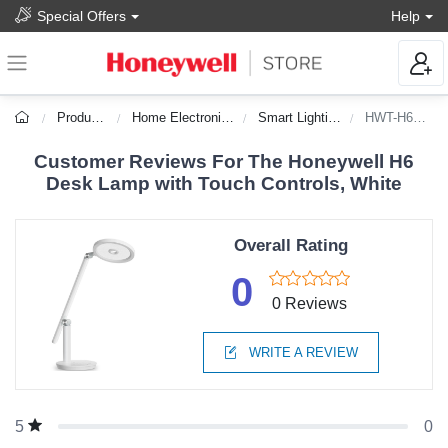
Special Offers
Help
Products
Home Electronics
Smart Lighting
HWT-H6WT
Customer Reviews For The Honeywell H6
Desk Lamp with Touch Controls, White
Overall Rating
0
0 Reviews
WRITE A REVIEW
0
5