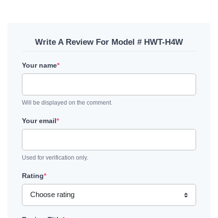
Write A Review For Model # HWT-H4W
Your name
*
Will be displayed on the comment.
Your email
*
Used for verification only.
Rating
*