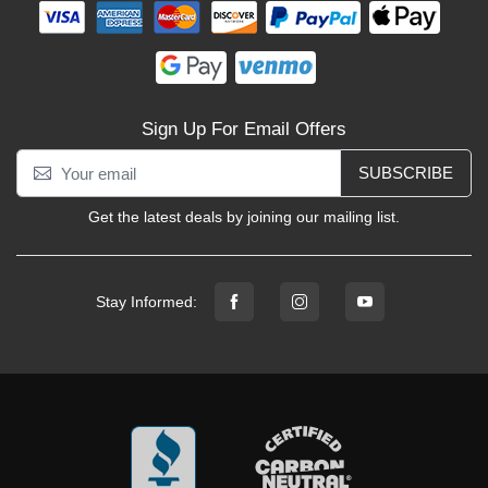
Sign Up For Email Offers
SUBSCRIBE
Get the latest deals by joining our mailing list.
Stay Informed: