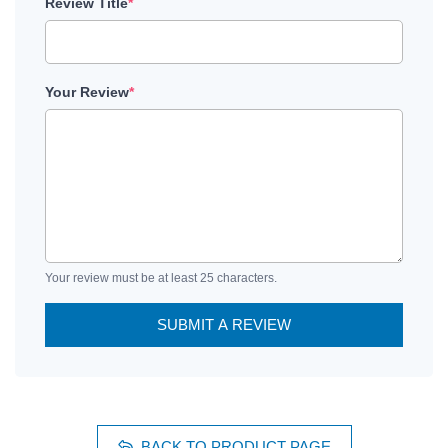
Review Title
*
Your Review
*
Your review must be at least 25 characters.
SUBMIT A REVIEW
BACK TO PRODUCT PAGE