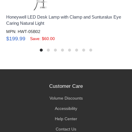
Honeywell LED Desk Lamp with Clamp and Sunturalux Eye
Caring Natural Light
MPN: HWT-05B02
$199.99
Save: $60.00
Customer Care
Volume Discounts
Accessibility
Help Center
Contact Us