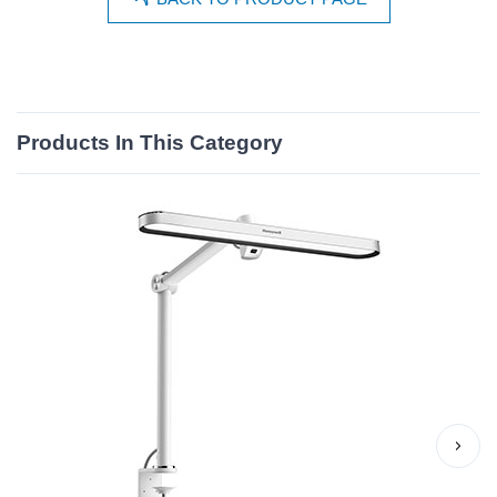
Products In This Category
›