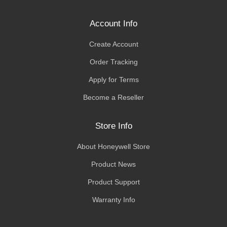
Account Info
Create Account
Order Tracking
Apply for Terms
Become a Reseller
Store Info
About Honeywell Store
Product News
Product Support
Warranty Info