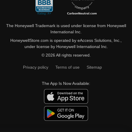
The Honeywell Trademark is used under license from Honeywell
International Inc.
HoneywellStore.com is operated by eAccess Solutions, Inc.,
under license by Honeywell International Inc.
© 2026 All rights reserved.
Privacy policy
Terms of use
Sitemap
The App Is Now Available: