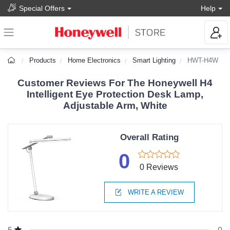
Special Offers
Help
Products
Home Electronics
Smart Lighting
HWT-H4W
Customer Reviews For The Honeywell H4
Intelligent Eye Protection Desk Lamp,
Adjustable Arm, White
Overall Rating
0
0 Reviews
WRITE A REVIEW