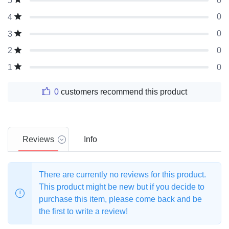
0
5
0
4
0
3
0
2
0
1
0
customers recommend this product
Reviews
Info
There are currently no reviews for this product.
This product might be new but if you decide to
purchase this item, please come back and be
the first to write a review!