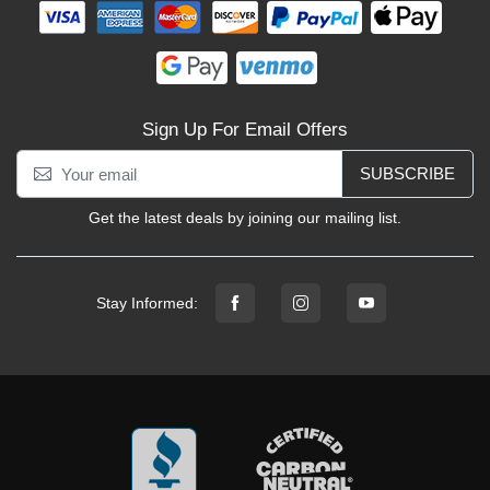
Sign Up For Email Offers
SUBSCRIBE
Get the latest deals by joining our mailing list.
Stay Informed: