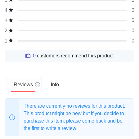
0
5
0
4
0
3
0
2
0
1
0
customers recommend this product
Reviews
Info
There are currently no reviews for this product.
This product might be new but if you decide to
purchase this item, please come back and be
the first to write a review!