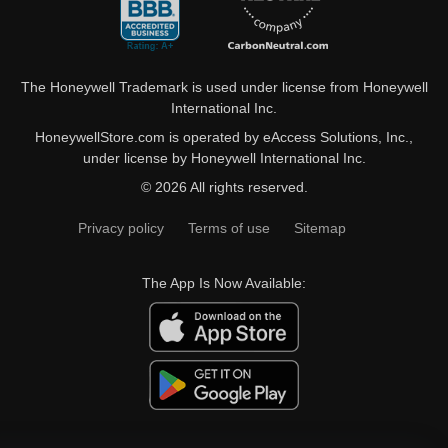
The Honeywell Trademark is used under license from Honeywell
International Inc.
HoneywellStore.com is operated by eAccess Solutions, Inc.,
under license by Honeywell International Inc.
© 2026 All rights reserved.
Privacy policy
Terms of use
Sitemap
The App Is Now Available: