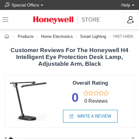
Special Offers
Help
Products
Home Electronics
Smart Lighting
HWT-H4BK
Customer Reviews For The Honeywell H4
Intelligent Eye Protection Desk Lamp,
Adjustable Arm, Black
Overall Rating
0
0 Reviews
WRITE A REVIEW