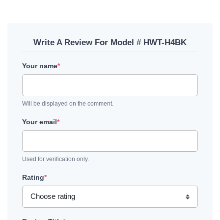
Write A Review For Model # HWT-H4BK
Your name
*
Will be displayed on the comment.
Your email
*
Used for verification only.
Rating
*