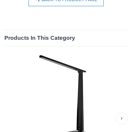
Products In This Category
›