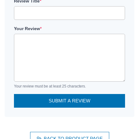
Review Title
*
Your Review
*
Your review must be at least 25 characters.
SUBMIT A REVIEW
BACK TO PRODUCT PAGE