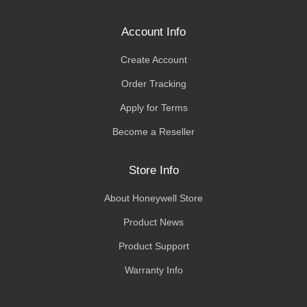
Account Info
Create Account
Order Tracking
Apply for Terms
Become a Reseller
Store Info
About Honeywell Store
Product News
Product Support
Warranty Info