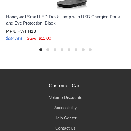
Honeywell Small LED Desk Lamp with USB Charging Ports
and Eye Protection, Black
MPN: HWT-H2B
$34.99
Save: $11.00
Customer Care
Volume Discounts
Accessibility
Help Center
Contact Us