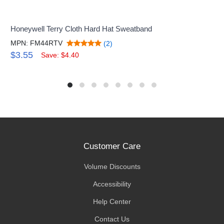
Honeywell Terry Cloth Hard Hat Sweatband
MPN: FM44RTV
(2)
$3.55
Save: $4.40
Customer Care
Volume Discounts
Accessibility
Help Center
Contact Us