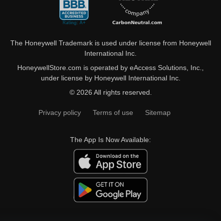
The Honeywell Trademark is used under license from Honeywell
International Inc.
HoneywellStore.com is operated by eAccess Solutions, Inc.,
under license by Honeywell International Inc.
© 2026 All rights reserved.
Privacy policy
Terms of use
Sitemap
The App Is Now Available: