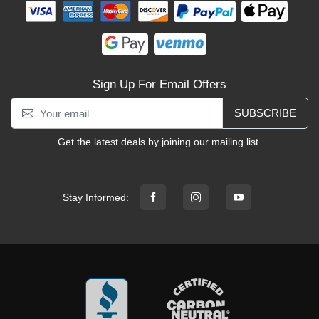
Sign Up For Email Offers
SUBSCRIBE
Get the latest deals by joining our mailing list.
Stay Informed: