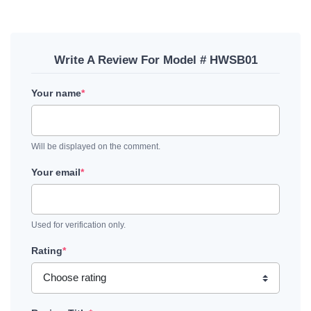
Write A Review For Model # HWSB01
Your name
*
Will be displayed on the comment.
Your email
*
Used for verification only.
Rating
*