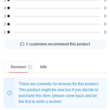
0
5
0
4
0
3
0
2
0
1
0
customers recommend this product
Reviews
Info
There are currently no reviews for this product.
This product might be new but if you decide to
purchase this item, please come back and be
the first to write a review!