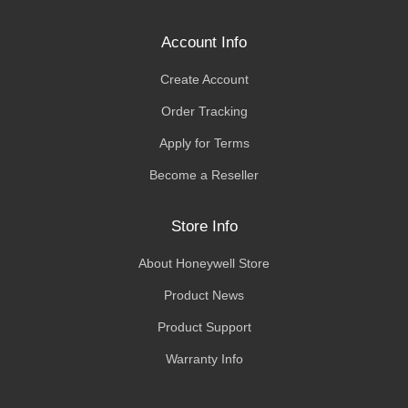
Account Info
Create Account
Order Tracking
Apply for Terms
Become a Reseller
Store Info
About Honeywell Store
Product News
Product Support
Warranty Info