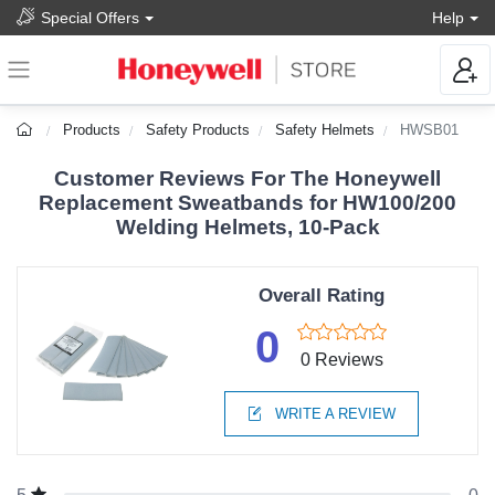
Special Offers
Help
Products
Safety Products
Safety Helmets
HWSB01
Customer Reviews For The Honeywell
Replacement Sweatbands for HW100/200
Welding Helmets, 10-Pack
Overall Rating
0
0 Reviews
WRITE A REVIEW