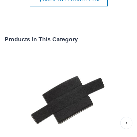
Products In This Category
›