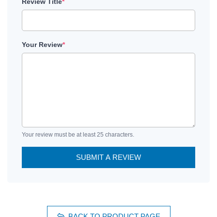
Review Title
*
Your Review
*
Your review must be at least 25 characters.
SUBMIT A REVIEW
BACK TO PRODUCT PAGE