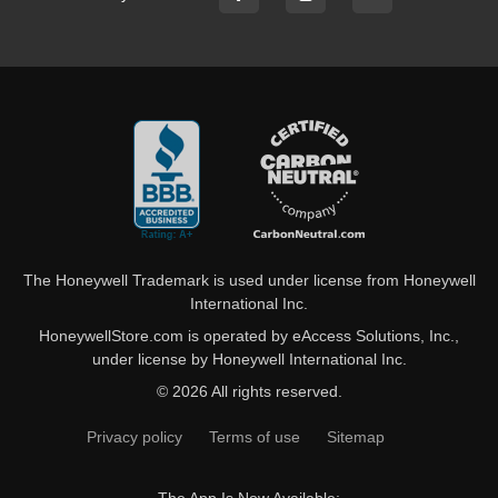
The Honeywell Trademark is used under license from Honeywell
International Inc.
HoneywellStore.com is operated by eAccess Solutions, Inc.,
under license by Honeywell International Inc.
© 2026 All rights reserved.
Privacy policy
Terms of use
Sitemap