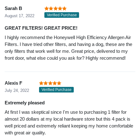
Sarah B
Verified Purchase
August 17, 2022
GREAT FILTERS! GREAT PRICE!
I highly recommend the Honeywell High Efficiency Allergen Air
Filters. I have tried other filters, and having a dog, these are the
only filters that work well for me. Great price, delivered to my
front door, what else could you ask for? Highly recommend!
Alexis F
Verified Purchase
July 24, 2022
Extremely pleased
At first I was skeptical since I'm use to purchasing 1 filter for
almost 20 dollars at my local hardware store but this 4 pack is
well priced and extremely reliant keeping my home comfortable
with great air quality.