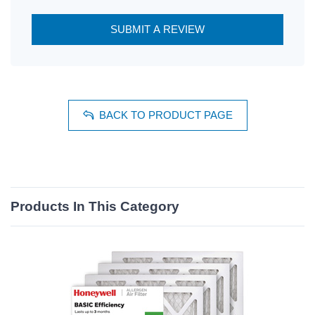
SUBMIT A REVIEW
BACK TO PRODUCT PAGE
Products In This Category