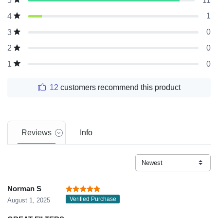
11
5
1
4
0
3
0
2
0
1
12
customers recommend this product
Reviews
Info
Norman S
Verified Purchase
August 1, 2025