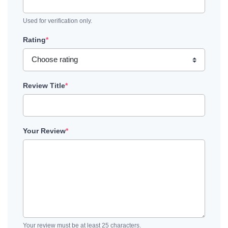
Used for verification only.
Rating
*
Review Title
*
Your Review
*
Your review must be at least 25 characters.