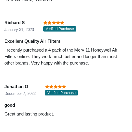
Richard S
Verified Purchase
January 31, 2023
Excellent Quality Air Filters
I recently purchased a 4 pack of the Merv 11 Honeywell Air
Filters online. They work much better and longer than most
other brands. Very happy with the purchase.
Jonathan O
Verified Purchase
December 7, 2022
good
Great and lasting product.