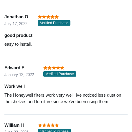
Jonathan O
Verified Purchase
July 17, 2022
good product
easy to install.
Edward F
Verified Purchase
January 12, 2022
Work well
The Honeywell filters work very well. Ive noticed less dust on
the shelves and furniture since we've been using them.
William H
Verified Purchase