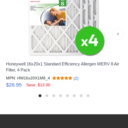
›
Honeywell 16x20x1 Standard Efficiency Allergen MERV 8 Air
Filter, 4 Pack
MPN: HW16x20X1M8_4
(2)
$26.95
Save: $13.00