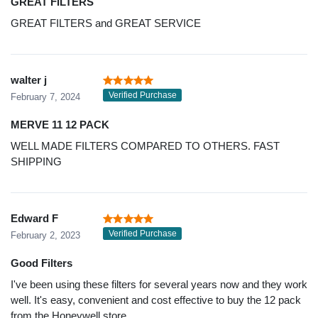
GREAT FILTERS
GREAT FILTERS and GREAT SERVICE
walter j
Verified Purchase
February 7, 2024
MERVE 11 12 PACK
WELL MADE FILTERS COMPARED TO OTHERS. FAST
SHIPPING
Edward F
Verified Purchase
February 2, 2023
Good Filters
I've been using these filters for several years now and they work
well. It's easy, convenient and cost effective to buy the 12 pack
from the Honeywell store.