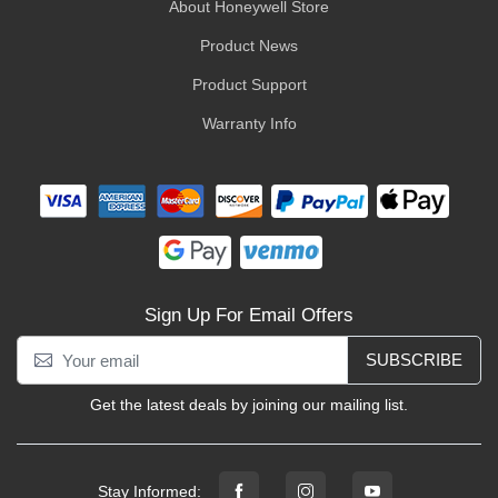
About Honeywell Store
Product News
Product Support
Warranty Info
Sign Up For Email Offers
SUBSCRIBE
Get the latest deals by joining our mailing list.
Stay Informed: