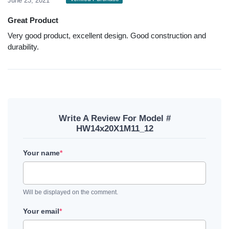
June 23, 2021
Great Product
Very good product, excellent design. Good construction and
durability.
Write A Review For Model #
HW14x20X1M11_12
Your name
*
Will be displayed on the comment.
Your email
*