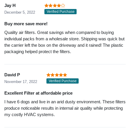
Jay H
Verified Purchase
December 5, 2022
Buy more save more!
Quality air filters. Great savings when compared to buying
individual packs from a wholesale store. Shipping was quick but
the carrier left the box on the driveway and it rained! The plastic
packaging helped protect the filters.
David P
Verified Purchase
November 17, 2022
Excellent Filter at affordable price
I have 6 dogs and live in an arid dusty environment. These filters
produce noticeable results in internal air quality while protecting
my costly HVAC systems.