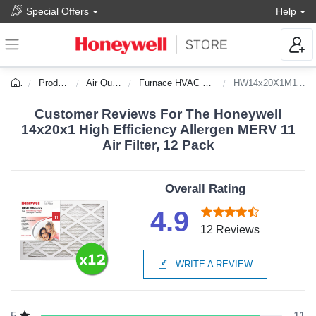
Special Offers
Help
Products
Air Quality
Furnace HVAC Filters
HW14x20X1M11_12
Customer Reviews For The Honeywell
14x20x1 High Efficiency Allergen MERV 11
Air Filter, 12 Pack
Overall Rating
4.9
12 Reviews
WRITE A REVIEW