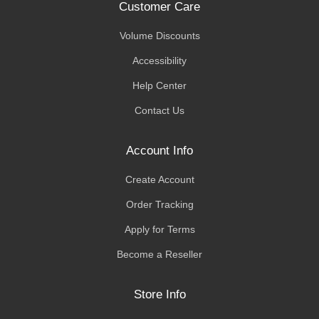
Customer Care
Volume Discounts
Accessibility
Help Center
Contact Us
Account Info
Create Account
Order Tracking
Apply for Terms
Become a Reseller
Store Info