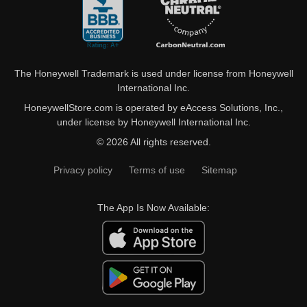
The Honeywell Trademark is used under license from Honeywell
International Inc.
HoneywellStore.com is operated by eAccess Solutions, Inc.,
under license by Honeywell International Inc.
© 2026 All rights reserved.
Privacy policy
Terms of use
Sitemap
The App Is Now Available: