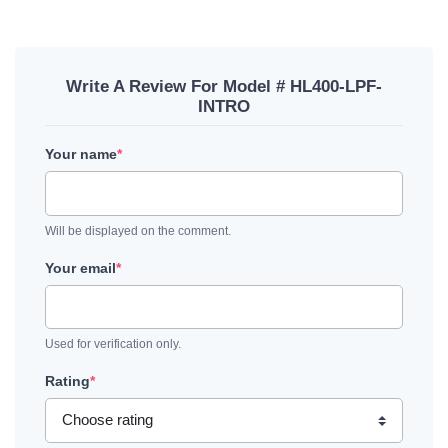
Write A Review For Model # HL400-LPF-
INTRO
Your name
*
Will be displayed on the comment.
Your email
*
Used for verification only.
Rating
*