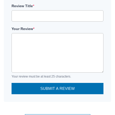
Review Title
*
Your Review
*
Your review must be at least 25 characters.
SUBMIT A REVIEW