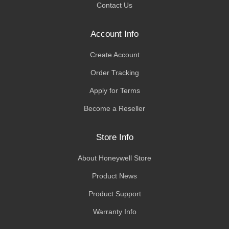
Contact Us
Account Info
Create Account
Order Tracking
Apply for Terms
Become a Reseller
Store Info
About Honeywell Store
Product News
Product Support
Warranty Info