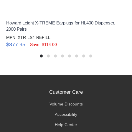
Howard Leight X-TREME Earplugs for HL400 Dispenser,
2000 Pairs
MPN: XTR-LS4-REFILL
$377.95
Save: $114.00
Customer Care
Volume Discounts
Accessibility
Help Center