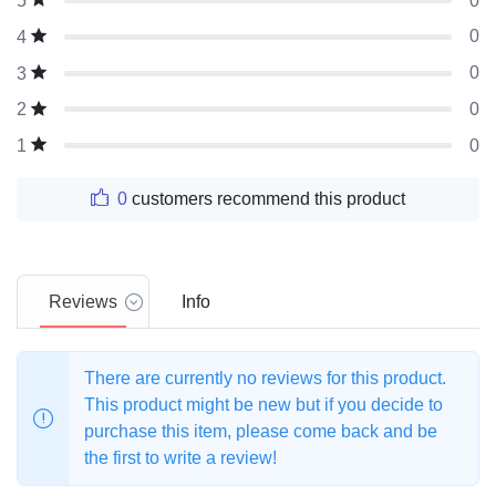
0
5
0
4
0
3
0
2
0
1
0
customers recommend this product
Reviews
Info
There are currently no reviews for this product.
This product might be new but if you decide to
purchase this item, please come back and be
the first to write a review!