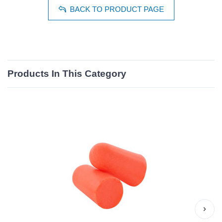
BACK TO PRODUCT PAGE
Products In This Category
›