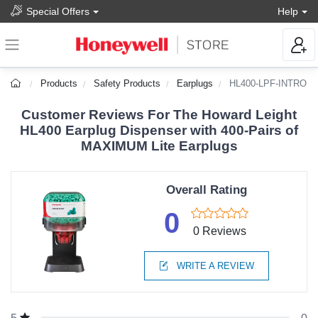
Special Offers
Help
Products
Safety Products
Earplugs
HL400-LPF-INTRO
Customer Reviews For The Howard Leight
HL400 Earplug Dispenser with 400-Pairs of
MAXIMUM Lite Earplugs
Overall Rating
0
0 Reviews
WRITE A REVIEW