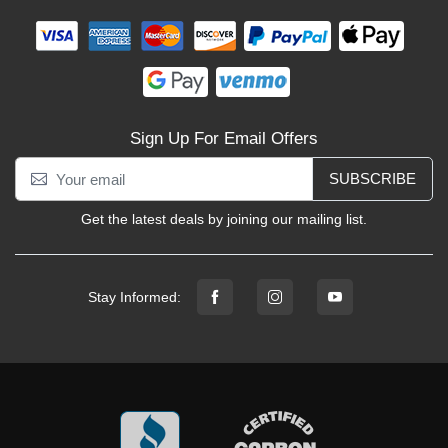
Sign Up For Email Offers
SUBSCRIBE
Get the latest deals by joining our mailing list.
Stay Informed: