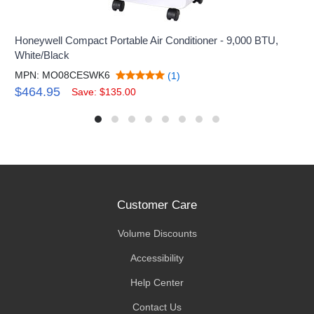
Honeywell Compact Portable Air Conditioner - 9,000 BTU,
White/Black
MPN: MO08CESWK6
(1)
$464.95
Save: $135.00
Customer Care
Volume Discounts
Accessibility
Help Center
Contact Us