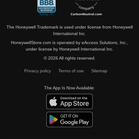
The Honeywell Trademark is used under license from Honeywell
International Inc.
HoneywellStore.com is operated by eAccess Solutions, Inc.,
under license by Honeywell International Inc.
© 2026 All rights reserved.
Privacy policy
Terms of use
Sitemap
The App Is Now Available: