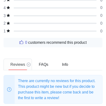
0
5
0
4
0
3
0
2
0
1
0
customers recommend this product
Reviews
FAQs
Info
There are currently no reviews for this product.
This product might be new but if you decide to
purchase this item, please come back and be
the first to write a review!