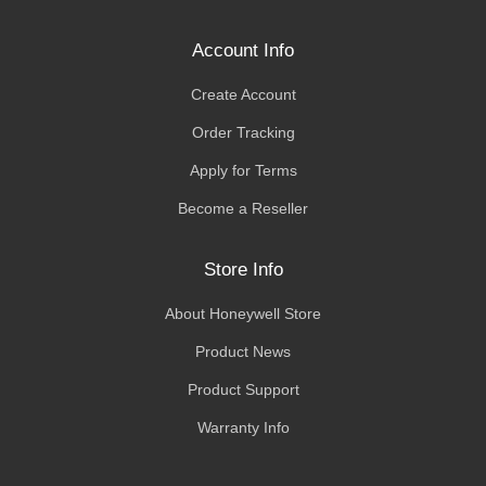
Account Info
Create Account
Order Tracking
Apply for Terms
Become a Reseller
Store Info
About Honeywell Store
Product News
Product Support
Warranty Info