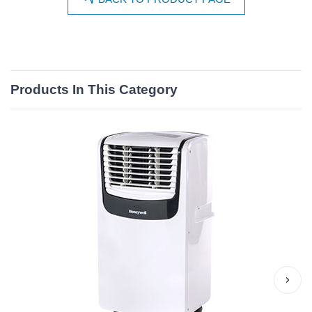
Products In This Category
›