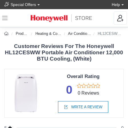
Special Offers
Help
Products
Heating & Cooling
Air Conditioners
HL12CESWW-DS
Customer Reviews For The Honeywell
HL12CESWW Portable Air Conditioner 12,000
BTU Cooling, (White)
Overall Rating
0
0 Reviews
WRITE A REVIEW