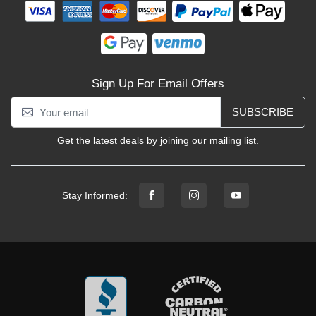
Sign Up For Email Offers
SUBSCRIBE
Get the latest deals by joining our mailing list.
Stay Informed: