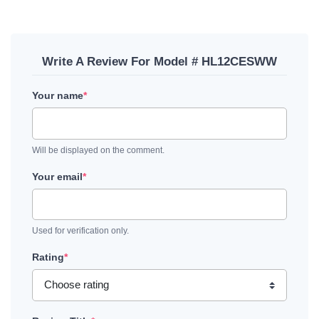
Write A Review For Model # HL12CESWW
Your name
*
Will be displayed on the comment.
Your email
*
Used for verification only.
Rating
*