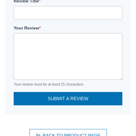
Review Title
*
Your Review
*
Your review must be at least 25 characters.
SUBMIT A REVIEW
BACK TO PRODUCT PAGE