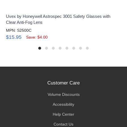
Uvex by Honeywell Astrospec 3001 Safety Glasses with
Clear Anti-Fog Lens
MPN: S2500C
$15.95
Save: $4.00
Customer Care
Volume Discounts
Accessibility
Help Center
Contact Us