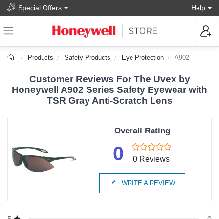
Special Offers
Help
Products
Safety Products
Eye Protection
A902
Customer Reviews For The Uvex by
Honeywell A902 Series Safety Eyewear with
TSR Gray Anti-Scratch Lens
Overall Rating
0
0 Reviews
WRITE A REVIEW