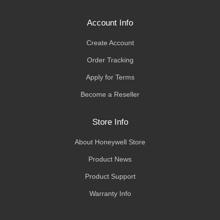
Account Info
Create Account
Order Tracking
Apply for Terms
Become a Reseller
Store Info
About Honeywell Store
Product News
Product Support
Warranty Info