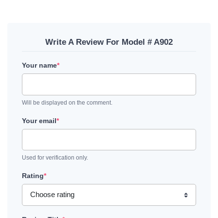
Write A Review For Model # A902
Your name
*
Will be displayed on the comment.
Your email
*
Used for verification only.
Rating
*