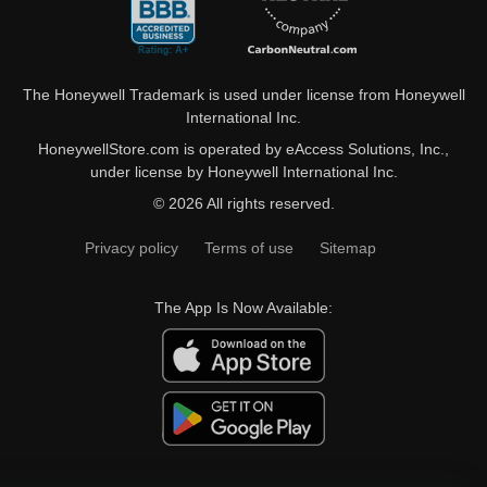
The Honeywell Trademark is used under license from Honeywell
International Inc.
HoneywellStore.com is operated by eAccess Solutions, Inc.,
under license by Honeywell International Inc.
© 2026 All rights reserved.
Privacy policy
Terms of use
Sitemap
The App Is Now Available: