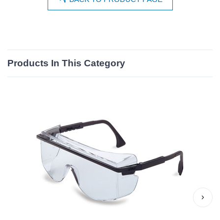
Products In This Category
›