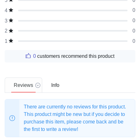
0
5
0
4
0
3
0
2
0
1
0
customers recommend this product
Reviews
Info
There are currently no reviews for this product.
This product might be new but if you decide to
purchase this item, please come back and be
the first to write a review!