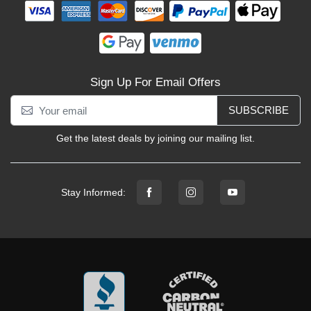
Sign Up For Email Offers
SUBSCRIBE
Get the latest deals by joining our mailing list.
Stay Informed: