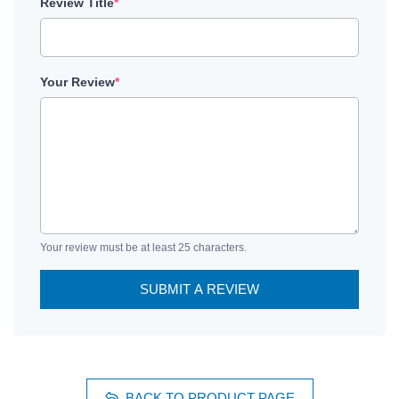
Review Title
*
Your Review
*
Your review must be at least 25 characters.
SUBMIT A REVIEW
BACK TO PRODUCT PAGE