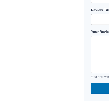
Review Tit
Your Revi
Your review m