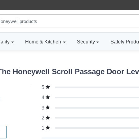
ality
Home & Kitchen
Security
Safety Produ
he Honeywell Scroll Passage Door Lever
5
g
4
3
2
1
W