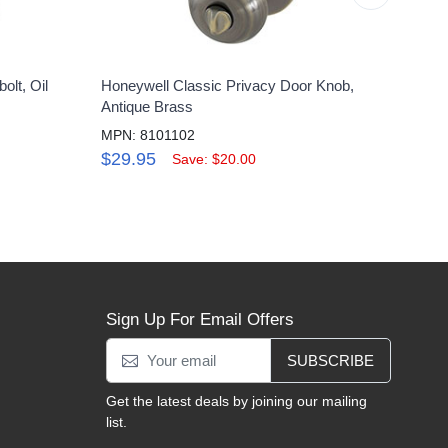
olt, Oil
Honeywell Classic Privacy Door Knob,
Honey
Antique Brass
Lock 
MPN: 8101102
MPN:
$29.95
$11
Save: $20.00
Sign Up For Email Offers
SUBSCRIBE
Get the latest deals by joining our mailing
list.