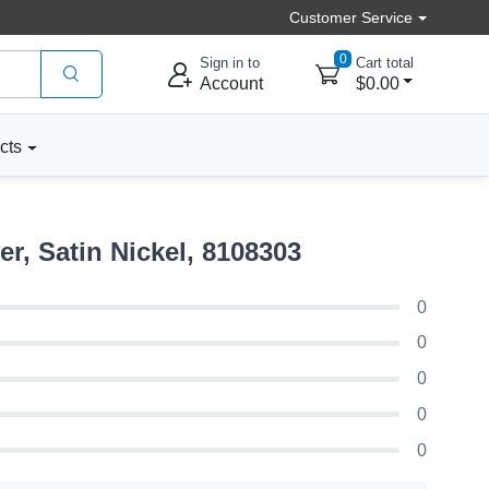
Customer Service
0
Sign in to
Cart total
Account
$0.00
cts
, Satin Nickel, 8108303
0
0
0
0
0