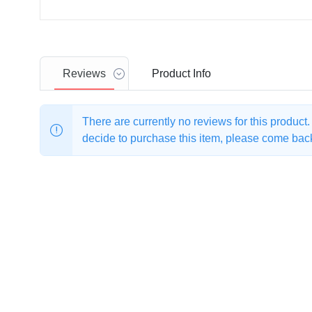
Reviews
Product
Info
There are currently no reviews for this product
decide to purchase this item, please come back 