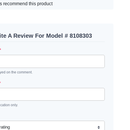
s recommend this product
ite A Review For Model # 8108303
*
ayed on the comment.
*
ication only.