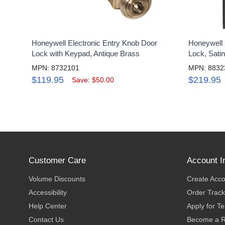
Honeywell Electronic Entry Knob Door
Honeywell 
Lock with Keypad, Antique Brass
Lock, Satin
MPN: 8732101
MPN: 8832
$119.95
$219.95
Save: $50.00
Customer Care
Account I
Volume Discounts
Create Acc
Accessibility
Order Track
Help Center
Apply for T
Contact Us
Become a R