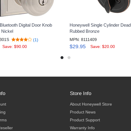
Bluetooth Digital Door Knob
Honeywell Single Cylinder Deadb
 Nickel
Rubbed Bronze
301S
MPN: 8111409
(1)
$29.95
Save: $90.00
Save: $20.00
nfo
Store Info
ount
About Honeywell Store
ing
Product News
erms
Product Support
eseller
Warranty Info