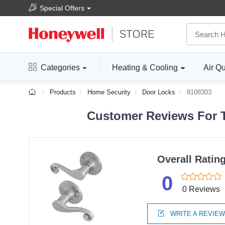
Special Offers
Categories
Heating & Cooling
Air Qu
Products
Home Security
Door Locks
8108303
Customer Reviews For T
Overall Ratin
0
0 Reviews
WRITE A REVIE