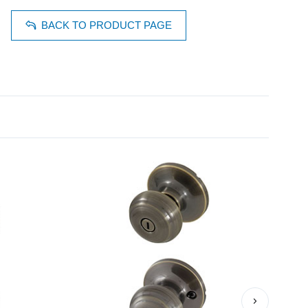
BACK TO PRODUCT PAGE
›