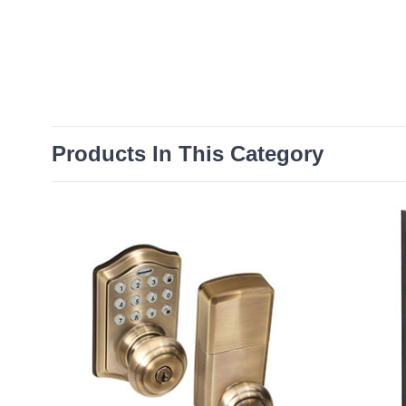
Products In This Category