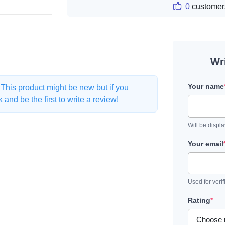
0
customer
Wr
Your name
. This product might be new but if you
and be the first to write a review!
Will be displ
Your email
Used for verif
Rating
*