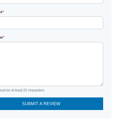
le
*
ew
*
ust be at least 25 characters.
SUBMIT A REVIEW