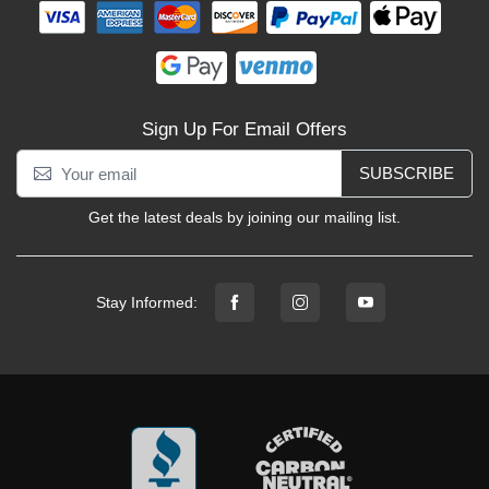
Sign Up For Email Offers
SUBSCRIBE
Get the latest deals by joining our mailing list.
Stay Informed: