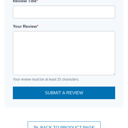
Review Title
*
Your Review
*
Your review must be at least 25 characters.
SUBMIT A REVIEW
BACK TO PRODUCT PAGE