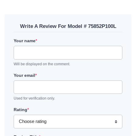
Write A Review For Model # 75852P100L
Your name
*
Will be displayed on the comment.
Your email
*
Used for verification only.
Rating
*