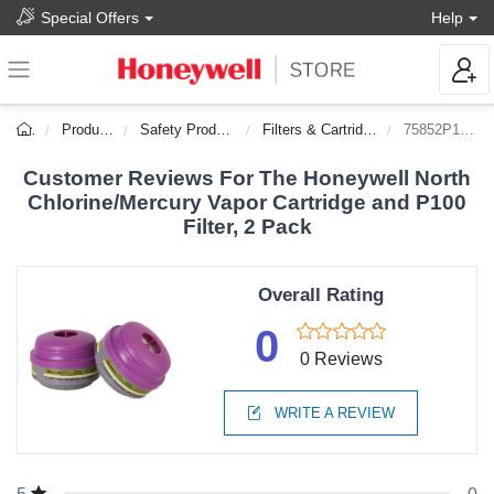
Special Offers
Help
Products
Safety Products
Filters & Cartridges
75852P100L
Customer Reviews For The Honeywell North
Chlorine/Mercury Vapor Cartridge and P100
Filter, 2 Pack
Overall Rating
0
0 Reviews
WRITE A REVIEW