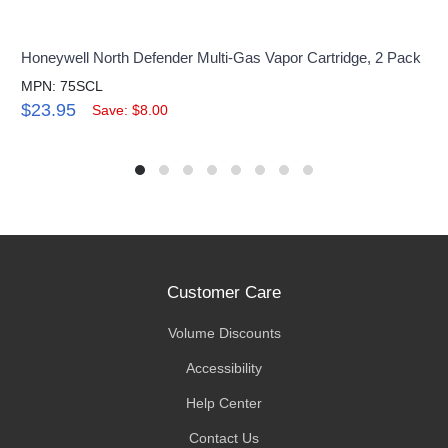
Honeywell North Defender Multi-Gas Vapor Cartridge, 2 Pack
MPN: 75SCL
$23.95
Save: $8.00
Customer Care
Volume Discounts
Accessibility
Help Center
Contact Us