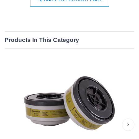
Products In This Category
›