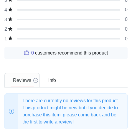
0
5
0
4
0
3
0
2
0
1
0
customers recommend this product
Reviews
Info
There are currently no reviews for this product.
This product might be new but if you decide to
purchase this item, please come back and be
the first to write a review!