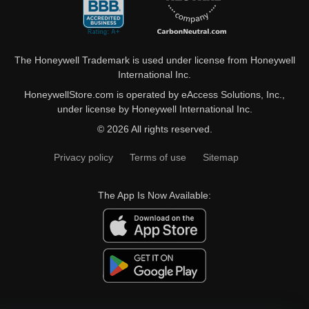
The Honeywell Trademark is used under license from Honeywell
International Inc.
HoneywellStore.com is operated by eAccess Solutions, Inc.,
under license by Honeywell International Inc.
© 2026 All rights reserved.
Privacy policy
Terms of use
Sitemap
The App Is Now Available: