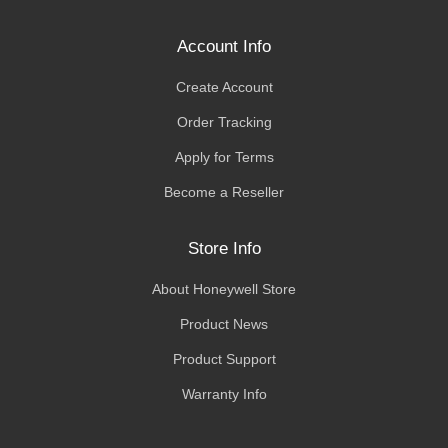
Account Info
Create Account
Order Tracking
Apply for Terms
Become a Reseller
Store Info
About Honeywell Store
Product News
Product Support
Warranty Info