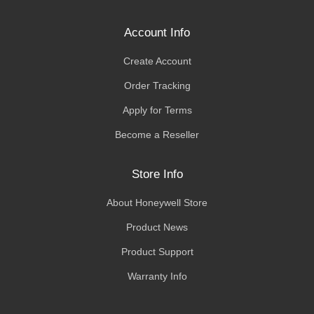
Account Info
Create Account
Order Tracking
Apply for Terms
Become a Reseller
Store Info
About Honeywell Store
Product News
Product Support
Warranty Info