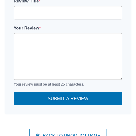
Review Title
*
Your Review
*
Your review must be at least 25 characters.
SUBMIT A REVIEW
BACK TO PRODUCT PAGE