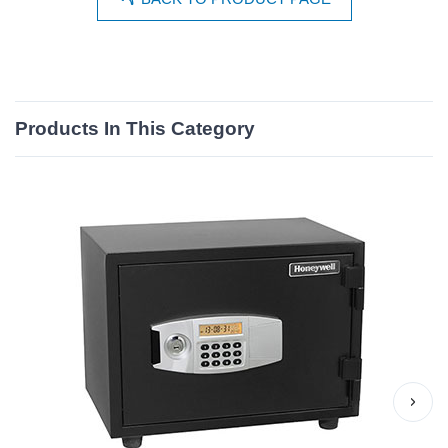
Products In This Category
›