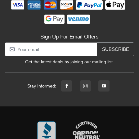
Sign Up For Email Offers
SUBSCRIBE
Get the latest deals by joining our mailing list.
Stay Informed: