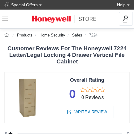
Special Offers
Help
Products
Home Security
Safes
7224
Customer Reviews For The Honeywell 7224
Letter/Legal Locking 4 Drawer Vertical File
Cabinet
Overall Rating
0
0 Reviews
WRITE A REVIEW