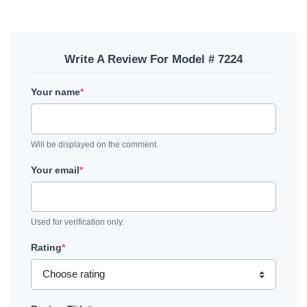
Write A Review For Model # 7224
Your name
*
Will be displayed on the comment.
Your email
*
Used for verification only.
Rating
*