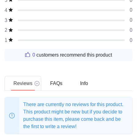
0
5
0
4
0
3
0
2
0
1
0
customers recommend this product
Reviews
FAQs
Info
There are currently no reviews for this product.
This product might be new but if you decide to
purchase this item, please come back and be
the first to write a review!