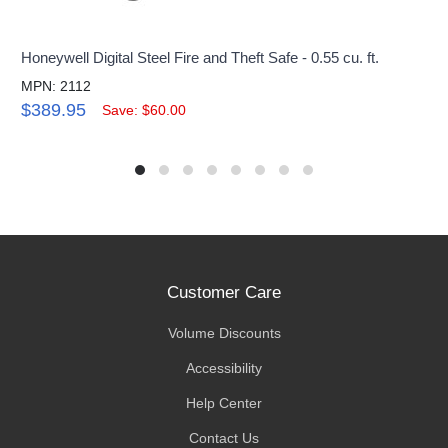
Honeywell Digital Steel Fire and Theft Safe - 0.55 cu. ft.
MPN: 2112
$389.95
Save: $60.00
Customer Care
Volume Discounts
Accessibility
Help Center
Contact Us