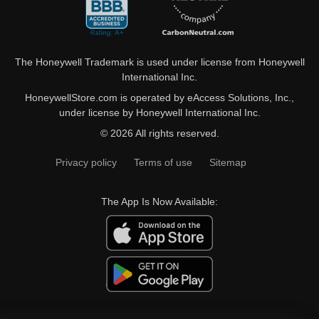
The Honeywell Trademark is used under license from Honeywell
International Inc.
HoneywellStore.com is operated by eAccess Solutions, Inc.,
under license by Honeywell International Inc.
© 2026 All rights reserved.
Privacy policy
Terms of use
Sitemap
The App Is Now Available: