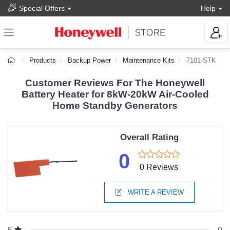
Special Offers
Help
Products
Backup Power
Maintenance Kits
7101-STK
Customer Reviews For The Honeywell
Battery Heater for 8kW-20kW Air-Cooled
Home Standby Generators
Overall Rating
0
0 Reviews
WRITE A REVIEW