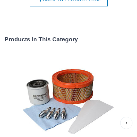
Products In This Category
›