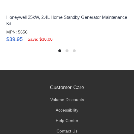
Honeywell 25kW, 2.4L Home Standby Generator Maintenance
Kit
MPN: 5656
$39.95
Save: $30.00
Customer Care
Volume Discounts
Accessibility
Help Center
Contact Us