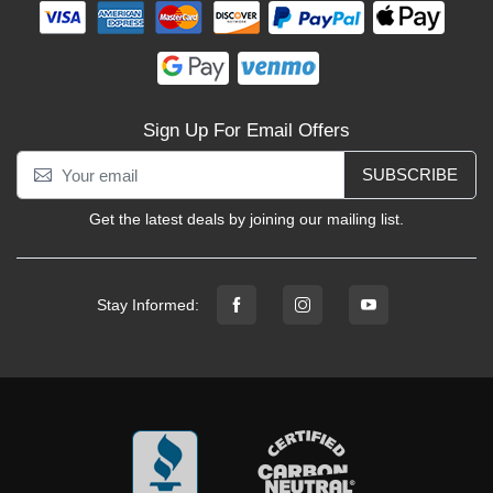
Sign Up For Email Offers
SUBSCRIBE
Get the latest deals by joining our mailing list.
Stay Informed: