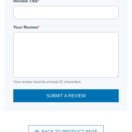
Review Title
*
Your Review
*
Your review must be at least 25 characters.
SUBMIT A REVIEW
BACK TO PRODUCT PAGE