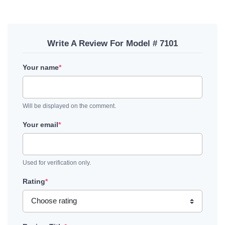
Write A Review For Model # 7101
Your name
*
Will be displayed on the comment.
Your email
*
Used for verification only.
Rating
*