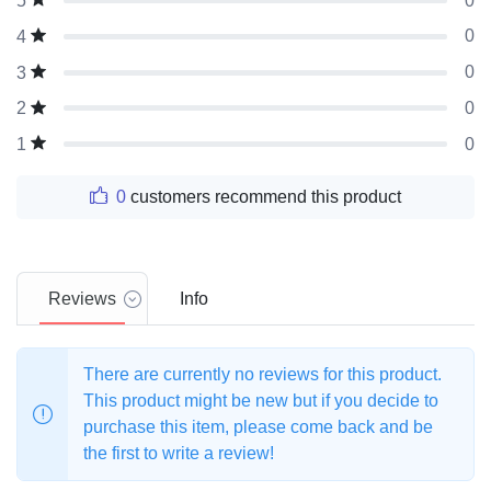
0
5
0
4
0
3
0
2
0
1
0
customers recommend this product
Reviews
Info
There are currently no reviews for this product.
This product might be new but if you decide to
purchase this item, please come back and be
the first to write a review!