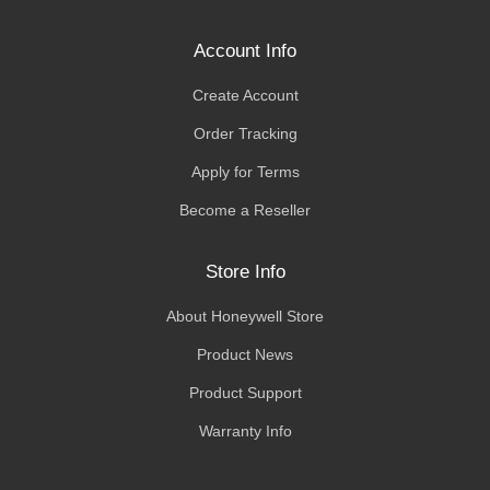
Account Info
Create Account
Order Tracking
Apply for Terms
Become a Reseller
Store Info
About Honeywell Store
Product News
Product Support
Warranty Info