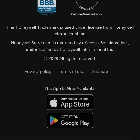
The Honeywell Trademark is used under license from Honeywell
International Inc.
HoneywellStore.com is operated by eAccess Solutions, Inc.,
under license by Honeywell International Inc.
© 2026 All rights reserved.
Privacy policy
Terms of use
Sitemap
The App Is Now Available: