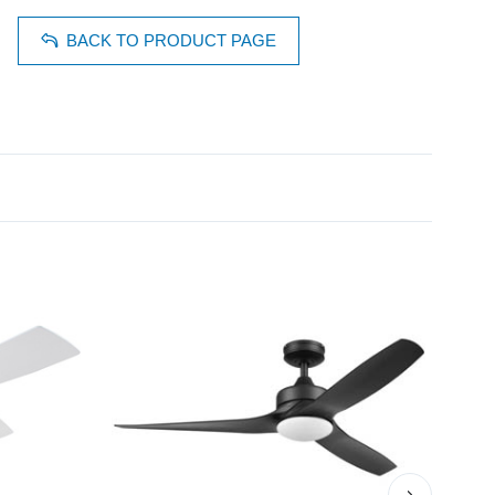
BACK TO PRODUCT PAGE
›