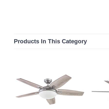
Products In This Category