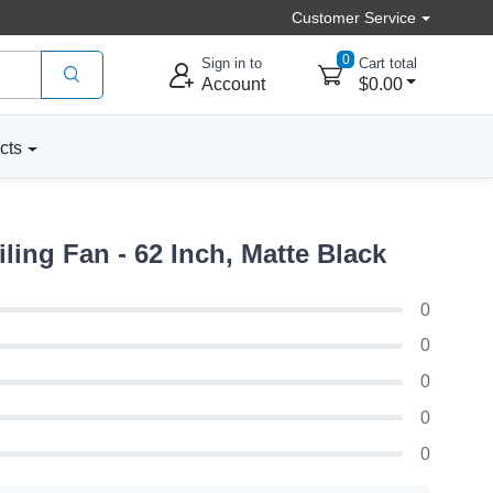
Customer Service
0
Sign in to
Cart total
Account
$0.00
cts
ng Fan - 62 Inch, Matte Black
0
0
0
0
0