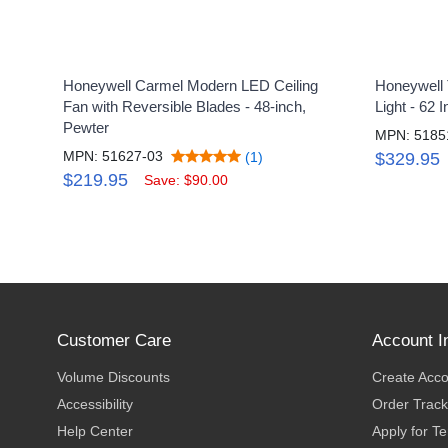
Honeywell Carmel Modern LED Ceiling
Honeywell T
Fan with Reversible Blades - 48-inch,
Light - 62 
Pewter
MPN: 5185
MPN: 51627-03
(1)
$329.95
$219.95
Save: $90.00
Customer Care
Account I
Volume Discounts
Create Acc
Accessibility
Order Track
Help Center
Apply for T