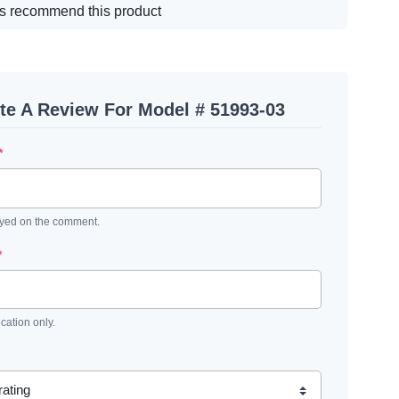
s recommend this product
te A Review For Model # 51993-03
*
ayed on the comment.
*
ication only.