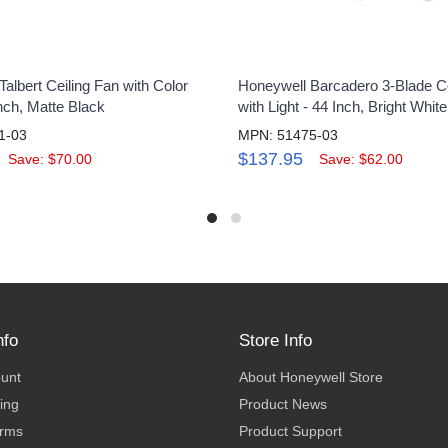
albert Ceiling Fan with Color
Honeywell Barcadero 3-Blade Ce
Inch, Matte Black
with Light - 44 Inch, Bright White
1-03
MPN: 51475-03
$137.95
Save: $70.00
Save: $62.00
nfo
Store Info
ount
About Honeywell Store
ing
Product News
erms
Product Support