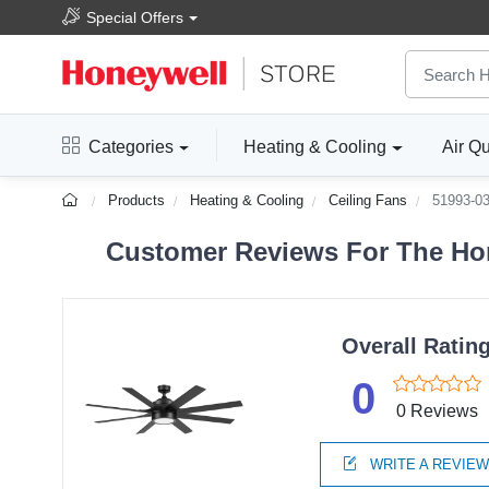
Special Offers
Categories
Heating & Cooling
Air Qu
Products
Heating & Cooling
Ceiling Fans
51993-0
Customer Reviews For The Hon
Overall Ratin
0
0 Reviews
WRITE A REVIE