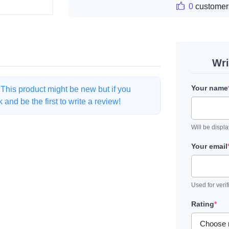
0
customer
Wri
Your name
. This product might be new but if you
and be the first to write a review!
Will be displ
Your email
Used for verif
Rating
*