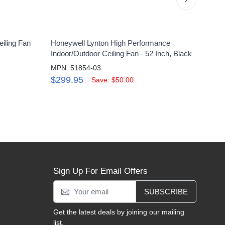
iling Fan
Honeywell Lynton High Performance
Hone
Indoor/Outdoor Ceiling Fan - 52 Inch, Black
Ceili
MPN: 51854-03
MPN:
$299.95
$18
Save: $50.00
Sign Up For Email Offers
SUBSCRIBE
Get the latest deals by joining our mailing
list.