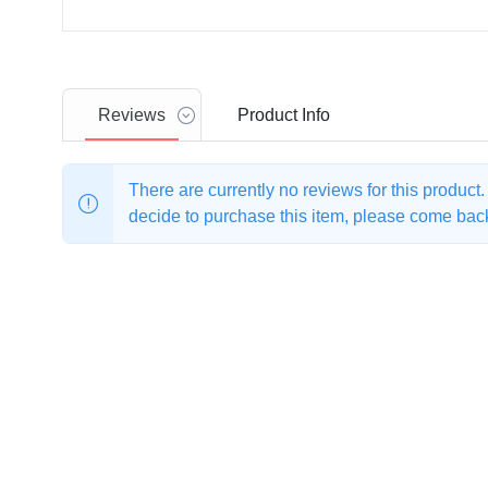
Reviews
Product
Info
There are currently no reviews for this product
decide to purchase this item, please come back 