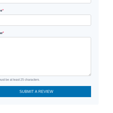
le
*
ew
*
ust be at least 25 characters.
SUBMIT A REVIEW