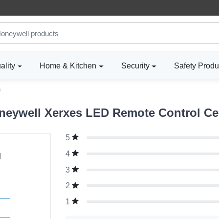
ality
Home & Kitchen
Security
Safety Produ
3
eywell Xerxes LED Remote Control Ceili
5
g
4
3
2
1
W