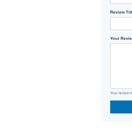
Review Tit
Your Revi
Your review m