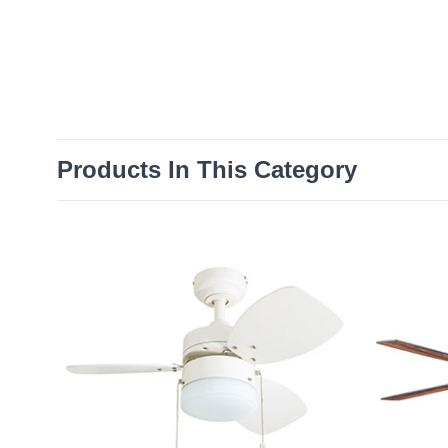
Products In This Category