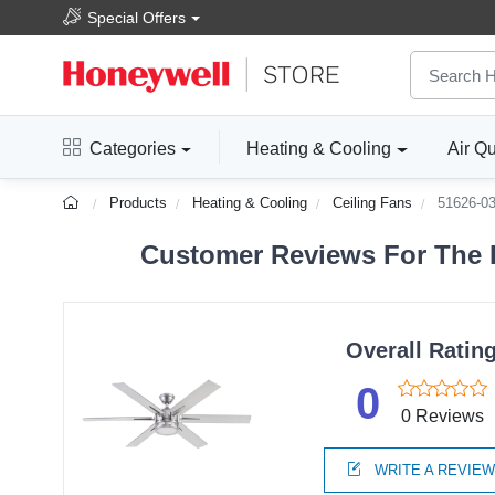
Special Offers
Categories
Heating & Cooling
Air Qu
Products
Heating & Cooling
Ceiling Fans
51626-0
Customer Reviews For The H
Overall Ratin
0
0 Reviews
WRITE A REVIE