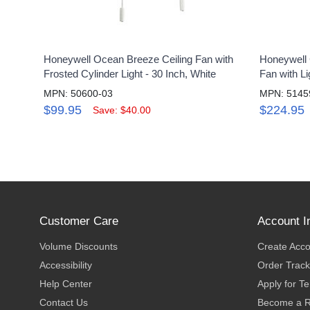
Honeywell Ocean Breeze Ceiling Fan with
Honeywell 
Frosted Cylinder Light - 30 Inch, White
Fan with Li
MPN: 50600-03
MPN: 5145
$99.95
$224.95
Save: $40.00
Customer Care
Account I
Volume Discounts
Create Acc
Accessibility
Order Track
Help Center
Apply for T
Contact Us
Become a R