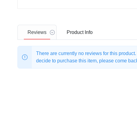
Reviews
Product
Info
There are currently no reviews for this product
decide to purchase this item, please come back 