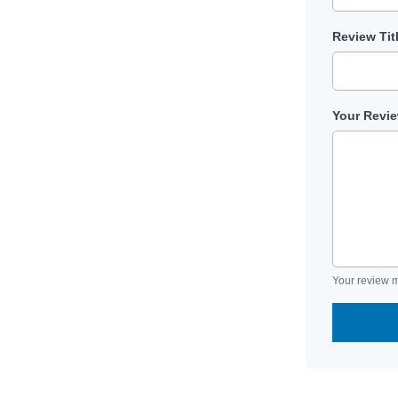
Review Tit
Your Revi
Your review m