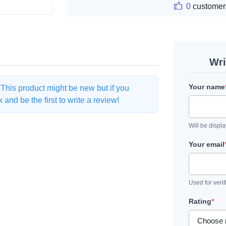
0
customer
Wri
Your name
. This product might be new but if you
and be the first to write a review!
Will be displ
Your email
Used for verif
Rating
*