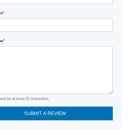
le
*
ew
*
ust be at least 25 characters.
SUBMIT A REVIEW