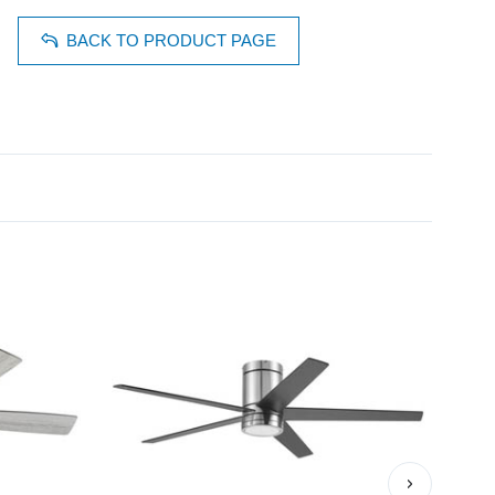
BACK TO PRODUCT PAGE
›