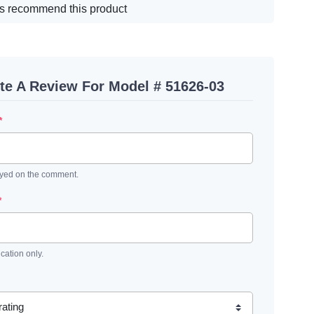
s recommend this product
te A Review For Model # 51626-03
*
ayed on the comment.
*
ication only.