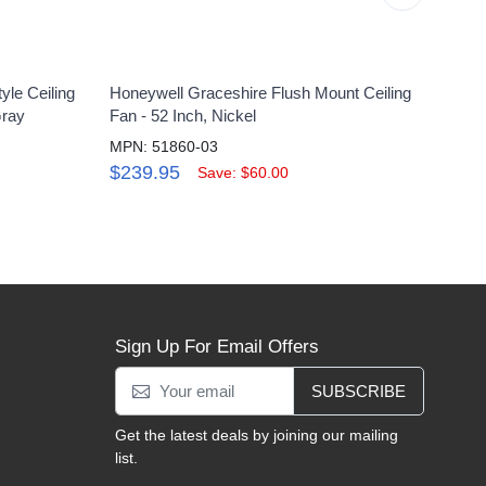
yle Ceiling
Honeywell Graceshire Flush Mount Ceiling
Honey
Gray
Fan - 52 Inch, Nickel
Light
MPN: 51860-03
MPN:
$239.95
$13
Save: $60.00
Sign Up For Email Offers
SUBSCRIBE
Get the latest deals by joining our mailing
list.