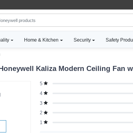
ality
Home & Kitchen
Security
Safety Produ
3
oneywell Kaliza Modern Ceiling Fan wi
5
g
4
3
2
1
W