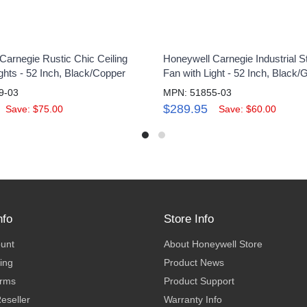
Carnegie Rustic Chic Ceiling
Honeywell Carnegie Industrial St
ghts - 52 Inch, Black/Copper
Fan with Light - 52 Inch, Black/
9-03
MPN: 51855-03
$289.95
Save: $75.00
Save: $60.00
nfo
Store Info
ount
About Honeywell Store
ing
Product News
erms
Product Support
eseller
Warranty Info