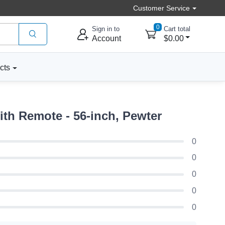
Customer Service
0
Sign in to
Cart total
Account
$0.00
cts
th Remote - 56-inch, Pewter
0
0
0
0
0