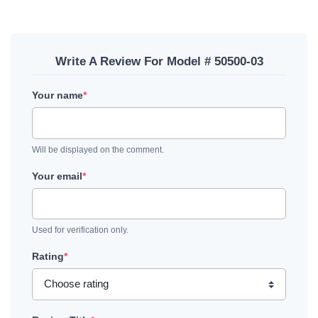
Write A Review For Model # 50500-03
Your name
*
Will be displayed on the comment.
Your email
*
Used for verification only.
Rating
*