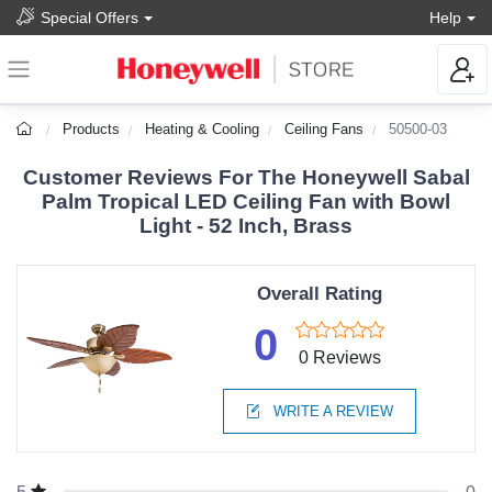
Special Offers
Help
Products
Heating & Cooling
Ceiling Fans
50500-03
Customer Reviews For The Honeywell Sabal
Palm Tropical LED Ceiling Fan with Bowl
Light - 52 Inch, Brass
Overall Rating
0
0 Reviews
WRITE A REVIEW