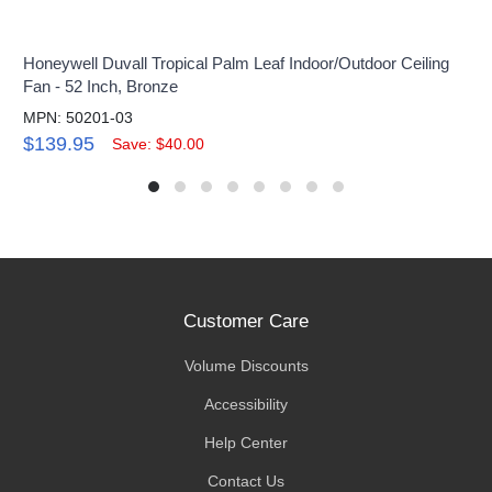
Honeywell Duvall Tropical Palm Leaf Indoor/Outdoor Ceiling
Fan - 52 Inch, Bronze
MPN: 50201-03
$139.95
Save: $40.00
Customer Care
Volume Discounts
Accessibility
Help Center
Contact Us