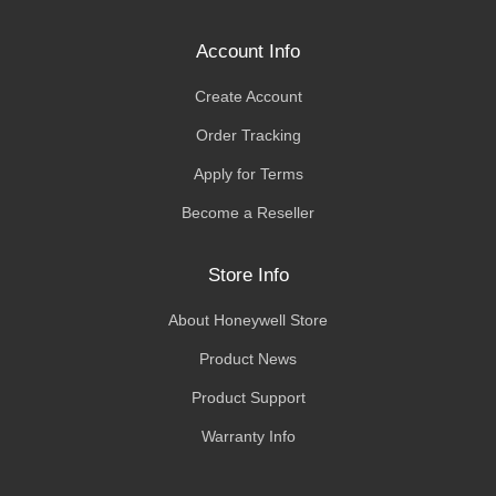
Account Info
Create Account
Order Tracking
Apply for Terms
Become a Reseller
Store Info
About Honeywell Store
Product News
Product Support
Warranty Info