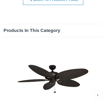
Products In This Category
›