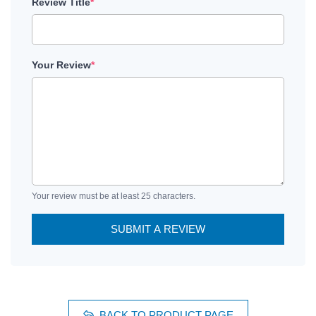
Review Title
*
Your Review
*
Your review must be at least 25 characters.
SUBMIT A REVIEW
BACK TO PRODUCT PAGE