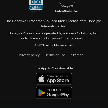
The Honeywell Trademark is used under license from Honeywell
International Inc.
HoneywellStore.com is operated by eAccess Solutions, Inc.,
under license by Honeywell International Inc.
© 2026 All rights reserved.
Privacy policy
Terms of use
Sitemap
The App Is Now Available: