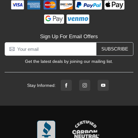
Sign Up For Email Offers
SUBSCRIBE
Get the latest deals by joining our mailing list.
Stay Informed: