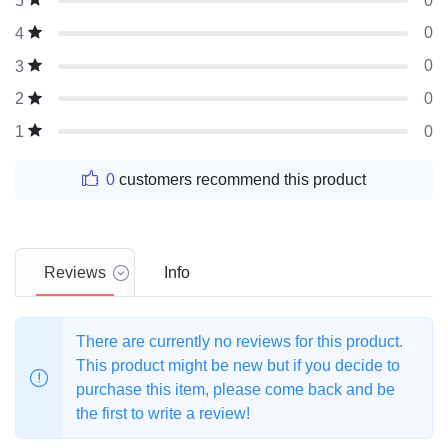
0
5
0
4
0
3
0
2
0
1
0
customers recommend this product
Reviews
Info
There are currently no reviews for this product.
This product might be new but if you decide to
purchase this item, please come back and be
the first to write a review!