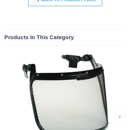
Products In This Category
›