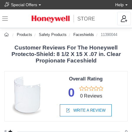
Special Offers
Help
Products
Safety Products
Faceshields
11390044
Customer Reviews For The Honeywell
Protecto-Shield: 8 1/2 X 15 X .07 in. Clear
Propionate Faceshield
Overall Rating
0
0 Reviews
WRITE A REVIEW