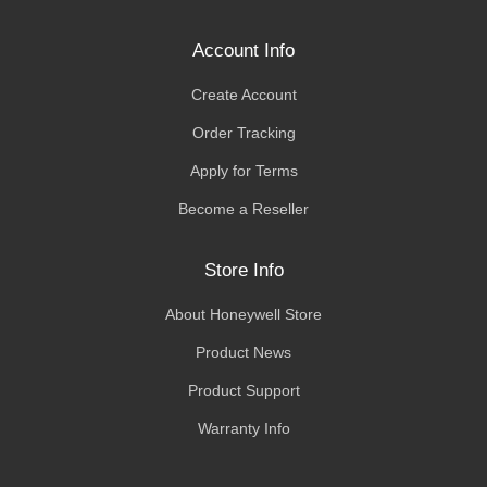
Account Info
Create Account
Order Tracking
Apply for Terms
Become a Reseller
Store Info
About Honeywell Store
Product News
Product Support
Warranty Info