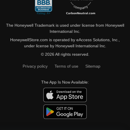
The Honeywell Trademark is used under license from Honeywell
International Inc.
HoneywellStore.com is operated by eAccess Solutions, Inc.,
under license by Honeywell International Inc.
© 2026 All rights reserved.
Privacy policy
Terms of use
Sitemap
The App Is Now Available: