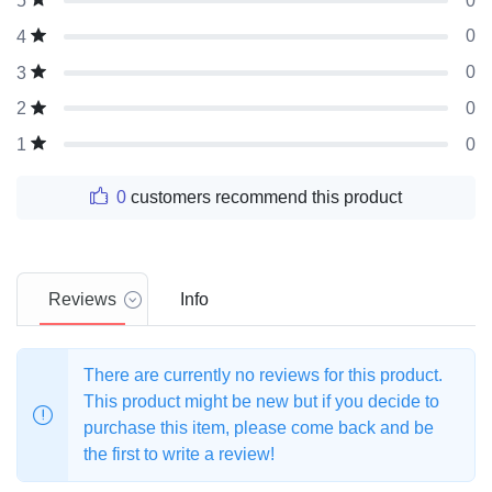
0
5
0
4
0
3
0
2
0
1
0
customers recommend this product
Reviews
Info
There are currently no reviews for this product.
This product might be new but if you decide to
purchase this item, please come back and be
the first to write a review!