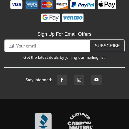
Sign Up For Email Offers
SUBSCRIBE
Get the latest deals by joining our mailing list.
Stay Informed: