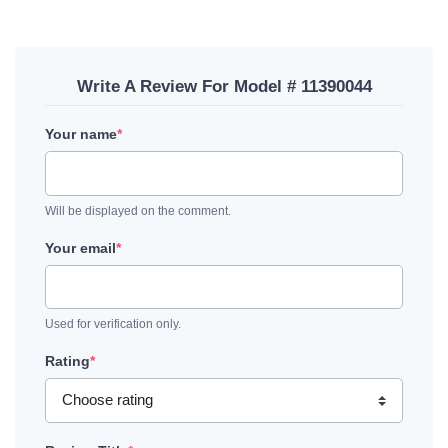
Write A Review For Model # 11390044
Your name
*
Will be displayed on the comment.
Your email
*
Used for verification only.
Rating
*