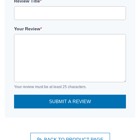
Review Title
*
Your Review
*
Your review must be at least 25 characters.
SUBMIT A REVIEW
BACK TO PRODUCT PAGE