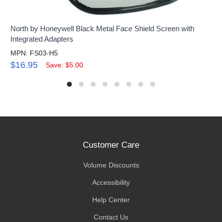
North by Honeywell Black Metal Face Shield Screen with
Integrated Adapters
MPN: FS03-H5
$16.95
Save: $5.00
Customer Care
Volume Discounts
Accessibility
Help Center
Contact Us