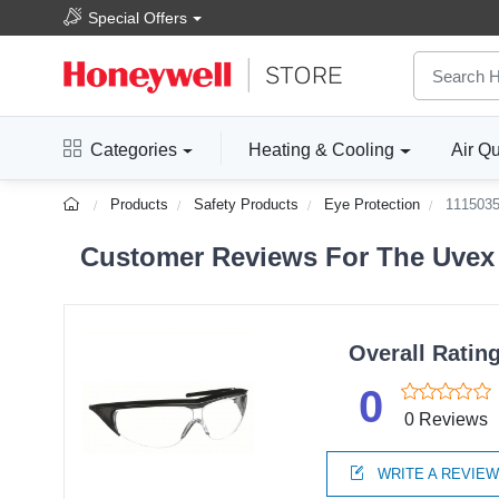
Special Offers
Categories
Heating & Cooling
Air Qu
Products
Safety Products
Eye Protection
111503
Customer Reviews For The Uvex b
Overall Ratin
0
0 Reviews
WRITE A REVIE