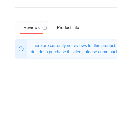
Reviews
Product
Info
There are currently no reviews for this product
decide to purchase this item, please come back 