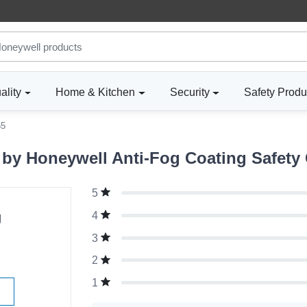
ality
Home & Kitchen
Security
Safety Produ
55
y Honeywell Anti-Fog Coating Safety 
5
g
4
3
2
1
W