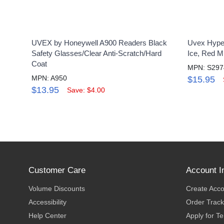
UVEX by Honeywell A900 Readers Black
Uvex Hyper
Safety Glasses/Clear Anti-Scratch/Hard
Ice, Red M
Coat
MPN: S297
MPN: A950
$15.95
$13.95
Save: $4.00
Customer Care
Account I
Volume Discounts
Create Acc
Accessibility
Order Track
Help Center
Apply for T