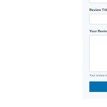
Review Tit
Your Revi
Your review m