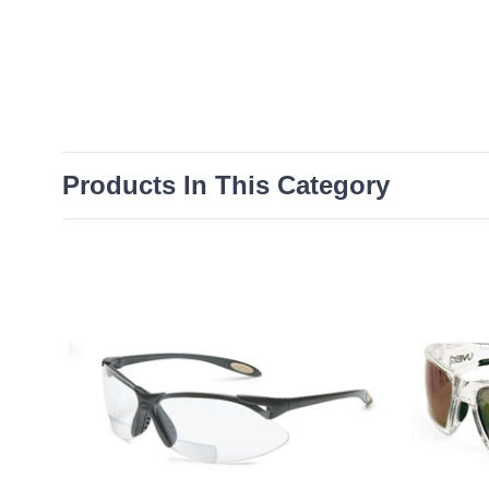
Products In This Category