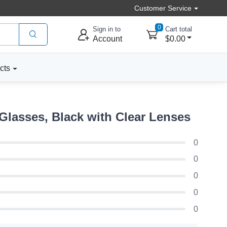
Customer Service
0
Sign in to
Cart total
Account
$0.00
cts
Glasses, Black with Clear Lenses
0
0
0
0
0