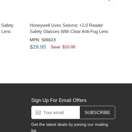
 Safety
Honeywell Uvex Seismic +2.0 Reader
Uvex 
h Lens
Safety Glasses With Clear Anti-Fog Lens
Eyewe
Lens
MPN: S0662X
MPN:
$29.95
Save: $10.00
$4.
Sign Up For Email Offers
SUBSCRIBE
Get the latest deals by joining our mailing
list.