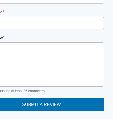
le
*
ew
*
ust be at least 25 characters.
SUBMIT A REVIEW