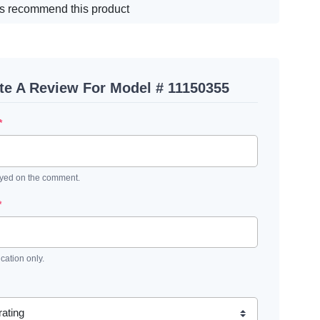
s recommend this product
te A Review For Model # 11150355
*
ayed on the comment.
*
ication only.