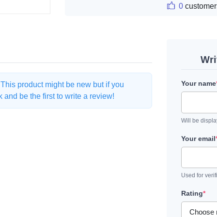
0
customer
Wri
Your name
. This product might be new but if you
and be the first to write a review!
Will be displ
Your email
Used for verif
Rating
*