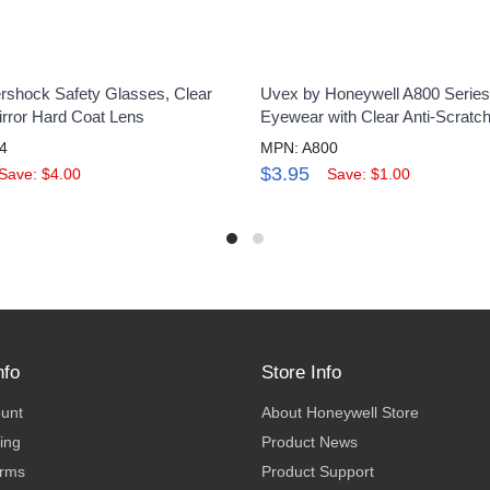
shock Safety Glasses, Clear
Uvex by Honeywell A800 Series
irror Hard Coat Lens
Eyewear with Clear Anti-Scratc
4
MPN: A800
$3.95
Save: $4.00
Save: $1.00
nfo
Store Info
ount
About Honeywell Store
ing
Product News
erms
Product Support