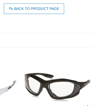
BACK TO PRODUCT PAGE
›