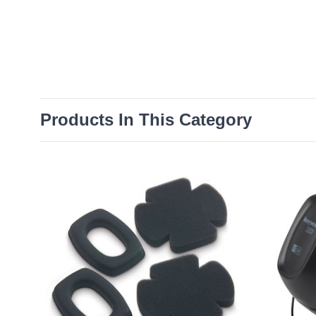
Products In This Category