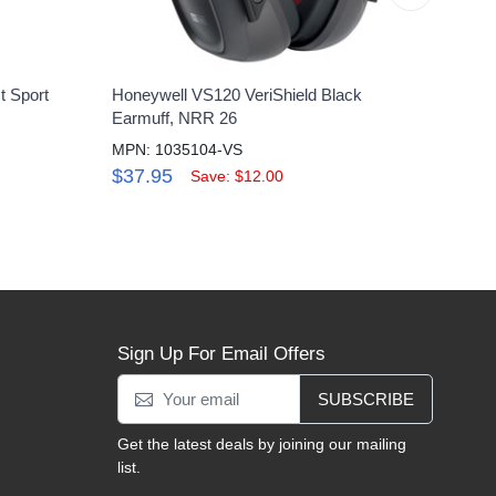
t Sport
Honeywell VS120 VeriShield Black
Howar
Earmuff, NRR 26
Shoot
MPN: 1035104-VS
MPN:
$37.95
$62
Save: $12.00
Sign Up For Email Offers
SUBSCRIBE
Get the latest deals by joining our mailing
list.