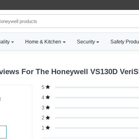
ality
Home & Kitchen
Security
Safety Produ
iews For The Honeywell VS130D VeriS
5
g
4
3
2
1
W