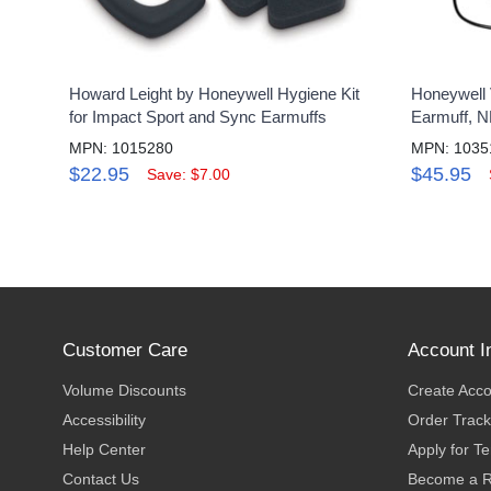
Howard Leight by Honeywell Hygiene Kit
Honeywell 
for Impact Sport and Sync Earmuffs
Earmuff, 
MPN: 1015280
MPN: 1035
$22.95
$45.95
Save: $7.00
Customer Care
Account I
Volume Discounts
Create Acc
Accessibility
Order Track
Help Center
Apply for T
Contact Us
Become a R