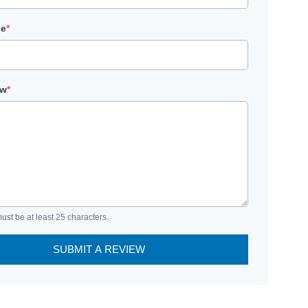
le
*
ew
*
ust be at least 25 characters.
SUBMIT A REVIEW