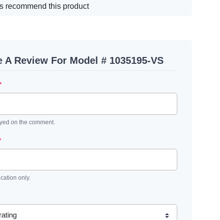
s recommend this product
e A Review For Model # 1035195-VS
*
ayed on the comment.
*
ication only.