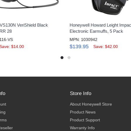
VS130N VeriShield Black
Honeywell Howard Leight Impac
NRR 28
Electronic Earmuffs, 5 Pack
116-VS
MPN: 1030942
$139.95
Save: $14.00
Save: $42.00
nfo
Store Info
ount
About Honeywell Store
ing
Product News
erms
Product Support
eseller
Warranty Info