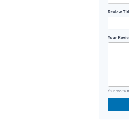
Review Tit
Your Revi
Your review m