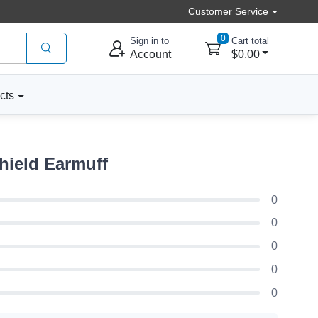
Customer Service
0
Sign in to
Cart total
Account
$0.00
cts
hield Earmuff
0
0
0
0
0