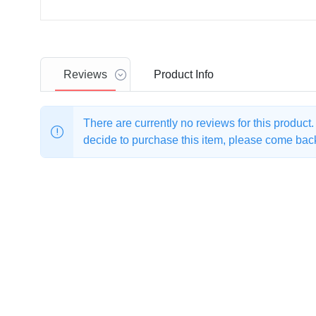
Reviews
Product
Info
There are currently no reviews for this product
decide to purchase this item, please come back 