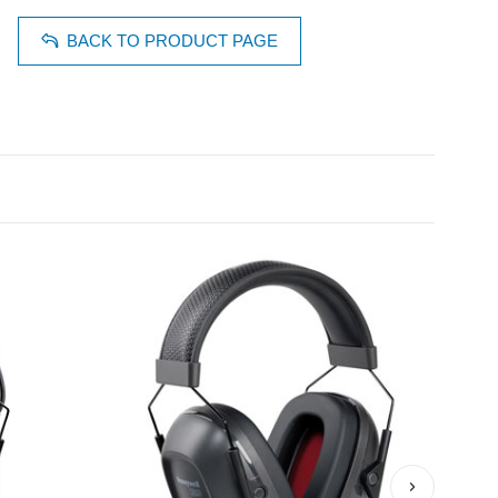
BACK TO PRODUCT PAGE
›