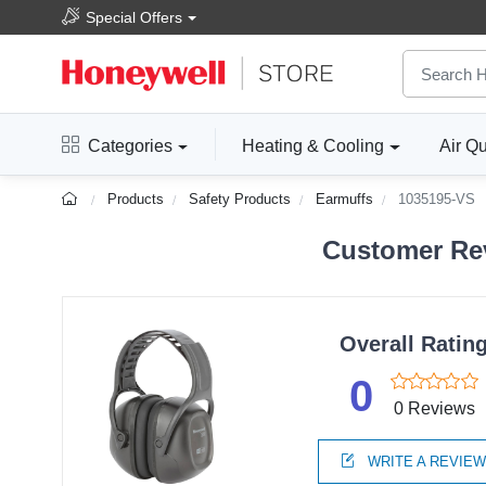
Special Offers
Categories
Heating & Cooling
Air Qu
Products
Safety Products
Earmuffs
1035195-VS
Customer Rev
Overall Ratin
0
0 Reviews
WRITE A REVIE