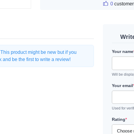
0
customer
Writ
Your name
. This product might be new but if you
and be the first to write a review!
Will be displ
Your email
Used for verif
Rating
*