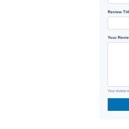
Review Tit
Your Revi
Your review m