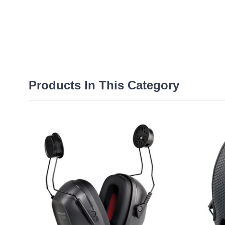
Products In This Category