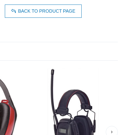
BACK TO PRODUCT PAGE
›