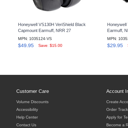
Honeywell VS130H VeriShield Black
Honeywell 
Capmount Earmuff, NRR 27
Earmuff, 
MPN: 1035124-VS
MPN: 1035
$49.95
$29.95
Save: $15.00
Customer Care
Account I
Volume Discounts
Create Acc
Accessibility
Order Track
Help Center
Apply for T
Contact Us
Become a R