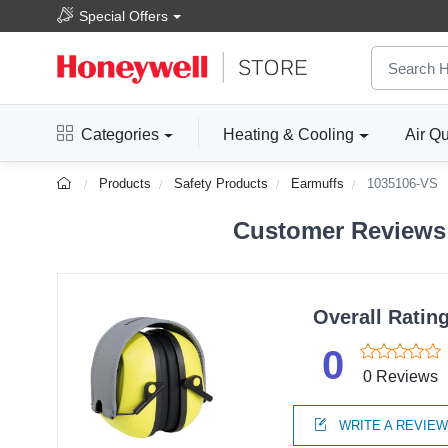
Special Offers
Categories
Heating & Cooling
Air Qu
Products
Safety Products
Earmuffs
1035106-VS
Customer Reviews 
Overall Ratin
0
0 Reviews
WRITE A REVIE