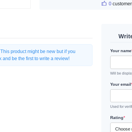
0
customer
Writ
Your name
. This product might be new but if you
and be the first to write a review!
Will be displ
Your email
Used for verif
Rating
*