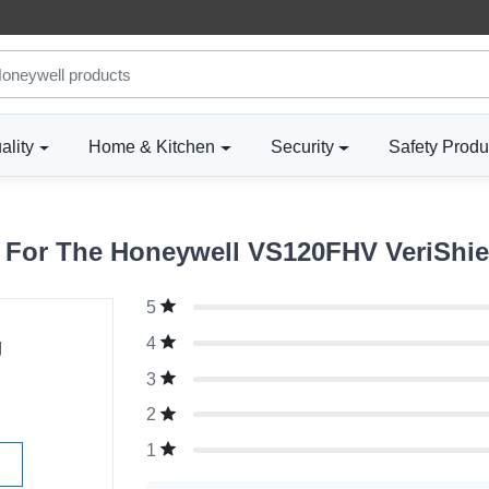
ality
Home & Kitchen
Security
Safety Produ
For The Honeywell VS120FHV VeriShie
5
g
4
3
2
1
W