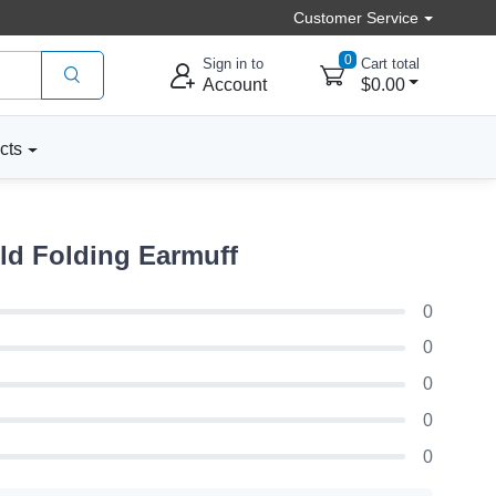
Customer Service
0
Sign in to
Cart total
Account
$0.00
cts
ld Folding Earmuff
0
0
0
0
0