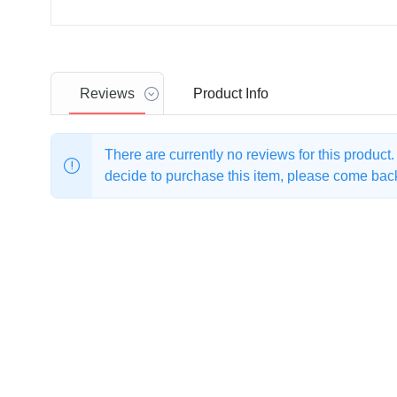
Reviews
Product
Info
There are currently no reviews for this product
decide to purchase this item, please come back 