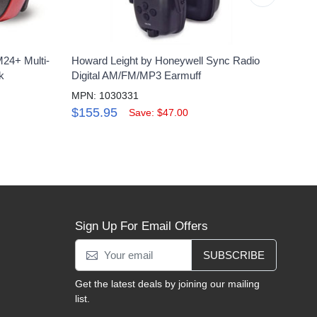
24+ Multi-
Howard Leight by Honeywell Sync Radio
Hone
k
Digital AM/FM/MP3 Earmuff
Yello
MPN: 1030331
MPN:
$155.95
$49
Save: $47.00
Sign Up For Email Offers
SUBSCRIBE
Get the latest deals by joining our mailing
list.