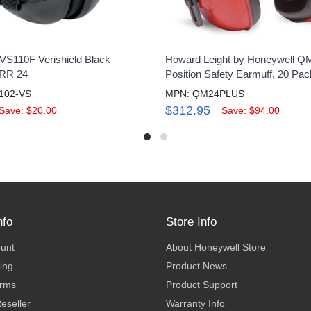
VS110F Verishield Black
Howard Leight by Honeywell QM
NRR 24
Position Safety Earmuff, 20 Pac
102-VS
MPN: QM24PLUS
$312.95
Save: $20.00
Save: $94.00
nfo
Store Info
ount
About Honeywell Store
ing
Product News
erms
Product Support
eseller
Warranty Info