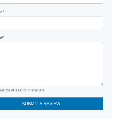
le
*
ew
*
ust be at least 25 characters.
SUBMIT A REVIEW