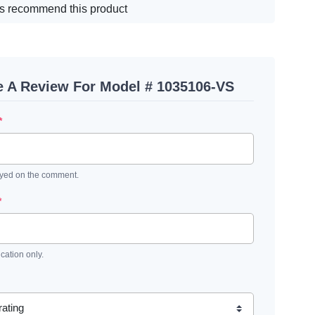
s recommend this product
e A Review For Model # 1035106-VS
*
ayed on the comment.
*
ication only.