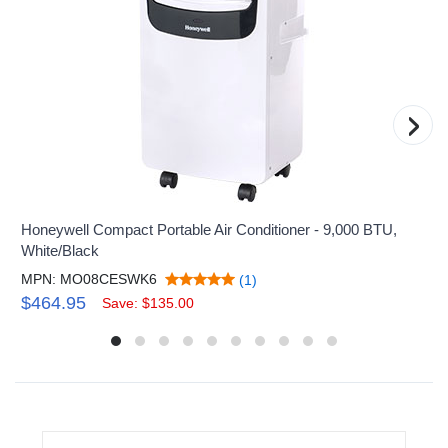
›
Honeywell Compact Portable Air Conditioner - 9,000 BTU,
White/Black
MPN: MO08CESWK6
(1)
$464.95
Save: $135.00