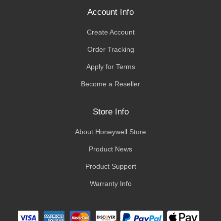
Account Info
Create Account
Order Tracking
Apply for Terms
Become a Reseller
Store Info
About Honeywell Store
Product News
Product Support
Warranty Info