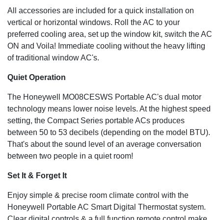
All accessories are included for a quick installation on
vertical or horizontal windows. Roll the AC to your
preferred cooling area, set up the window kit, switch the AC
ON and Voila! Immediate cooling without the heavy lifting
of traditional window AC's.
Quiet Operation
The Honeywell MO08CESWS Portable AC's dual motor
technology means lower noise levels. At the highest speed
setting, the Compact Series portable ACs produces
between 50 to 53 decibels (depending on the model BTU).
That's about the sound level of an average conversation
between two people in a quiet room!
Set It & Forget It
Enjoy simple & precise room climate control with the
Honeywell Portable AC Smart Digital Thermostat system.
Clear digital controls & a full function remote control make