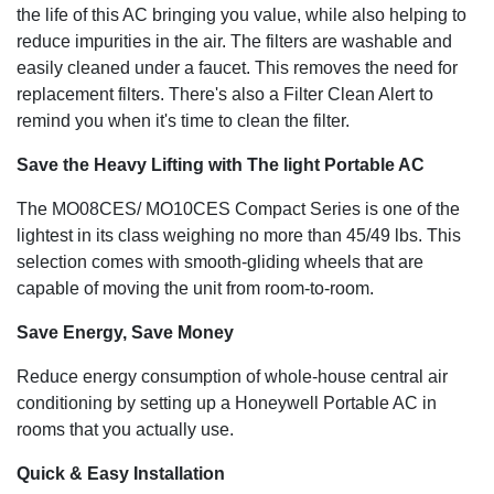
the life of this AC bringing you value, while also helping to
reduce impurities in the air. The filters are washable and
easily cleaned under a faucet. This removes the need for
replacement filters. There's also a Filter Clean Alert to
remind you when it's time to clean the filter.
Save the Heavy Lifting with The light Portable AC
The MO08CES/ MO10CES Compact Series is one of the
lightest in its class weighing no more than 45/49 lbs. This
selection comes with smooth-gliding wheels that are
capable of moving the unit from room-to-room.
Save Energy, Save Money
Reduce energy consumption of whole-house central air
conditioning by setting up a Honeywell Portable AC in
rooms that you actually use.
Quick & Easy Installation