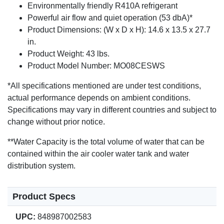
Environmentally friendly R410A refrigerant
Powerful air flow and quiet operation (53 dbA)*
Product Dimensions: (W x D x H): 14.6 x 13.5 x 27.7
in.
Product Weight: 43 lbs.
Product Model Number: MO08CESWS
*All specifications mentioned are under test conditions,
actual performance depends on ambient conditions.
Specifications may vary in different countries and subject to
change without prior notice.
**Water Capacity is the total volume of water that can be
contained within the air cooler water tank and water
distribution system.
Product Specs
UPC:
848987002583