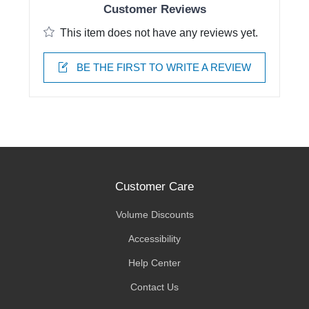
Customer Reviews
This item does not have any reviews yet.
BE THE FIRST TO WRITE A REVIEW
Customer Care
Volume Discounts
Accessibility
Help Center
Contact Us