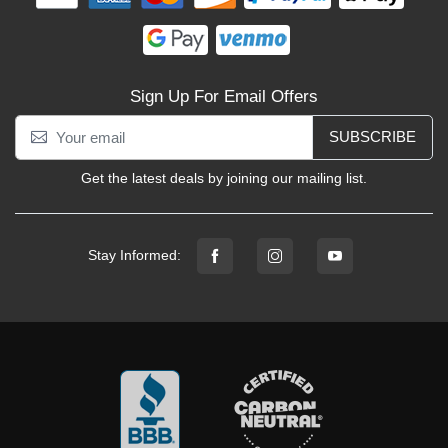
Sign Up For Email Offers
SUBSCRIBE
Get the latest deals by joining our mailing list.
Stay Informed: