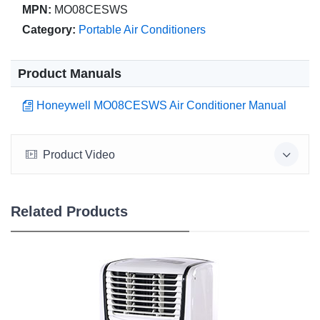
MPN:
MO08CESWS
Category:
Portable Air Conditioners
Product Manuals
Honeywell MO08CESWS Air Conditioner Manual
Product Video
Related Products