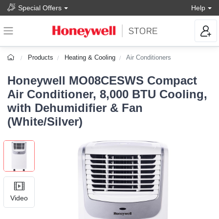
Special Offers
Help
Products
Heating & Cooling
Air Conditioners
Honeywell MO08CESWS Compact
Air Conditioner, 8,000 BTU Cooling,
with Dehumidifier & Fan
(White/Silver)
Video