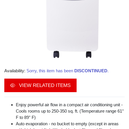
Availability:
Sorry, this item has been
DISCONTINUED
.
VIEW RELATED ITEMS
Enjoy powerful air flow in a compact air conditioning unit -
Cools rooms up to 250-350 sq. ft. (Temperature range 61°
F to 89° F)
Auto evaporation - no bucket to empty (except in areas