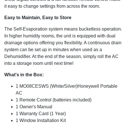
it easy to change settings from across the room.
Easy to Maintain, Easy to Store
The Self-Evaporation system means bucketless operation.
In higher humidity rooms, the unit is equipped with dual
drainage options offering you flexibility. A continuous drain
system can be set up in minutes when used as a
Dehumidifier. At the end of the season, simply roll the AC
into a storage room until next time!
What's in the Box:
1 MO08CESWS (White/Silver)Honeywell Portable
AC
1 Remote Control (batteries included)
1 Owner's Manual
1 Warranty Card (1 Year)
1 Window Installation Kit