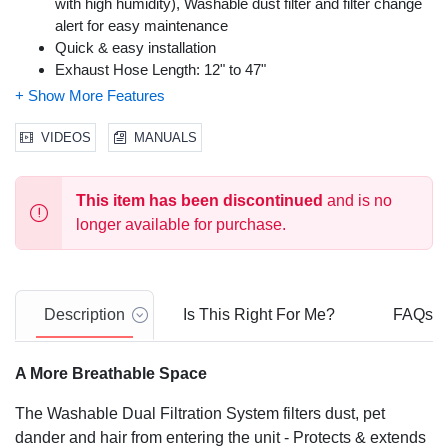
with high humidity), Washable dust filter and filter change
alert for easy maintenance
Quick & easy installation
Exhaust Hose Length: 12" to 47"
Exhaust Hose Diameter: 5.5"
Window Bracket Width: min. 19.7" or 38.2" to 47.2"
Built in dehumidifier removes up to 44 pints/24 hours with
VIDEOS
MANUALS
continuous drain option for longer unattended operation
Enjoy the simplicity and comfort of digital controls - 2
This item has been discontinued
and is no
speeds, smart digital humidistat, 24 hour energy saving
timer and remote control with digital display
longer available for purchase.
8000 btu (ashrae-128 standard)/4000 btu (doe+ 2017
standard)
1-Year Limited Warranty
Description
Is This Right For Me?
FAQs
A More Breathable Space
The Washable Dual Filtration System filters dust, pet
dander and hair from entering the unit - Protects & extends