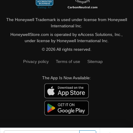
The Honeywell Trademark is used under license from Honeywell
International Inc.
HoneywellStore.com is operated by eAccess Solutions, Inc.,
under license by Honeywell International Inc.
© 2026 All rights reserved.
Privacy policy
Terms of use
Sitemap
The App Is Now Available: