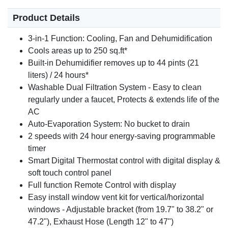
Product Details
3-in-1 Function: Cooling, Fan and Dehumidification
Cools areas up to 250 sq.ft*
Built-in Dehumidifier removes up to 44 pints (21
liters) / 24 hours*
Washable Dual Filtration System - Easy to clean
regularly under a faucet, Protects & extends life of the
AC
Auto-Evaporation System: No bucket to drain
2 speeds with 24 hour energy-saving programmable
timer
Smart Digital Thermostat control with digital display &
soft touch control panel
Full function Remote Control with display
Easy install window vent kit for vertical/horizontal
windows - Adjustable bracket (from 19.7" to 38.2" or
47.2"), Exhaust Hose (Length 12" to 47")