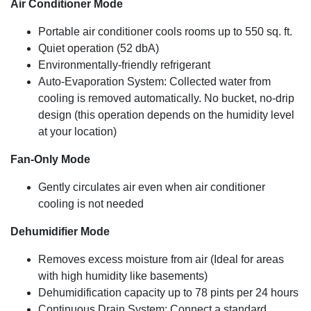
Air Conditioner Mode
12,000 BTU (ASHRAE-128 Standard) / 8,050 BTU
(SACC) for rooms up to 550 sq. ft.
Portable air conditioner cools rooms up to 550 sq. ft.
Quiet operation (52 dbA)
Environmentally-friendly refrigerant
Auto-Evaporation System: Collected water from
cooling is removed automatically. No bucket, no-drip
design (this operation depends on the humidity level
at your location)
Fan-Only Mode
Gently circulates air even when air conditioner
cooling is not needed
Dehumidifier Mode
Removes excess moisture from air (Ideal for areas
with high humidity like basements)
Dehumidification capacity up to 78 pints per 24 hours
Continuous Drain System: Connect a standard