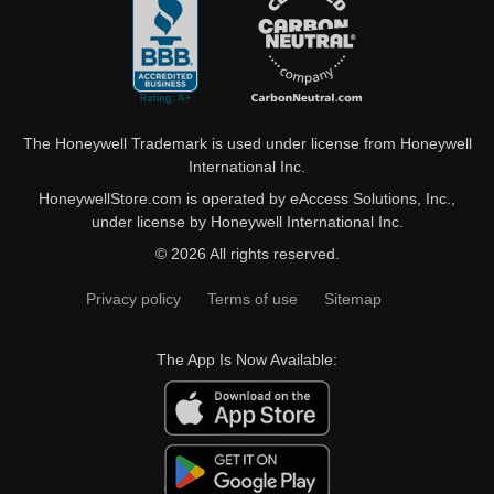
The Honeywell Trademark is used under license from Honeywell
International Inc.
HoneywellStore.com is operated by eAccess Solutions, Inc.,
under license by Honeywell International Inc.
© 2026 All rights reserved.
Privacy policy
Terms of use
Sitemap
The App Is Now Available: