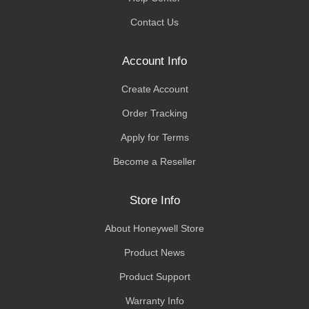
Contact Us
Account Info
Create Account
Order Tracking
Apply for Terms
Become a Reseller
Store Info
About Honeywell Store
Product News
Product Support
Warranty Info