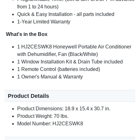
from 1 to 24 hours)
Quick & Easy Installation - all parts included
1-Year Limited Warranty
What's in the Box
1 HJ2CESWK8 Honeywell Portable Air Conditioner
with Dehumidifier, Fan (Black/White)
1 Window Installation Kit & Drain Tube included
1 Remote Control (batteries included)
1 Owner's Manual & Warranty
Product Details
Product Dimensions: 18.9 x 15.4 x 30.7 in.
Product Weight: 70 lbs.
Model Number: HJ2CESWK8