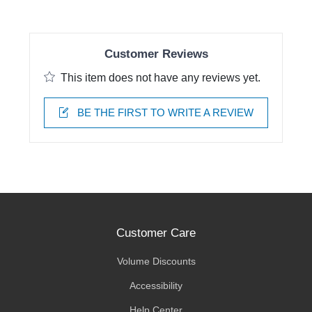
Customer Reviews
This item does not have any reviews yet.
BE THE FIRST TO WRITE A REVIEW
Customer Care
Volume Discounts
Accessibility
Help Center