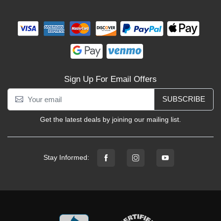
Sign Up For Email Offers
SUBSCRIBE
Get the latest deals by joining our mailing list.
Stay Informed: