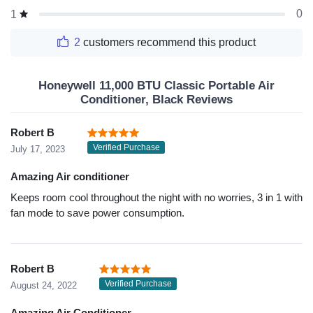
0
1
2
customers recommend this product
Honeywell 11,000 BTU Classic Portable Air
Conditioner, Black Reviews
Robert B
Verified Purchase
July 17, 2023
Amazing Air conditioner
Keeps room cool throughout the night with no worries, 3 in 1 with
fan mode to save power consumption.
Robert B
Verified Purchase
August 24, 2022
Amazing Air Conditioner