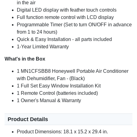
in the air
Digital LED display with feather touch controls
Full function remote control with LCD display
Programmable Timer (Set to turn ON/OFF in advance
from 1 to 24 hours)
Quick & Easy Installation - all parts included
1-Year Limited Warranty
What's in the Box
1 MN1CFSBB8 Honeywell Portable Air Conditioner
with Dehumidifier, Fan - (Black)
1 Full Set Easy Window Installation Kit
1 Remote Control (batteries included)
1 Owner's Manual & Warranty
Product Details
Product Dimensions: 18.1 x 15.2 x 29.4 in.