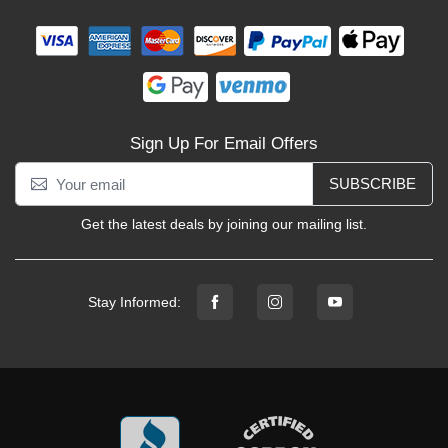
Sign Up For Email Offers
SUBSCRIBE
Get the latest deals by joining our mailing list.
Stay Informed: