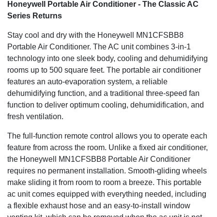
ISTA-6 certified packaging provides advanced product
Honeywell Portable Air Conditioner - The Classic AC
protection during delivery. A One Year Warranty with Local
Series Returns
U.S. Support Team also comes included. We’re here to
help.
Stay cool and dry with the Honeywell MN1CFSBB8
Portable Air Conditioner. The AC unit combines 3-in-1
Easy Maintenance
technology into one sleek body, cooling and dehumidifying
rooms up to 500 square feet. The portable air conditioner
Filter Clean Alert & Washable Filter are designed to protect
features an auto-evaporation system, a reliable
from dust and hair. This extends the portable air
conditioner’s life and overall performance. The filter cleans
dehumidifying function, and a traditional three-speed fan
under a faucet allowing for easy maintenance.
function to deliver optimum cooling, dehumidification, and
fresh ventilation.
Designed for Comfort
The full-function remote control allows you to operate each
Enjoy simple digital controls with three fan speeds and a
feature from across the room. Unlike a fixed air conditioner,
24 hour energy saving timer. A remote control has been
the Honeywell MN1CFSBB8 Portable Air Conditioner
included for added convenience.
requires no permanent installation. Smooth-gliding wheels
3-in-1 Air Conditioner
make sliding it from room to room a breeze. This portable
ac unit comes equipped with everything needed, including
Powerful cooling is available in the spring and summer. An
a flexible exhaust hose and an easy-to-install window
added dehumidifier has been included for humid days