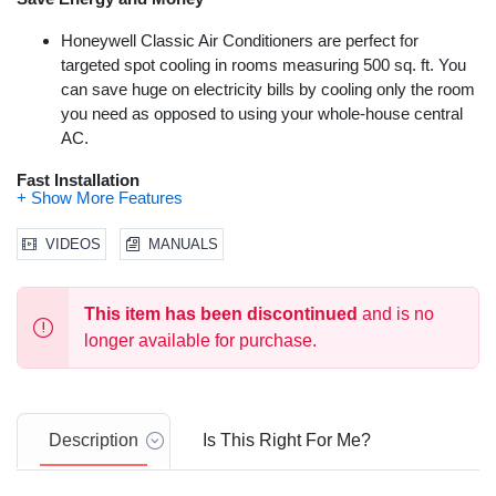
Honeywell Classic Air Conditioners are perfect for
targeted spot cooling in rooms measuring 500 sq. ft. You
Video
can save huge on electricity bills by cooling only the room
you need as opposed to using your whole-house central
AC.
Fast Installation
All Classic Air Conditioners come equipped with a fully
VIDEOS
MANUALS
packed window kit with adjustable window bracket. A drain
pan and drain tube have also been included.
Advanced Safety Features
This item has been discontinued
and is no
longer available for purchase.
Thermal overload protection has been added for
increased safety and improved peace of mind. A Dual
Dust Filtration System will extend product life and
performance by keeping the ac unit’s internal system
Description
Is This Right For Me?
clean. All Honeywell Classic Air Conditioners are ETL
certified to meet applicable & strict U.S. safety standards.