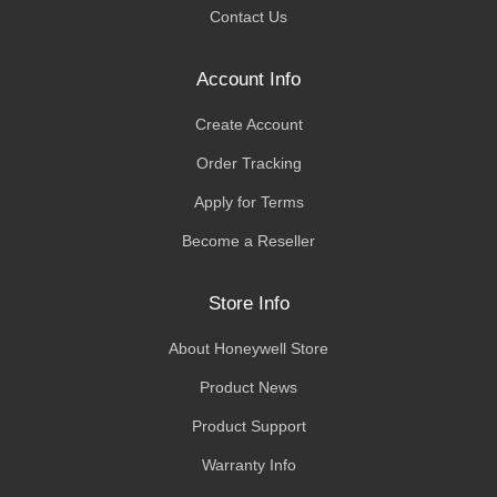
Contact Us
Account Info
Create Account
Order Tracking
Apply for Terms
Become a Reseller
Store Info
About Honeywell Store
Product News
Product Support
Warranty Info