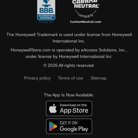
The Honeywell Trademark is used under license from Honeywell
International Inc.
HoneywellStore.com is operated by eAccess Solutions, Inc.,
under license by Honeywell International Inc.
© 2026 All rights reserved.
Privacy policy
Terms of use
Sitemap
The App Is Now Available: