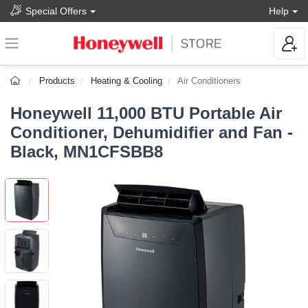
Special Offers
Help
Products
Heating & Cooling
Air Conditioners
Honeywell 11,000 BTU Portable Air
Conditioner, Dehumidifier and Fan -
Black, MN1CFSBB8