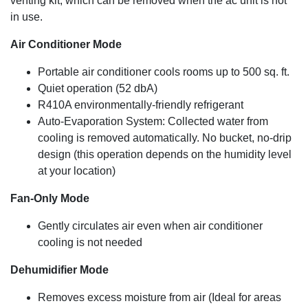
venting kit, which can be removed when the ac unit is not
(removes up to 50 pints/ 24 hours with continuous drain
in use.
tube for long unattended operation). A fan has also been
added for everyday comfort.
Air Conditioner Mode
Cooling Capacity
Portable air conditioner cools rooms up to 500 sq. ft.
11,000 BTU (ASHRAE-128 Standard) / 8,100 BTU (SACC
Quiet operation (52 dbA)
BTU)
R410A environmentally-friendly refrigerant
Auto-Evaporation System: Collected water from
cooling is removed automatically. No bucket, no-drip
design (this operation depends on the humidity level
at your location)
Fan-Only Mode
Gently circulates air even when air conditioner
cooling is not needed
Dehumidifier Mode
Removes excess moisture from air (Ideal for areas