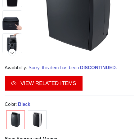
Availability:
Sorry, this item has been
DISCONTINUED
.
VIEW RELATED ITEMS
Color:
Black
Save Energy and Money