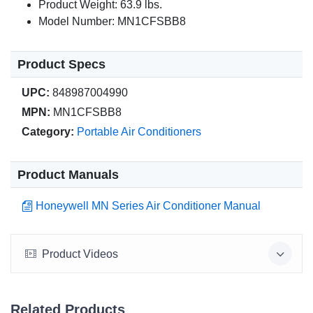
Product Weight: 63.9 lbs.
Model Number: MN1CFSBB8
Product Specs
UPC:
848987004990
MPN:
MN1CFSBB8
Category:
Portable Air Conditioners
Product Manuals
Honeywell MN Series Air Conditioner Manual
Product Videos
Related Products