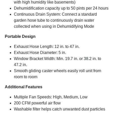
with high humidity like basements)
Dehumidification capacity up to 50 pints per 24 hours
Continuous Drain System: Connect a standard
garden hose tube to continuously drain water
collected when using in Dehumidifying Mode
Portable Design
Exhaust Hose Length: 12 in. to 47 in.
Exhaust Hose Diameter: 5 in.
Window Bracket Width: Min. 19.7 in. or 38.2 in. to
47.2 in.
Smooth gliding caster wheels easily roll unit from
room to room
Additional Features
Multiple Fan Speeds: High, Medium, Low
200 CFM powerful air flow
Washable filter helps catch unwanted dust particles