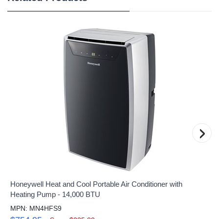
›
Honeywell Heat and Cool Portable Air Conditioner with
Heating Pump - 14,000 BTU
MPN: MN4HFS9