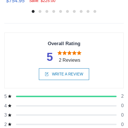
$754.95
Save: $225.00
Overall Rating
5
2 Reviews
WRITE A REVIEW
2
5
0
4
0
3
0
2