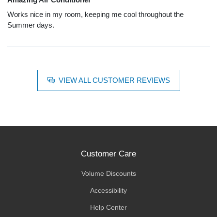
Works nice in my room, keeping me cool throughout the
Summer days.
VIEW ALL CUSTOMER REVIEWS
Customer Care
Volume Discounts
Accessibility
Help Center