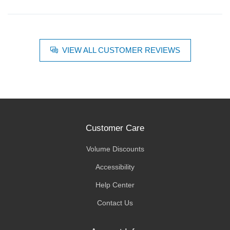
VIEW ALL CUSTOMER REVIEWS
Customer Care
Volume Discounts
Accessibility
Help Center
Contact Us