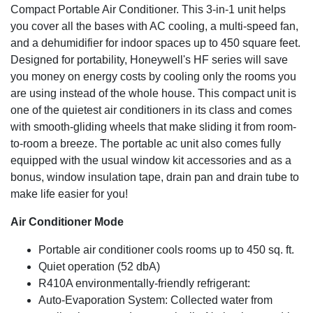
Compact Portable Air Conditioner. This 3-in-1 unit helps
conditioner’s life and overall performance. The filter cleans
you cover all the bases with AC cooling, a multi-speed fan,
under a faucet allowing for easy maintenance.
Designed for Comfort
and a dehumidifier for indoor spaces up to 450 square feet.
Designed for portability, Honeywell's HF series will save
Enjoy simple digital controls with three fan speeds and a
you money on energy costs by cooling only the rooms you
24 hour energy saving timer. A remote control has been
are using instead of the whole house. This compact unit is
included for added convenience.
one of the quietest air conditioners in its class and comes
3-in-1 Air Conditioner
with smooth-gliding wheels that make sliding it from room-
Powerful cooling is available in the spring and summer. An
to-room a breeze. The portable ac unit also comes fully
added dehumidifier has been included for humid days
equipped with the usual window kit accessories and as a
(removes up to 62 pints/ 24 hours with continuous drain
bonus, window insulation tape, drain pan and drain tube to
tube for long unattended operation). A fan has also been
make life easier for you!
added for everyday comfort.
Cooling Capacity
Air Conditioner Mode
10,000 BTU (ASHRAE-128 Standard) / 6,500 BTU
Portable air conditioner cools rooms up to 450 sq. ft.
(SACC BTU)
Quiet operation (52 dbA)
R410A environmentally-friendly refrigerant:
Auto-Evaporation System: Collected water from