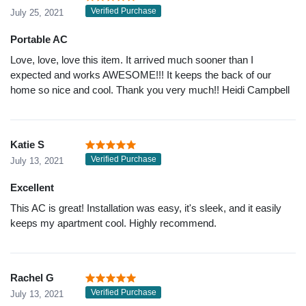
Verified Purchase
July 25, 2021
Portable AC
Love, love, love this item. It arrived much sooner than I
expected and works AWESOME!!! It keeps the back of our
home so nice and cool. Thank you very much!! Heidi Campbell
Katie S
Verified Purchase
July 13, 2021
Excellent
This AC is great! Installation was easy, it's sleek, and it easily
keeps my apartment cool. Highly recommend.
Rachel G
Verified Purchase
July 13, 2021