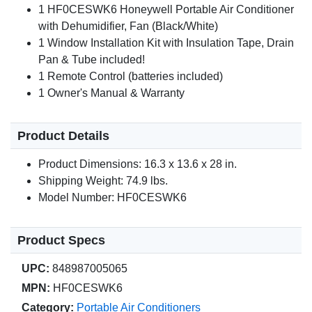
1 HF0CESWK6 Honeywell Portable Air Conditioner
with Dehumidifier, Fan (Black/White)
1 Window Installation Kit with Insulation Tape, Drain
Pan & Tube included!
1 Remote Control (batteries included)
1 Owner's Manual & Warranty
Product Details
Product Dimensions: 16.3 x 13.6 x 28 in.
Shipping Weight: 74.9 lbs.
Model Number: HF0CESWK6
Product Specs
UPC:
848987005065
MPN:
HF0CESWK6
Category:
Portable Air Conditioners