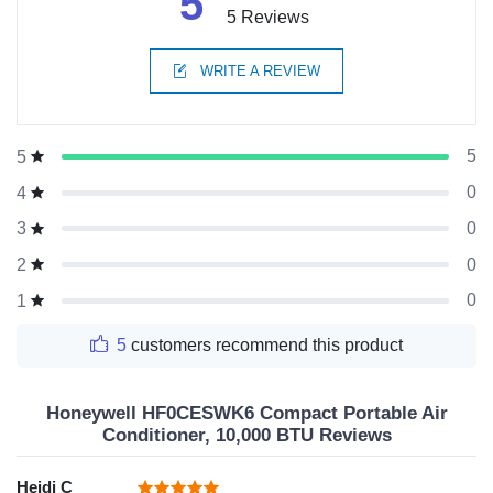
5
5 Reviews
WRITE A REVIEW
5
5
0
4
0
3
0
2
0
1
5
customers recommend this product
Honeywell HF0CESWK6 Compact Portable Air
Conditioner, 10,000 BTU Reviews
Heidi C