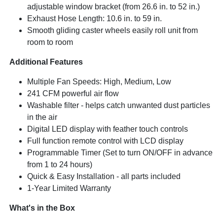
adjustable window bracket (from 26.6 in. to 52 in.)
Exhaust Hose Length: 10.6 in. to 59 in.
Smooth gliding caster wheels easily roll unit from
room to room
Additional Features
Multiple Fan Speeds: High, Medium, Low
241 CFM powerful air flow
Washable filter - helps catch unwanted dust particles
in the air
Digital LED display with feather touch controls
Full function remote control with LCD display
Programmable Timer (Set to turn ON/OFF in advance
from 1 to 24 hours)
Quick & Easy Installation - all parts included
1-Year Limited Warranty
What's in the Box