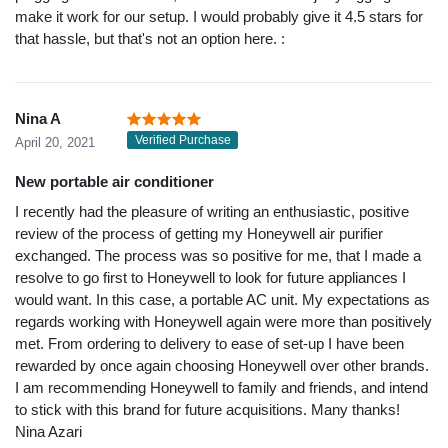
make it work for our setup. I would probably give it 4.5 stars for
that hassle, but that's not an option here. :
Nina A
Verified Purchase
April 20, 2021
New portable air conditioner
I recently had the pleasure of writing an enthusiastic, positive
review of the process of getting my Honeywell air purifier
exchanged. The process was so positive for me, that I made a
resolve to go first to Honeywell to look for future appliances I
would want. In this case, a portable AC unit. My expectations as
regards working with Honeywell again were more than positively
met. From ordering to delivery to ease of set-up I have been
rewarded by once again choosing Honeywell over other brands.
I am recommending Honeywell to family and friends, and intend
to stick with this brand for future acquisitions. Many thanks!
Nina Azari