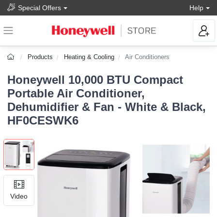
Special Offers
Help
Products
Heating & Cooling
Air Conditioners
Honeywell 10,000 BTU Compact
Portable Air Conditioner,
Dehumidifier & Fan - White & Black,
HF0CESWK6
Video