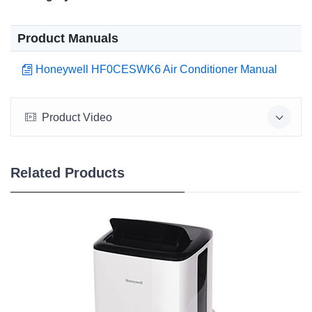
Product Manuals
Honeywell HF0CESWK6 Air Conditioner Manual
Product Video
Related Products