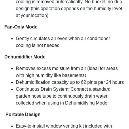
cooling is removed automatically. No bucket, no-drip
design (this operation depends on the humidity level
at your location)
Fan-Only Mode
Gently circulates air even when air conditioner
cooling is not needed
Dehumidifier Mode
Removes excess moisture from air (Ideal for areas
with high humidity like basements)
Dehumidification capacity up to 62 pints per 24 hours
Continuous Drain System: Connect a standard
garden hose tube to continuously drain water
collected when using in Dehumidifying Mode
Portable Design
Easy-to-install window venting kit included with