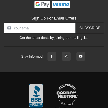
Sign Up For Email Offers
SUBSCRIBE
Get the latest deals by joining our mailing list.
Stay Informed: