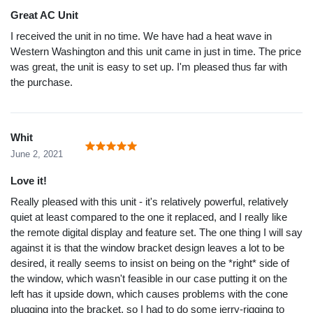
Great AC Unit
I received the unit in no time. We have had a heat wave in
Western Washington and this unit came in just in time. The price
was great, the unit is easy to set up. I'm pleased thus far with
the purchase.
Whit
June 2, 2021
Love it!
Really pleased with this unit - it's relatively powerful, relatively
quiet at least compared to the one it replaced, and I really like
the remote digital display and feature set. The one thing I will say
against it is that the window bracket design leaves a lot to be
desired, it really seems to insist on being on the *right* side of
the window, which wasn't feasible in our case putting it on the
left has it upside down, which causes problems with the cone
plugging into the bracket, so I had to do some jerry-rigging to