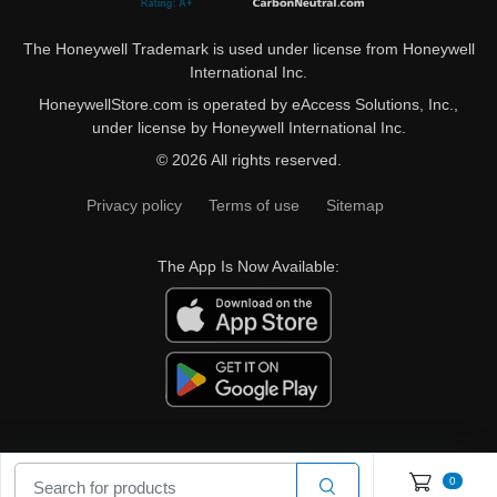
The Honeywell Trademark is used under license from Honeywell
International Inc.
HoneywellStore.com is operated by eAccess Solutions, Inc.,
under license by Honeywell International Inc.
© 2026 All rights reserved.
Privacy policy
Terms of use
Sitemap
The App Is Now Available:
0