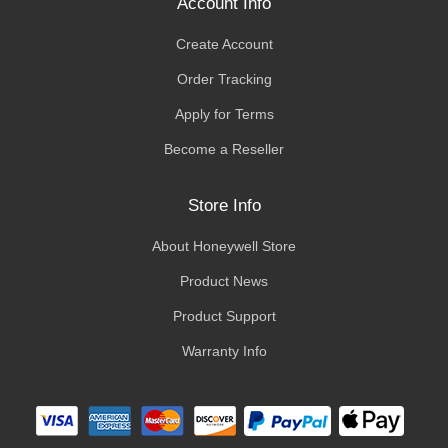
Account Info
Create Account
Order Tracking
Apply for Terms
Become a Reseller
Store Info
About Honeywell Store
Product News
Product Support
Warranty Info