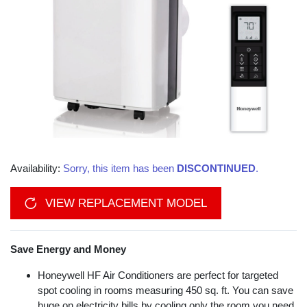
Availability:
Sorry, this item has been
DISCONTINUED
.
VIEW REPLACEMENT MODEL
Save Energy and Money
Honeywell HF Air Conditioners are perfect for targeted
spot cooling in rooms measuring 450 sq. ft. You can save
huge on electricity bills by cooling only the room you need