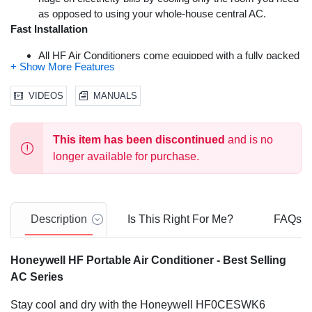
as opposed to using your whole-house central AC.
Fast Installation
All HF Air Conditioners come equipped with a fully packed
window kit with adjustable window bracket. A drain pan
and drain tube have also been included.
VIDEOS
MANUALS
Advanced Safety Features
Thermal overload protection has been added for
This item has been discontinued
and is no
increased safety and improved peace of mind. A Dual
longer available for purchase.
Dust Filtration System will extend product life and
performance by keeping the ac unit’s internal system
clean. All Honeywell HF Air Conditioners are ETL certified
to meet applicable & strict U.S. safety standards. ISTA-6
Description
Is This Right For Me?
FAQs
certified packaging provides advanced product protection
during delivery. A One Year Warranty with Local U.S.
Support Team also comes included. We’re here to help.
Honeywell HF Portable Air Conditioner - Best Selling
Easy Maintenance
AC Series
Filter Clean Alert & Washable Filter are designed to protect
Stay cool and dry with the Honeywell HF0CESWK6
from dust and hair. This extends the portable air