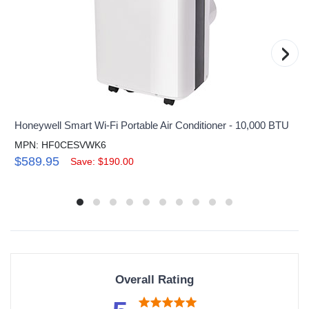
›
Honeywell Smart Wi-Fi Portable Air Conditioner - 10,000 BTU
MPN: HF0CESVWK6
$589.95
Save: $190.00
Overall Rating